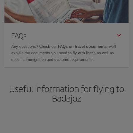
FAQs
Any questions? Check our
FAQs on travel documents
: we'll
explain the documents you need to fly with Iberia as well as
specific immigration and customs requirements.
Useful information for flying to
Badajoz