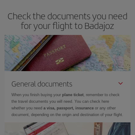
Check the documents you need
for your flight to Badajoz
General documents
When you finish buying your
plane ticket
, remember to check
the travel documents you will need. You can check here
whether you need
a visa, passport, insurance
or any other
document, depending on the origin and destination of your flight.