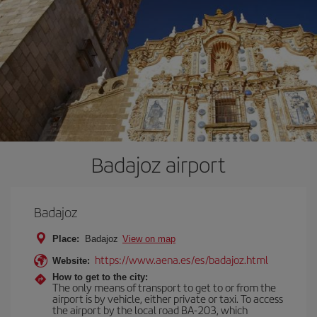
Badajoz airport
Badajoz
Place:
Badajoz
View on map
https://www.aena.es/es/badajoz.html
Website:
How to get to the city:
The only means of transport to get to or from the
airport is by vehicle, either private or taxi. To access
the airport by the local road BA-203, which