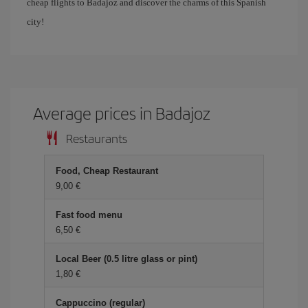
cheap flights to Badajoz and discover the charms of this Spanish
city!
Average prices in Badajoz
Restaurants
Food, Cheap Restaurant
9,00 €
Fast food menu
6,50 €
Local Beer (0.5 litre glass or pint)
1,80 €
Cappuccino (regular)