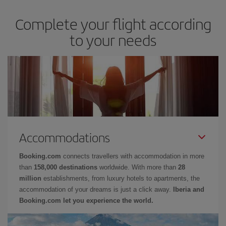
Complete your flight according
to your needs
Accommodations
Booking.com
connects travellers with accommodation in more
than
158,000 destinations
worldwide. With more than
28
million
establishments, from luxury hotels to apartments, the
accommodation of your dreams is just a click away.
Iberia and
Booking.com let you experience the world.