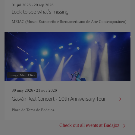
01 jul 2026 - 29 sep 2026
Look to see what's missing
MEIAC (Museo Extremeño e Iberoamericano de Arte Contemporáneo)
Image: Marc Elias
30 may 2026 - 21 nov 2026
Galván Real Concert - 10th Anniversary Tour
Plaza de Toros de Badajoz
Check out all events at Badajoz