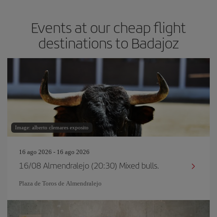
Events at our cheap flight
destinations to Badajoz
Image: alberto clemares exposito
16 ago 2026 - 16 ago 2026
16/08 Almendralejo (20:30) Mixed bulls.
Plaza de Toros de Almendralejo