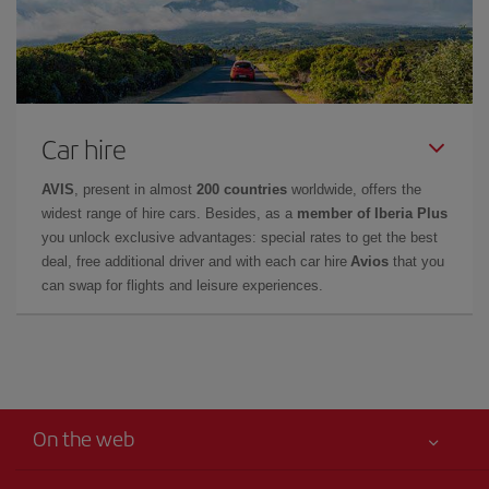
Car hire
AVIS
, present in almost
200 countries
worldwide, offers the
widest range of hire cars. Besides, as a
member of Iberia Plus
you unlock exclusive advantages: special rates to get the best
deal, free additional driver and with each car hire
Avios
that you
can swap for flights and leisure experiences.
On the web