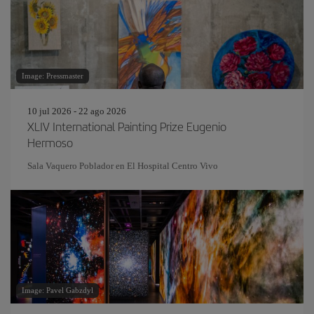
Image: Pressmaster
10 jul 2026 - 22 ago 2026
XLIV International Painting Prize Eugenio
Hermoso
Sala Vaquero Poblador en El Hospital Centro Vivo
Image: Pavel Gabzdyl