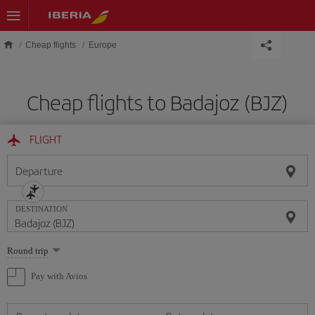
Skip to main content
Cheap flights
Europe
Cheap flights to Badajoz (BJZ)
FLIGHT
Departure
DESTINATION
Select
Round trip
one
option
Pay with Avios