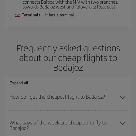
connects Balboa with the N-V with two branches,
towards Badajoz west and Talavera la Real east
Terminals:
It has a terminal.
Frequently asked questions
about our cheap flights to
Badajoz
Expand all
How do I get the cheapest flight to Badajoz?
You can save on your plane ticket and get the cheapest flight if
you avoid peak season, book in advance and are flexible about
What days of the week are cheapest to fly to
Badajoz?
dates and times for both your outbound and return flight. And if
you haven't decided on a specific destination for your trip, have a