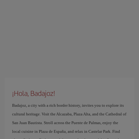
¡Hola, Badajoz!
Badajoz, a city with a rich border history, invites you to explore its
cultural heritage. Visit the Alcazaba, Plaza Alta, and the Cathedral of
San Juan Bautista. Stroll across the Puente de Palmas, enjoy the
local cuisine in Plaza de España, and relax in Castelar Park. Find