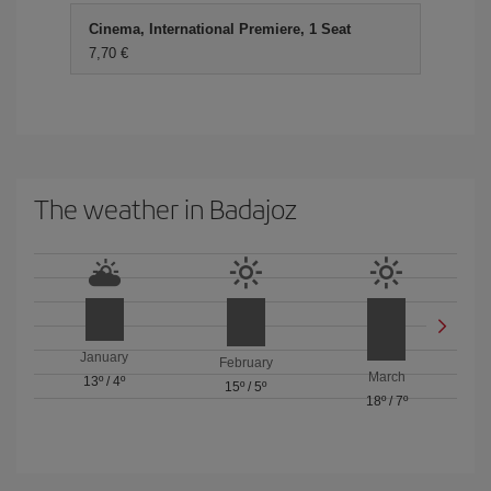
Cinema, International Premiere, 1 Seat
7,70 €
The weather in Badajoz
January
February
March
13º
/
4º
15º
/
5º
18º
/
7º