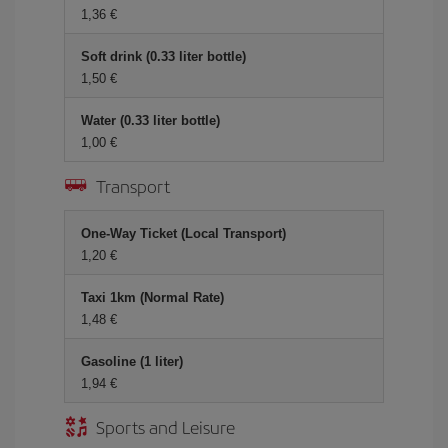
1,36 €
Soft drink (0.33 liter bottle)
1,50 €
Water (0.33 liter bottle)
1,00 €
Transport
One-Way Ticket (Local Transport)
1,20 €
Taxi 1km (Normal Rate)
1,48 €
Gasoline (1 liter)
1,94 €
Sports and Leisure