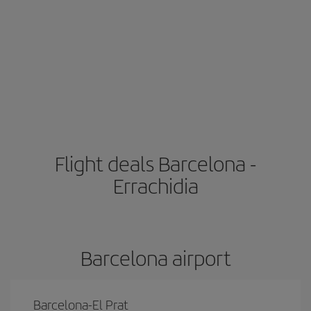
Flight deals Barcelona -
Errachidia
Barcelona airport
Barcelona-El Prat