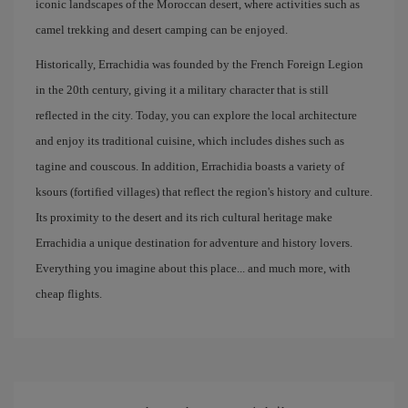
iconic landscapes of the Moroccan desert, where activities such as
camel trekking and desert camping can be enjoyed.
Historically, Errachidia was founded by the French Foreign Legion
in the 20th century, giving it a military character that is still
reflected in the city. Today, you can explore the local architecture
and enjoy its traditional cuisine, which includes dishes such as
tagine and couscous. In addition, Errachidia boasts a variety of
ksours (fortified villages) that reflect the region's history and culture.
Its proximity to the desert and its rich cultural heritage make
Errachidia a unique destination for adventure and history lovers.
Everything you imagine about this place... and much more, with
cheap flights.