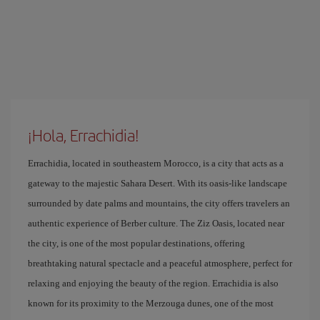
¡Hola, Errachidia!
Errachidia, located in southeastern Morocco, is a city that acts as a
gateway to the majestic Sahara Desert. With its oasis-like landscape
surrounded by date palms and mountains, the city offers travelers an
authentic experience of Berber culture. The Ziz Oasis, located near
the city, is one of the most popular destinations, offering
breathtaking natural spectacle and a peaceful atmosphere, perfect for
relaxing and enjoying the beauty of the region. Errachidia is also
known for its proximity to the Merzouga dunes, one of the most