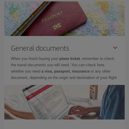
General documents
When you finish buying your
plane ticket
, remember to check
the travel documents you will need. You can check here
whether you need
a visa, passport, insurance
or any other
document, depending on the origin and destination of your flight.