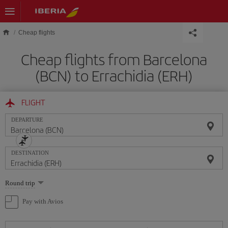
Skip to main content
Cheap flights
Cheap flights from Barcelona
(BCN) to Errachidia (ERH)
FLIGHT
DEPARTURE
DESTINATION
Select
Round trip
one
option
Pay with Avios