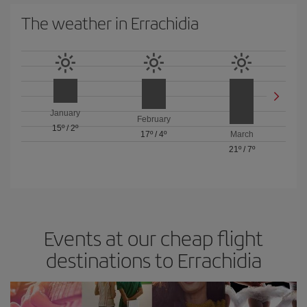
The weather in Errachidia
January
February
15º
/
2º
17º
/
4º
March
21º
/
7º
Events at our cheap flight
destinations to Errachidia