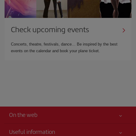
Check upcoming events
Concerts, theatre, festivals, dance… Be inspired by the best
events on the calendar and book your plane ticket.
On the web
Useful information