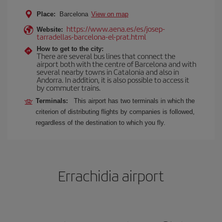
Place:
Barcelona
View on map
https://www.aena.es/es/josep-
Website:
tarradellas-barcelona-el-prat.html
How to get to the city:
There are several bus lines that connect the
airport both with the centre of Barcelona and with
several nearby towns in Catalonia and also in
Andorra. In addition, it is also possible to access it
by commuter trains.
Terminals:
This airport has two terminals in which the
criterion of distributing flights by companies is followed,
regardless of the destination to which you fly.
Errachidia airport