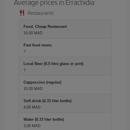
Average prices in Errachidia
Restaurants
Food, Cheap Restaurant
15,00 MAD
Fast food menu
?
Local Beer (0.5 litre glass or pint)
?
Cappuccino (regular)
15,00 MAD
Soft drink (0.33 liter bottle)
4,00 MAD
Water (0.33 liter bottle)
3,00 MAD