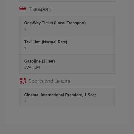
Transport
One-Way Ticket (Local Transport)
?
Taxi 1km (Normal Rate)
?
Gasoline (1 liter)
#VALUE!
Sports and Leisure
Cinema, International Premiere, 1 Seat
?