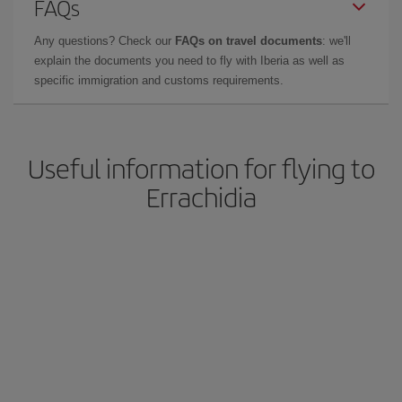
FAQs
Any questions? Check our
FAQs on travel documents
: we'll
explain the documents you need to fly with Iberia as well as
specific immigration and customs requirements.
Useful information for flying to
Errachidia