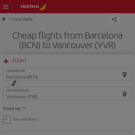
Skip to main content
Cheap flights
Cheap flights from Barcelona
(BCN) to Vancouver (YVR)
FLIGHT
DEPARTURE
DESTINATION
Select
Round trip
one
option
Pay with Avios