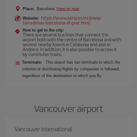
Place:
Barcelona
View on map
https://www.aena.es/es/josep-
Website:
tarradellas-barcelona-el-prat.html
How to get to the city:
There are several bus lines that connect the
airport both with the centre of Barcelona and with
several nearby towns in Catalonia and also in
Andorra. In addition, it is also possible to access it
by commuter trains.
Terminals:
This airport has two terminals in which the
criterion of distributing flights by companies is followed,
regardless of the destination to which you fly.
Vancouver airport
Vancouver International