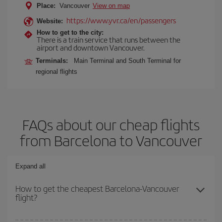
Place:
Vancouver
View on map
https://www.yvr.ca/en/passengers
Website:
How to get to the city:
There is a train service that runs between the
airport and downtown Vancouver.
Terminals:
Main Terminal and South Terminal for
regional flights
FAQs about our cheap flights
from Barcelona to Vancouver
Expand all
How to get the cheapest Barcelona-Vancouver
flight?