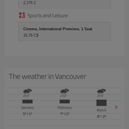
2,275 C
Sports and Leisure
Cinema, International Premiere, 1 Seat
15,75 C$
The weather in Vancouver
January
February
March
5º
/
1º
7º
/
1º
9º
/
2º