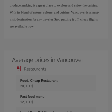
produce, making it a great place to explore and enjoy the cuisine.
With its blend of nature, culture, and cuisine, Vancouver is a must-
visit destination for any traveler. Stop putting it off: cheap flights
are available now!
Average prices in Vancouver
Restaurants
Food, Cheap Restaurant
20,00 C$
Fast food menu
12,00 C$