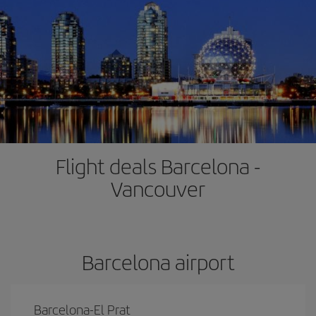
Flight deals Barcelona -
Vancouver
Barcelona airport
Barcelona-El Prat