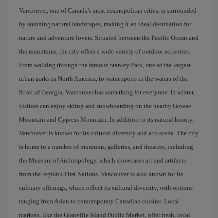
Vancouver, one of Canada's most cosmopolitan cities, is surrounded
by stunning natural landscapes, making it an ideal destination for
nature and adventure lovers. Situated between the Pacific Ocean and
the mountains, the city offers a wide variety of outdoor activities.
From walking through the famous Stanley Park, one of the largest
urban parks in North America, to water sports in the waters of the
Strait of Georgia, Vancouver has something for everyone. In winter,
visitors can enjoy skiing and snowboarding on the nearby Grouse
Mountain and Cypress Mountain. In addition to its natural beauty,
Vancouver is known for its cultural diversity and arts scene. The city
is home to a number of museums, galleries, and theaters, including
the Museum of Anthropology, which showcases art and artifacts
from the region's First Nations. Vancouver is also known for its
culinary offerings, which reflect its cultural diversity, with options
ranging from Asian to contemporary Canadian cuisine. Local
markets, like the Granville Island Public Market, offer fresh, local