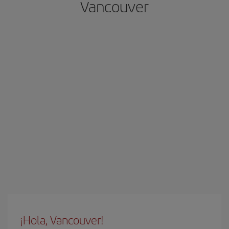
Vancouver
¡Hola, Vancouver!