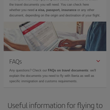
the travel documents you will need. You can check here
whether you need
a visa, passport, insurance
or any other
document, depending on the origin and destination of your flight.
FAQs
Any questions? Check our
FAQs on travel documents
: we'll
explain the documents you need to fly with Iberia as well as
specific immigration and customs requirements.
Useful information for flying to