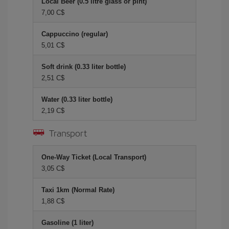
Local Beer (0.5 litre glass or pint)
7,00 C$
Cappuccino (regular)
5,01 C$
Soft drink (0.33 liter bottle)
2,51 C$
Water (0.33 liter bottle)
2,19 C$
Transport
One-Way Ticket (Local Transport)
3,05 C$
Taxi 1km (Normal Rate)
1,88 C$
Gasoline (1 liter)