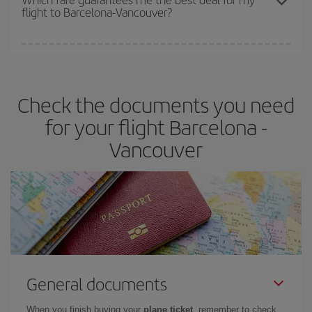
flight to Barcelona-Vancouver?
cheapest fares (Economy) are still available or are selling out. So
booking in advance is
essential
to get
cheap flights
.
Iberia offers different fares to guarantee the best deal for your
travel needs. The Basic fare guarantees you the cheapest flight.
Check the documents you need
for your flight Barcelona -
Vancouver
General documents
When you finish buying your
plane ticket
, remember to check