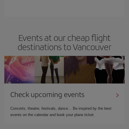
Events at our cheap flight
destinations to Vancouver
Check upcoming events
Concerts, theatre, festivals, dance… Be inspired by the best
events on the calendar and book your plane ticket.