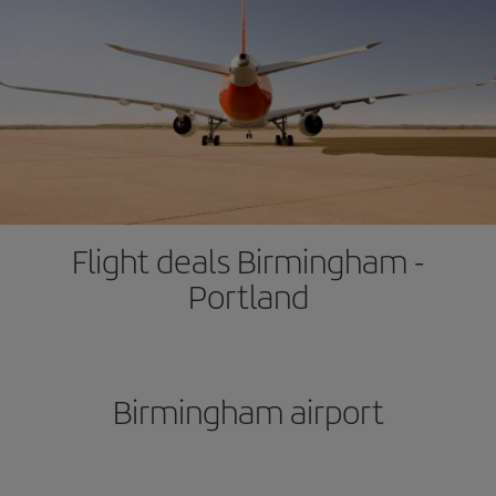
Flight deals Birmingham -
Portland
Birmingham airport