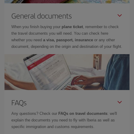
General documents
When you finish buying your
plane ticket
, remember to check
the travel documents you will need. You can check here
whether you need
a visa, passport, insurance
or any other
document, depending on the origin and destination of your flight.
FAQs
Any questions? Check our
FAQs on travel documents
: we'll
explain the documents you need to fly with Iberia as well as
specific immigration and customs requirements.