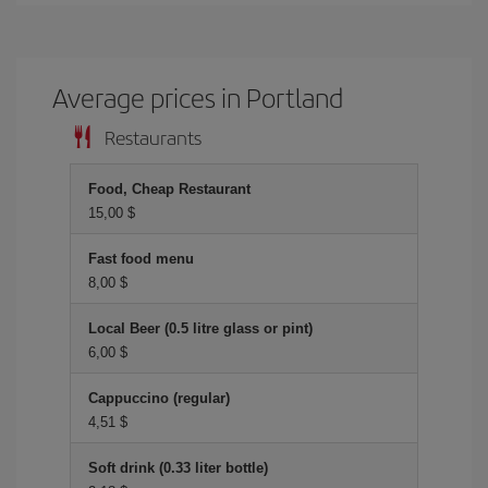
Average prices in Portland
Restaurants
Food, Cheap Restaurant
15,00 $
Fast food menu
8,00 $
Local Beer (0.5 litre glass or pint)
6,00 $
Cappuccino (regular)
4,51 $
Soft drink (0.33 liter bottle)