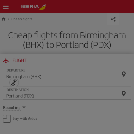
Skip to main content
Cheap flights
Cheap flights from Birmingham
(BHX) to Portland (PDX)
FLIGHT
DEPARTURE
DESTINATION
Select
Round trip
one
option
Pay with Avios