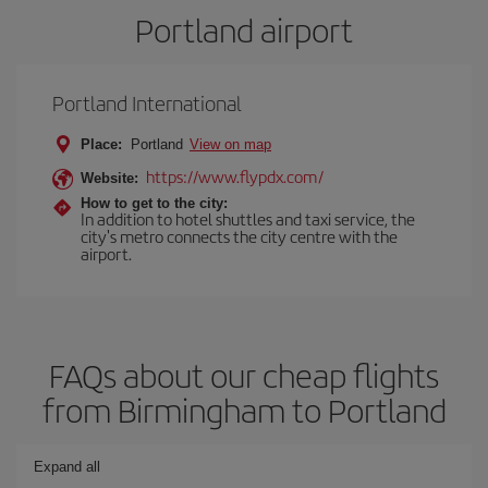
Portland airport
Portland International
Place:
Portland
View on map
https://www.flypdx.com/
Website:
How to get to the city:
In addition to hotel shuttles and taxi service, the
city's metro connects the city centre with the
airport.
FAQs about our cheap flights
from Birmingham to Portland
Expand all