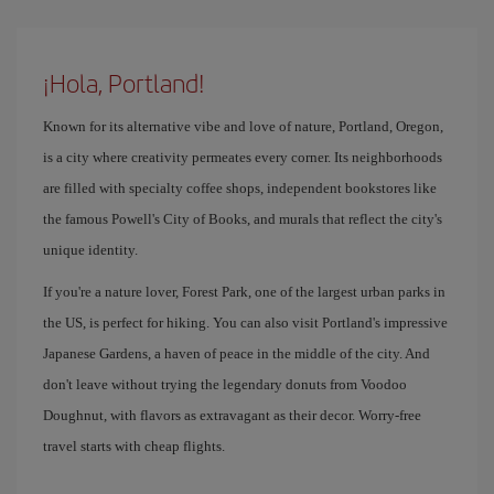
¡Hola, Portland!
Known for its alternative vibe and love of nature, Portland, Oregon,
is a city where creativity permeates every corner. Its neighborhoods
are filled with specialty coffee shops, independent bookstores like
the famous Powell's City of Books, and murals that reflect the city's
unique identity.
If you're a nature lover, Forest Park, one of the largest urban parks in
the US, is perfect for hiking. You can also visit Portland's impressive
Japanese Gardens, a haven of peace in the middle of the city. And
don't leave without trying the legendary donuts from Voodoo
Doughnut, with flavors as extravagant as their decor. Worry-free
travel starts with cheap flights.