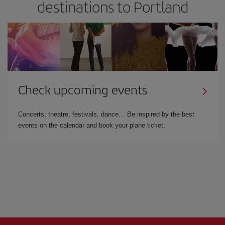
destinations to Portland
Check upcoming events
Concerts, theatre, festivals, dance… Be inspired by the best
events on the calendar and book your plane ticket.