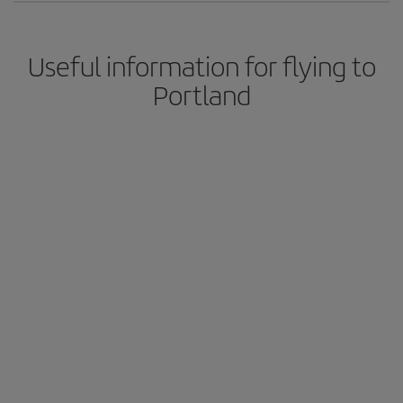
Useful information for flying to
Portland