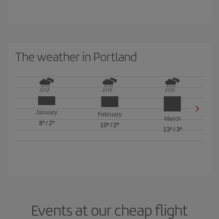
The weather in Portland
January
February
March
8º
/
2º
10º
/
2º
13º
/
3º
Events at our cheap flight