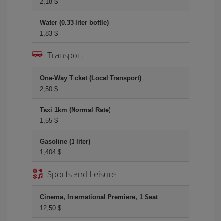
2,18 $
Water (0.33 liter bottle)
1,83 $
Transport
One-Way Ticket (Local Transport)
2,50 $
Taxi 1km (Normal Rate)
1,55 $
Gasoline (1 liter)
1,404 $
Sports and Leisure
Cinema, International Premiere, 1 Seat
12,50 $