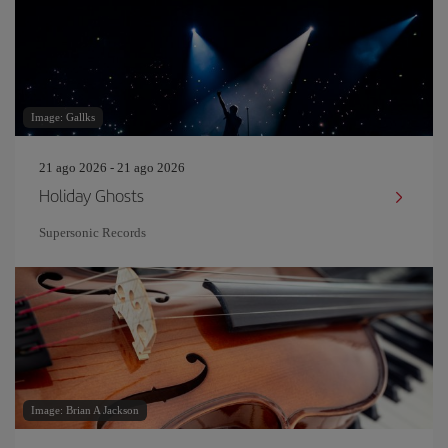
Image: Gallks
21 ago 2026 - 21 ago 2026
Holiday Ghosts
Supersonic Records
Image: Brian A Jackson