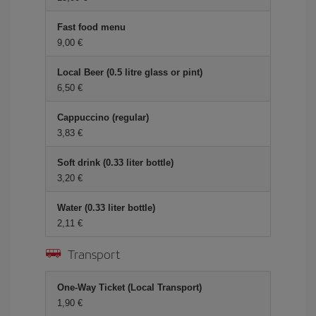
Fast food menu
9,00 €
Local Beer (0.5 litre glass or pint)
6,50 €
Cappuccino (regular)
3,83 €
Soft drink (0.33 liter bottle)
3,20 €
Water (0.33 liter bottle)
2,11 €
Transport
One-Way Ticket (Local Transport)
1,90 €