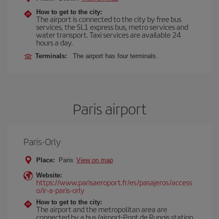
How to get to the city:
The airport is connected to the city by free bus
services, the SL1 express bus, metro services and
water transport. Taxi services are available 24
hours a day.
Terminals:
The airport has four terminals.
Paris airport
Paris-Orly
Place:
Paris
View on map
Website:
https://www.parisaeroport.fr/es/pasajeros/access
o/ir-a-paris-orly
How to get to the city:
The airport and the metropolitan area are
connected by a bus (airport-Pont de Rungis station