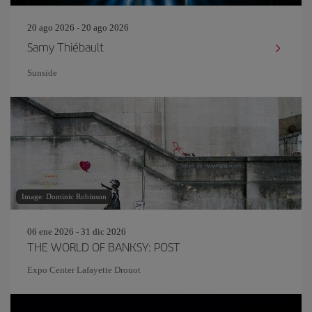
20 ago 2026 - 20 ago 2026
Samy Thiébault
Sunside
Image: Dominic Robinson
06 ene 2026 - 31 dic 2026
THE WORLD OF BANKSY: POST
Expo Center Lafayette Drouot