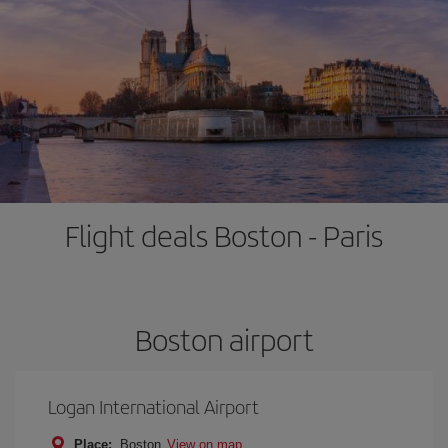
Flight deals Boston - Paris
Boston airport
Logan International Airport
Place:
Boston
View on map