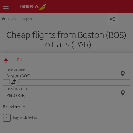
Skip to main content
Cheap flights
Cheap flights from Boston (BOS)
to Paris (PAR)
FLIGHT
DEPARTURE
DESTINATION
Select
Round trip
one
option
Pay with Avios