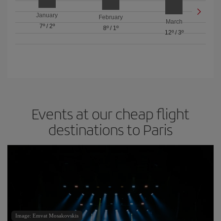
January
February
March
7º
/
2º
8º
/
1º
12º
/
3º
Events at our cheap flight
destinations to Paris
Image: Emvat Mosakovskis