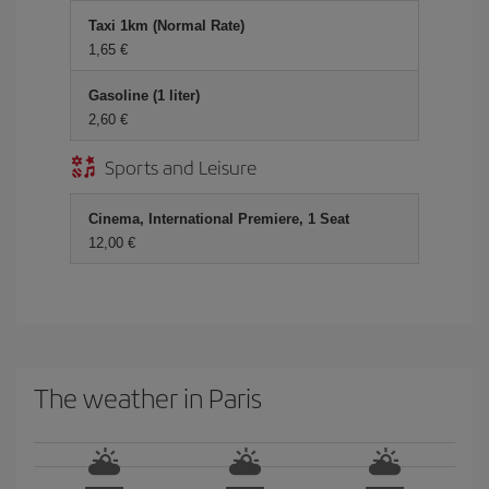
Taxi 1km (Normal Rate)
1,65 €
Gasoline (1 liter)
2,60 €
Sports and Leisure
Cinema, International Premiere, 1 Seat
12,00 €
The weather in Paris