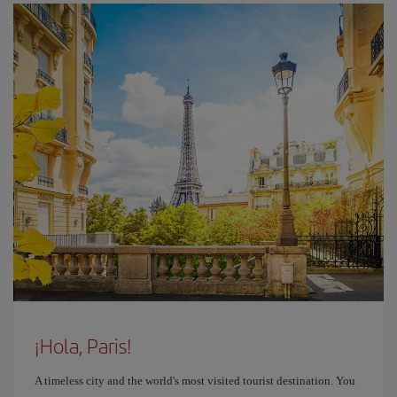
¡Hola, Paris!
A timeless city and the world's most visited tourist destination. You