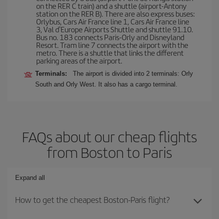
on the RER C train) and a shuttle (airport-Antony
station on the RER B). There are also express buses:
Orlybus, Cars Air France line 1, Cars Air France line
3, Val d'Europe Airports Shuttle and shuttle 91.10.
Bus no. 183 connects Paris-Orly and Disneyland
Resort. Tram line 7 connects the airport with the
metro. There is a shuttle that links the different
parking areas of the airport.
Terminals:
The airport is divided into 2 terminals: Orly
South and Orly West. It also has a cargo terminal.
FAQs about our cheap flights
from Boston to Paris
Expand all
How to get the cheapest Boston-Paris flight?