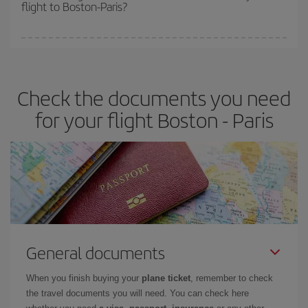
flight to Boston-Paris?
cheapest fares (Economy) are still available or are selling out. So
booking in advance is
essential
to get
cheap flights
.
Iberia offers different fares to guarantee the best deal for your
travel needs. The Basic fare guarantees you the cheapest flight.
Check the documents you need
for your flight Boston - Paris
General documents
When you finish buying your
plane ticket
, remember to check
the travel documents you will need. You can check here