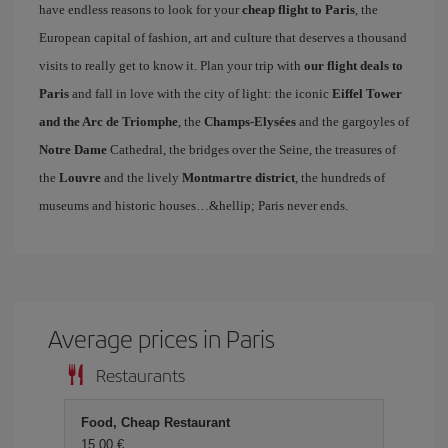
have endless reasons to look for your
cheap flight to Paris
, the
European capital of fashion, art and culture that deserves a thousand
visits to really get to know it. Plan your trip with
our flight deals to
Paris
and fall in love with the city of light: the iconic
Eiffel Tower
and the Arc de Triomphe
, the
Champs-Elysées
and the gargoyles of
Notre Dame
Cathedral, the bridges over the Seine, the treasures of
the
Louvre
and the lively
Montmartre district
, the hundreds of
museums and historic houses…&hellip; Paris never ends.
Average prices in Paris
Restaurants
Food, Cheap Restaurant
15,00 €