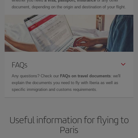
whether you need
a visa, passport, insurance
or any other
document, depending on the origin and destination of your flight.
FAQs
Any questions? Check our
FAQs on travel documents
: we'll
explain the documents you need to fly with Iberia as well as
specific immigration and customs requirements.
Useful information for flying to
Paris