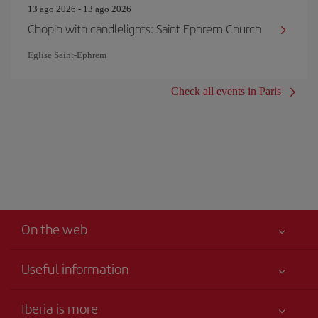
13 ago 2026 - 13 ago 2026
Chopin with candlelights: Saint Ephrem Church
Eglise Saint‐Ephrem
Check all events in Paris
On the web
Useful information
Your safety comes first
Iberia is more
Accessibility