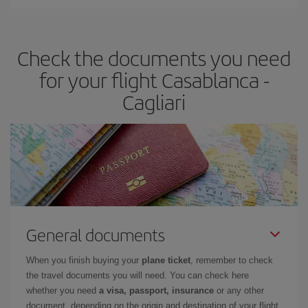
Iberia offers different fares to guarantee the best deal for your
travel needs. The Basic fare guarantees you the cheapest flight.
Check the documents you need
for your flight Casablanca -
Cagliari
General documents
When you finish buying your
plane ticket
, remember to check
the travel documents you will need. You can check here
whether you need
a visa, passport, insurance
or any other
document, depending on the origin and destination of your flight.