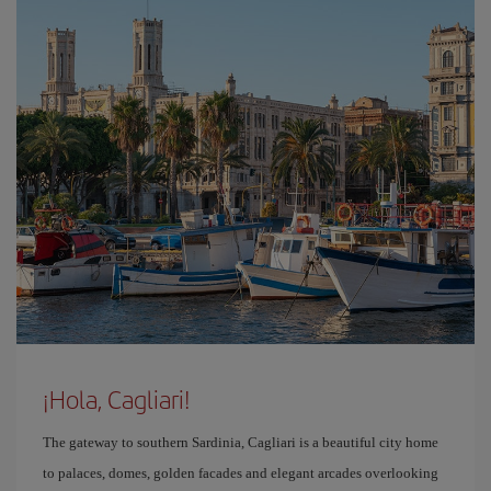
¡Hola, Cagliari!
The gateway to southern Sardinia, Cagliari is a beautiful city home
to palaces, domes, golden facades and elegant arcades overlooking