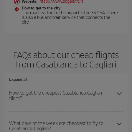
http://www.sogaer.it/it
Website:
How to get to the city:
The road leading to the airport is the SS 554. There
is also a bus and train service that connects the
city.
FAQs about our cheap flights
from Casablanca to Cagliari
Expand all
How to get the cheapest Casablanca-Cagliari
flight?
You can save on your Casablanca-Cagliari-dest plane ticket and
get the cheapest flight if you avoid peak season, book in advance
What days of the week are cheapest to fly to
Casablanca-Cagliari?
and are flexible about dates and times for both your outbound and