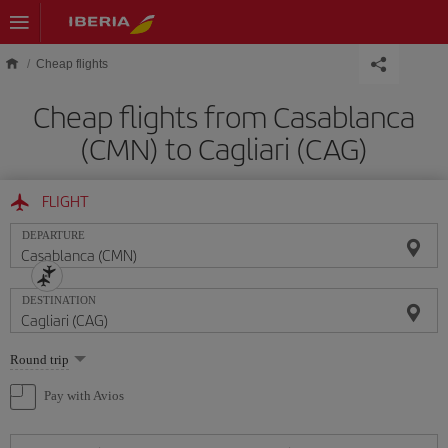
Skip to main content
Cheap flights
Cheap flights from Casablanca
(CMN) to Cagliari (CAG)
FLIGHT
DEPARTURE
DESTINATION
Select
Round trip
one
option
Pay with Avios