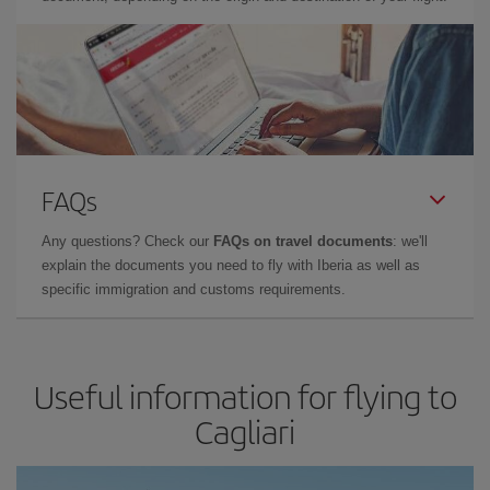
FAQs
Any questions? Check our
FAQs on travel documents
: we'll
explain the documents you need to fly with Iberia as well as
specific immigration and customs requirements.
Useful information for flying to
Cagliari