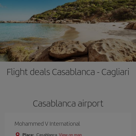
Flight deals Casablanca - Cagliari
Casablanca airport
Mohammed V International
Place:
Casablanca
View on map