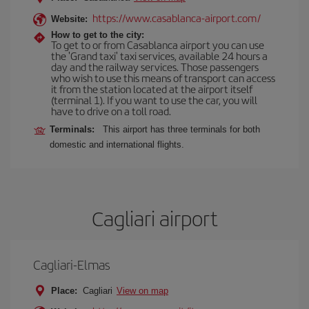
https://www.casablanca-airport.com/
Website:
How to get to the city:
To get to or from Casablanca airport you can use
the 'Grand taxi' taxi services, available 24 hours a
day and the railway services. Those passengers
who wish to use this means of transport can access
it from the station located at the airport itself
(terminal 1). If you want to use the car, you will
have to drive on a toll road.
Terminals:
This airport has three terminals for both
domestic and international flights.
Cagliari airport
Cagliari-Elmas
Place:
Cagliari
View on map