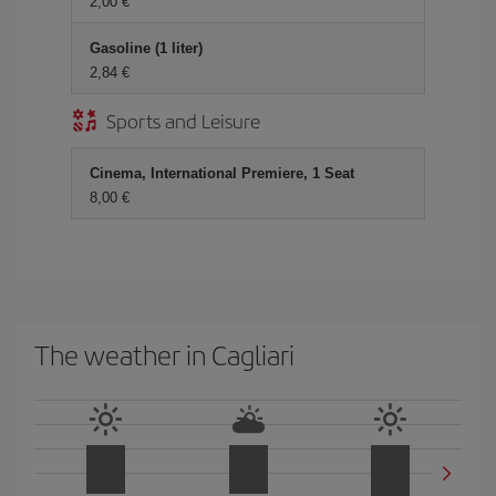
2,00 €
Gasoline (1 liter)
2,84 €
Sports and Leisure
Cinema, International Premiere, 1 Seat
8,00 €
The weather in Cagliari