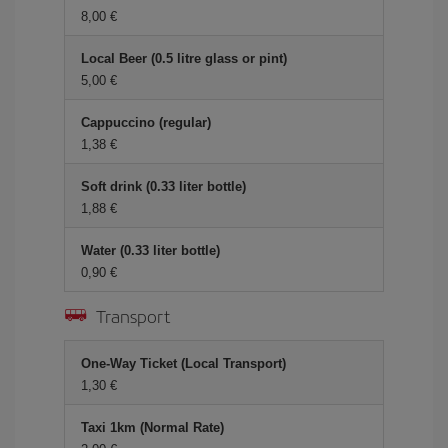
8,00 €
Local Beer (0.5 litre glass or pint)
5,00 €
Cappuccino (regular)
1,38 €
Soft drink (0.33 liter bottle)
1,88 €
Water (0.33 liter bottle)
0,90 €
Transport
One-Way Ticket (Local Transport)
1,30 €
Taxi 1km (Normal Rate)