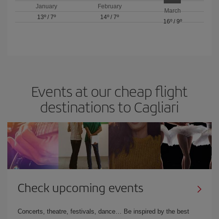
January
February
March
13º
/
7º
14º
/
7º
16º
/
9º
Events at our cheap flight
destinations to Cagliari
Check upcoming events
Concerts, theatre, festivals, dance… Be inspired by the best