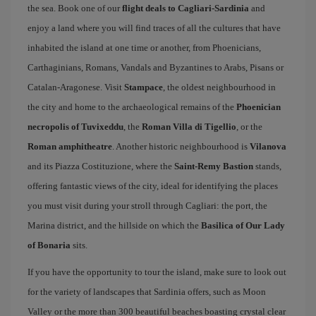
the sea. Book one of our
flight deals to Cagliari-Sardinia
and
enjoy a land where you will find traces of all the cultures that have
inhabited the island at one time or another, from Phoenicians,
Carthaginians, Romans, Vandals and Byzantines to Arabs, Pisans or
Catalan-Aragonese. Visit
Stampace
, the oldest neighbourhood in
the city and home to the archaeological remains of the
Phoenician
necropolis of Tuvixeddu
, the
Roman Villa di Tigellio
, or the
Roman amphitheatre
. Another historic neighbourhood is
Vilanova
and its Piazza Costituzione, where the
Saint-Remy Bastion
stands,
offering fantastic views of the city, ideal for identifying the places
you must visit during your stroll through Cagliari: the port, the
Marina district, and the hillside on which the
Basilica of Our Lady
of Bonaria
sits.
If you have the opportunity to tour the island, make sure to look out
for the variety of landscapes that Sardinia offers, such as Moon
Valley or the more than 300 beautiful beaches boasting crystal clear