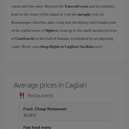
waters and fine sand. Discover the
Emerald coast
and its coastline,
head to the centre of the island to visit the
nuraghi
, visit its
Romanesque churches, take a step into the history and Catalan past
of the walled town of
Alghero
, head up to the small mediaeval town
of
Castelsardo
in the Gulf of Asinara, overlooked by an imposing
castle. Book your
cheap flights to Cagliari-Sardinia
now!
Average prices in Cagliari
Restaurants
Food, Cheap Restaurant
15,00 €
Fast food menu