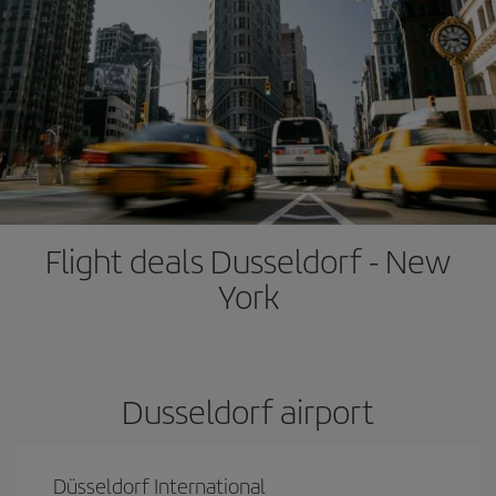
Flight deals Dusseldorf - New
York
Dusseldorf airport
Düsseldorf International