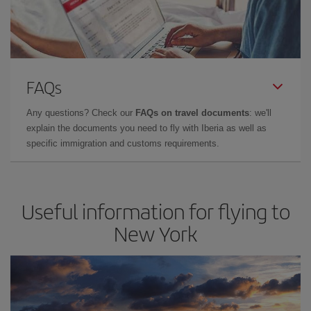
FAQs
Any questions? Check our
FAQs on travel documents
: we'll
explain the documents you need to fly with Iberia as well as
specific immigration and customs requirements.
Useful information for flying to
New York