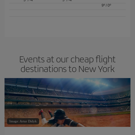
3º
/
-4º
5º
/
-4º
9º
/
0º
Events at our cheap flight
destinations to New York
Image: Artur Didyk