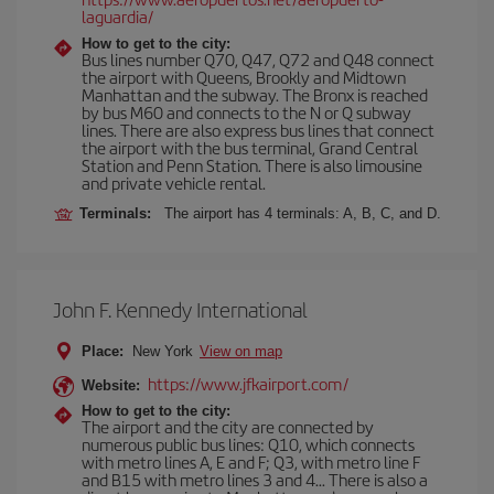
laguardia/
How to get to the city:
Bus lines number Q70, Q47, Q72 and Q48 connect
the airport with Queens, Brookly and Midtown
Manhattan and the subway. The Bronx is reached
by bus M60 and connects to the N or Q subway
lines. There are also express bus lines that connect
the airport with the bus terminal, Grand Central
Station and Penn Station. There is also limousine
and private vehicle rental.
Terminals:
The airport has 4 terminals: A, B, C, and D.
John F. Kennedy International
Place:
New York
View on map
https://www.jfkairport.com/
Website:
How to get to the city:
The airport and the city are connected by
numerous public bus lines: Q10, which connects
with metro lines A, E and F; Q3, with metro line F
and B15 with metro lines 3 and 4... There is also a