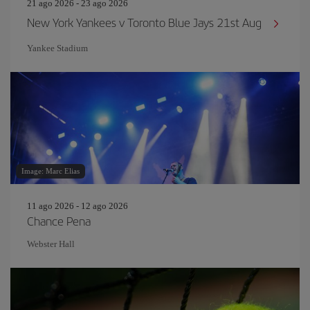
21 ago 2026 - 23 ago 2026
New York Yankees v Toronto Blue Jays 21st Aug
Yankee Stadium
Image: Marc Elias
11 ago 2026 - 12 ago 2026
Chance Pena
Webster Hall