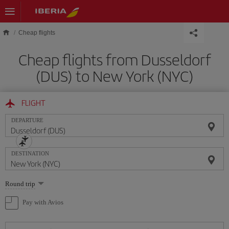
Skip to main content
Cheap flights
Cheap flights from Dusseldorf
(DUS) to New York (NYC)
FLIGHT
DEPARTURE
DESTINATION
Select
Round trip
one
option
Pay with Avios