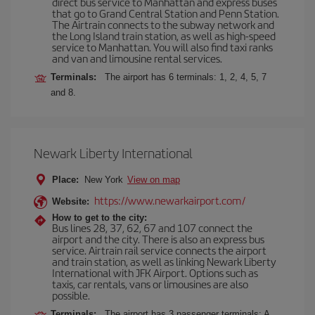
direct bus service to Manhattan and express buses
that go to Grand Central Station and Penn Station.
The Airtrain connects to the subway network and
the Long Island train station, as well as high-speed
service to Manhattan. You will also find taxi ranks
and van and limousine rental services.
Terminals:
The airport has 6 terminals: 1, 2, 4, 5, 7
and 8.
Newark Liberty International
Place:
New York
View on map
https://www.newarkairport.com/
Website:
How to get to the city:
Bus lines 28, 37, 62, 67 and 107 connect the
airport and the city. There is also an express bus
service. Airtrain rail service connects the airport
and train station, as well as linking Newark Liberty
International with JFK Airport. Options such as
taxis, car rentals, vans or limousines are also
possible.
Terminals:
The airport has 3 passenger terminals: A,