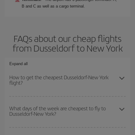
B and C as well as a cargo terminal.
FAQs about our cheap flights
from Dusseldorf to New York
Expand all
How to get the cheapest Dusseldorf-New York
flight?
You can save on your Dusseldorf-New York-dest plane ticket and
get the cheapest flight if you avoid peak season, book in advance
What days of the week are cheapest to fly to
Dusseldorf-New York?
and are flexible about dates and times for both your outbound and
return flight.
To find out which day is the cheapest to fly, just start a search in