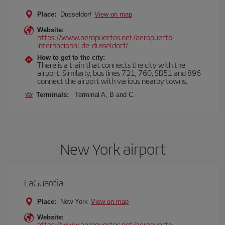
Place:
Dusseldorf
View on map
Website:
https://www.aeropuertos.net/aeropuerto-
internacional-de-dusseldorf/
How to get to the city:
There is a train that connects the city with the
airport. Similarly, bus lines 721, 760, SB51 and 896
connect the airport with various nearby towns.
Terminals:
Terminal A, B and C.
New York airport
LaGuardia
Place:
New York
View on map
Website:
https://www.aeropuertos.net/aeropuerto-