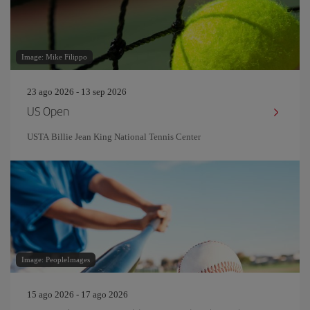
Image: Mike Filippo
23 ago 2026 - 13 sep 2026
US Open
USTA Billie Jean King National Tennis Center
Image: PeopleImages
15 ago 2026 - 17 ago 2026