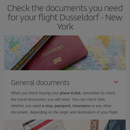
Check the documents you need
for your flight Dusseldorf - New
York
General documents
When you finish buying your
plane ticket
, remember to check
the travel documents you will need. You can check here
whether you need
a visa, passport, insurance
or any other
document, depending on the origin and destination of your flight.