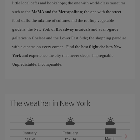
little local cafés and bookshops; the one with world-class museums
such as the
MoMA and the Metropolitan
; the one with the street
food stalls, the mixture of cultures and the rooftop vegetable
gardens; the New York of
Broadway musicals
and avant-garde
galleries in Chelsea and the Lower East Side; the shopping paradise
with a cinema on every corner... Find the best
flight deals to New
York
and experience the city that never sleeps. Impregnable.
Unpredictable. Incomparable.
The weather in New York
January
February
March