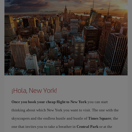
¡Hola, New York!
Once you book your cheap flight to New York
you can start
thinking about which New York you want to visit. The one with the
skyscrapers and the endless hustle and bustle of
Times Square
; the
one that invites you to take a breather in
Central Park
or at the