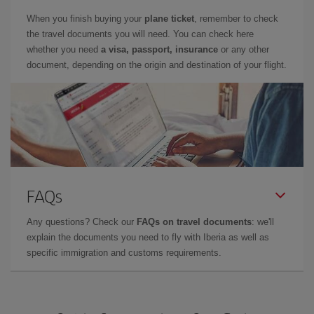
When you finish buying your
plane ticket
, remember to check
the travel documents you will need. You can check here
whether you need
a visa, passport, insurance
or any other
document, depending on the origin and destination of your flight.
FAQs
Any questions? Check our
FAQs on travel documents
: we'll
explain the documents you need to fly with Iberia as well as
specific immigration and customs requirements.