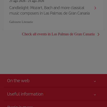
21 ago 2026 - 21 ago 2026
Candlelight: Mozart, Bach and more classical
music composers in Las Palmas de Gran Canaria
Gabinete Literario
Check all events in Las Palmas de Gran Canaria
On the web
Useful information
Your safety comes first