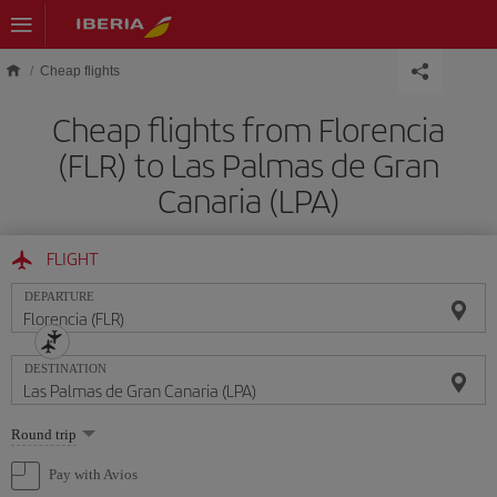
Skip to main content
Cheap flights
Cheap flights from Florencia
(FLR) to Las Palmas de Gran
Canaria (LPA)
FLIGHT
DEPARTURE
DESTINATION
Select
Round trip
one
option
Pay with Avios