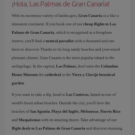
¡Hola, Las Palmas de Gran Canaria!
With its enormous variety of landscapes,
Gran Canaria
is a like a
miniature continent. If you book one of our
cheap flights to Las
Palmas de Gran Canaria
, which is recognised as a biosphere
reserve, you'll find a
natural paradise
with a thousand and one
faces to discover. Thanks to its long sandy beaches and year-round
pleasant climate, Gran Canaria is the most popular island in the
archipelago. In the capital,
Las Palmas
, don't miss the
Columbus
House Museum
the
cathedral
or the
Viera y Clavijo botanical
garden
.
If you want to take a dip, head to
Las Canteras
, famed as one of
world's finest urban beaches. Outside the city, you'll love the
beaches of
San Agustín
,
Playa del Inglés
,
Meloneras
,
Puerto Rico
and
Maspalomas
with its amazing dunes. Take advantage of our
flight deals to Las Palmas de Gran Canaria
and discover stunning