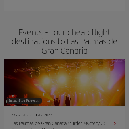
Events at our cheap flight
destinations to Las Palmas de
Gran Canaria
Image: Piotr Piatrouski
23 ene 2026 - 31 dic 2027
Las Palmas de Gran Canaria Murder Mystery 2: