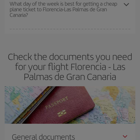
travel needs. The Basic fare guarantees you the cheapest flight.
What day of the week is best for getting a cheap
plane ticket to Florencia-Las Palmas de Gran
Canaria?
You can find cheap flights any day of the week. The key to finding
the best deals is to
book early and be flexible.
Usually, the
earlier
you book your plane tickets, the cheaper they will be.
Check the documents you need
Besides, if you have some wiggle room as regards dates and
times of flights, you'll be able to
choose the cheapest price.
for your flight Florencia - Las
Palmas de Gran Canaria
General documents