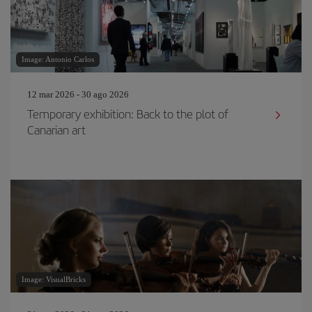
Image: Antonio Carlos
12 mar 2026 - 30 ago 2026
Temporary exhibition: Back to the plot of
Canarian art
Image: VisualBricks