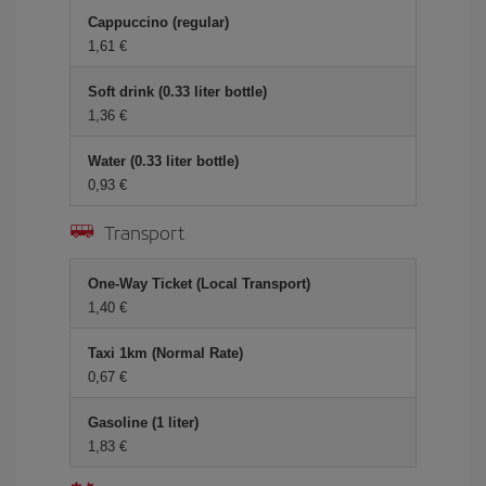
Cappuccino (regular)
1,61 €
Soft drink (0.33 liter bottle)
1,36 €
Water (0.33 liter bottle)
0,93 €
Transport
One-Way Ticket (Local Transport)
1,40 €
Taxi 1km (Normal Rate)
0,67 €
Gasoline (1 liter)
1,83 €