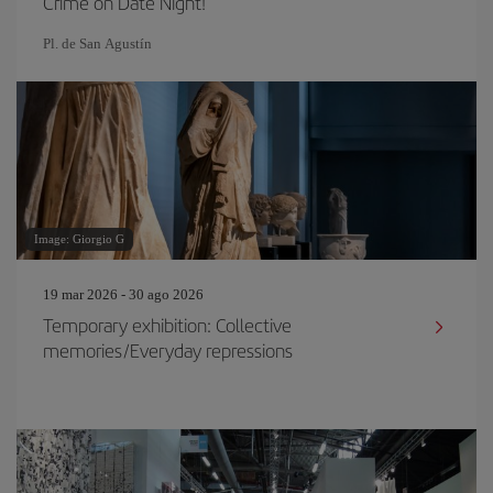
Crime on Date Night!
Pl. de San Agustín
Image: Giorgio G
19 mar 2026 - 30 ago 2026
Temporary exhibition: Collective
memories/Everyday repressions