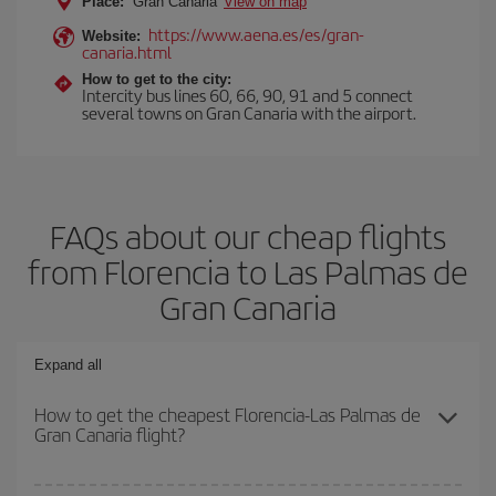
Place:
Gran Canaria
View on map
https://www.aena.es/es/gran-
Website:
canaria.html
How to get to the city:
Intercity bus lines 60, 66, 90, 91 and 5 connect
several towns on Gran Canaria with the airport.
FAQs about our cheap flights
from Florencia to Las Palmas de
Gran Canaria
Expand all
How to get the cheapest Florencia-Las Palmas de
Gran Canaria flight?
You can save on your Florencia-Las Palmas de Gran Canaria-dest