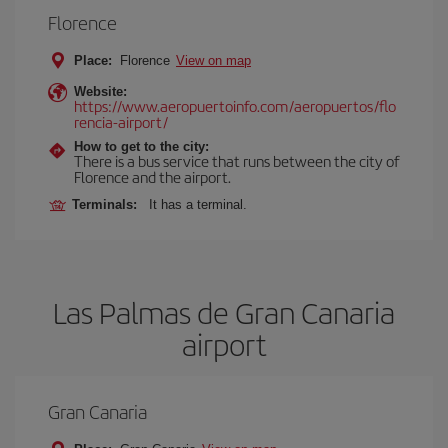
Florence
Place:
Florence
View on map
Website:
https://www.aeropuertoinfo.com/aeropuertos/flo
rencia-airport/
How to get to the city:
There is a bus service that runs between the city of
Florence and the airport.
Terminals:
It has a terminal.
Las Palmas de Gran Canaria
airport
Gran Canaria