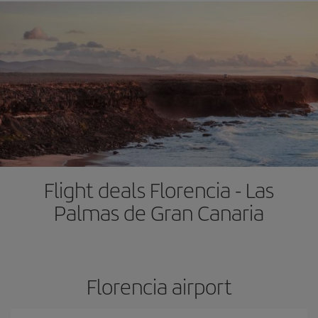
Flight deals Florencia - Las
Palmas de Gran Canaria
Florencia airport