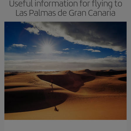
Useful information for flying to
Las Palmas de Gran Canaria