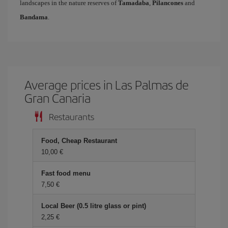
landscapes in the nature reserves of
Tamadaba
,
Pilancones
and
Bandama
.
Average prices in Las Palmas de
Gran Canaria
Restaurants
Food, Cheap Restaurant
10,00 €
Fast food menu
7,50 €
Local Beer (0.5 litre glass or pint)
2,25 €