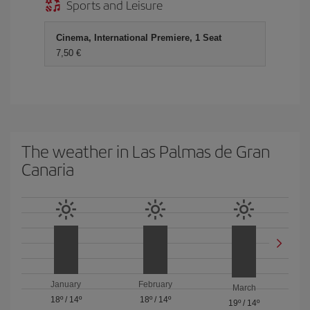
Sports and Leisure
Cinema, International Premiere, 1 Seat
7,50 €
The weather in Las Palmas de Gran
Canaria
January
February
March
18º
/
14º
18º
/
14º
19º
/
14º