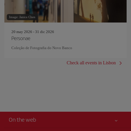
Image: Janice Chen
20 may 2026 - 31 dic 2026
Personae
Coleção de Fotografia do Novo Banco
Check all events in Lisbon
On the web