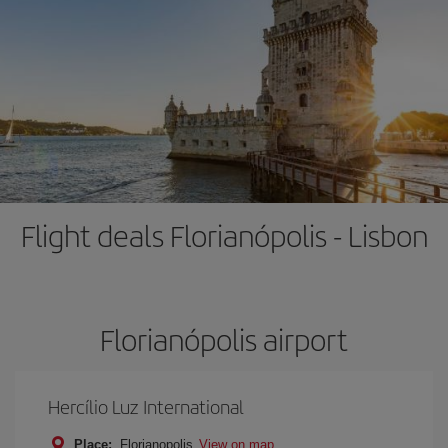
Flight deals Florianópolis - Lisbon
Florianópolis airport
Hercílio Luz International
Place:
Florianopolis
View on map