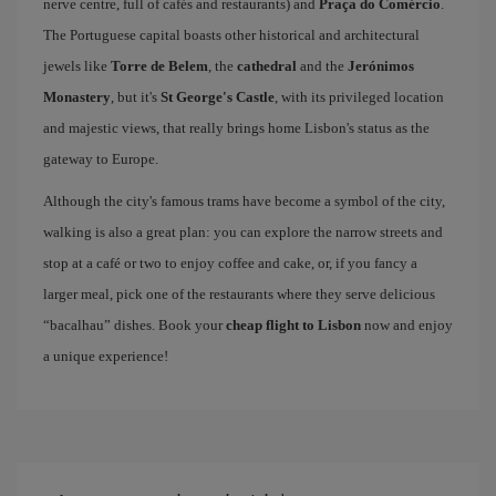
nerve centre, full of cafés and restaurants) and
Praça do Comércio
.
The Portuguese capital boasts other historical and architectural
jewels like
Torre de Belem
, the
cathedral
and the
Jerónimos
Monastery
, but it's
St George's Castle
, with its privileged location
and majestic views, that really brings home Lisbon's status as the
gateway to Europe.
Although the city's famous trams have become a symbol of the city,
walking is also a great plan: you can explore the narrow streets and
stop at a café or two to enjoy coffee and cake, or, if you fancy a
larger meal, pick one of the restaurants where they serve delicious
“bacalhau” dishes. Book your
cheap flight to Lisbon
now and enjoy
a unique experience!