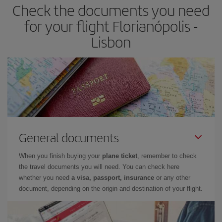
Check the documents you need
for your flight Florianópolis -
Lisbon
General documents
When you finish buying your
plane ticket
, remember to check
the travel documents you will need. You can check here
whether you need
a visa, passport, insurance
or any other
document, depending on the origin and destination of your flight.