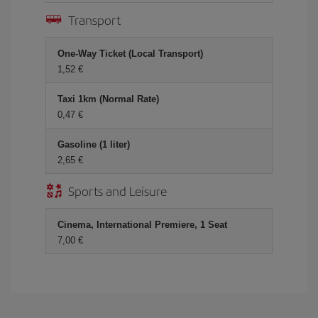
Transport
One-Way Ticket (Local Transport)
1,52 €
Taxi 1km (Normal Rate)
0,47 €
Gasoline (1 liter)
2,65 €
Sports and Leisure
Cinema, International Premiere, 1 Seat
7,00 €