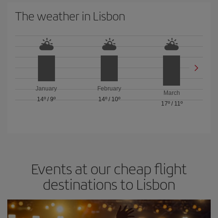
The weather in Lisbon
January
February
March
14º
/
9º
14º
/
10º
17º
/
11º
Events at our cheap flight
destinations to Lisbon