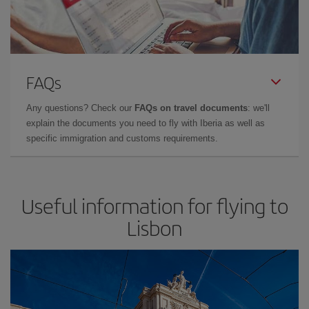
FAQs
Any questions? Check our
FAQs on travel documents
: we'll
explain the documents you need to fly with Iberia as well as
specific immigration and customs requirements.
Useful information for flying to
Lisbon