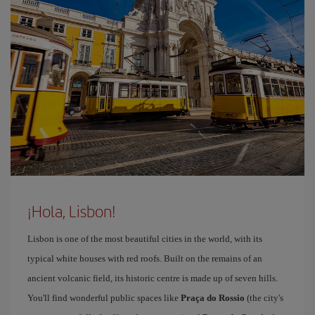
¡Hola, Lisbon!
Lisbon is one of the most beautiful cities in the world, with its
typical white houses with red roofs. Built on the remains of an
ancient volcanic field, its historic centre is made up of seven hills.
You'll find wonderful public spaces like
Praça do Rossio
(the city's