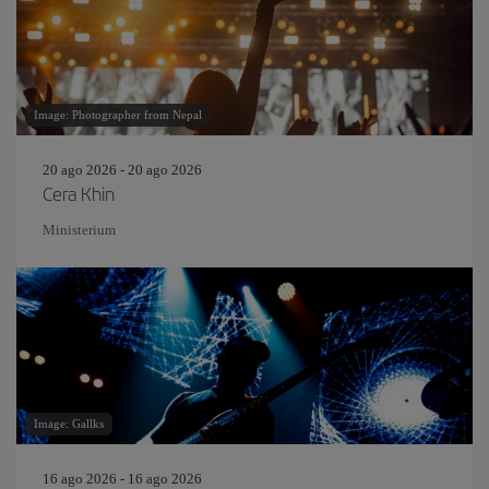
Image: Photographer from Nepal
20 ago 2026 - 20 ago 2026
Cera Khin
Ministerium
Image: Gallks
16 ago 2026 - 16 ago 2026