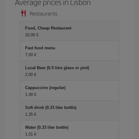
Average prices in Lisbon
Restaurants
Food, Cheap Restaurant
10,00 €
Fast food menu
7,00 €
Local Beer (0.5 litre glass or pint)
2,00 €
Cappuccino (regular)
1,48 €
Soft drink (0.33 liter bottle)
1,35 €
Water (0.33 liter bottle)
1,01 €