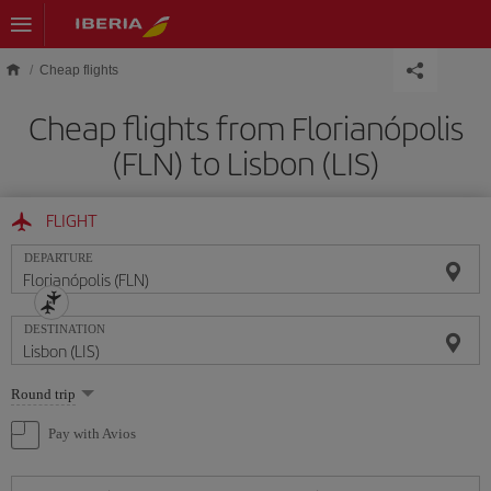
Skip to main content
Cheap flights
Cheap flights from Florianópolis
(FLN) to Lisbon (LIS)
FLIGHT
DEPARTURE
DESTINATION
Select
Round trip
one
option
Pay with Avios