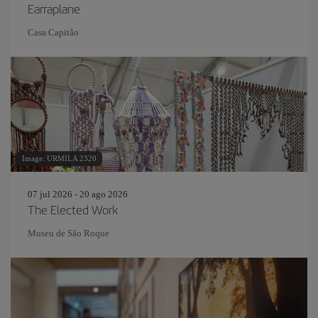
Earraplane
Casa Capitão
Image: URMILA 2320
07 jul 2026 - 20 ago 2026
The Elected Work
Museu de São Roque