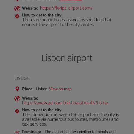
https://floripa-airport.com/
Website:
How to get to the city:
There are public buses, as well as shuttles, that
connect the airport to the city center.
Lisbon airport
Lisbon
Place:
Lisbon
View on map
Website:
https://www.aeroportolisboa.pt/es/lis/home
How to get to the city:
The connection between the airport and the city is
available via numerous bus routes, metro lines and
taxi services.
Terminals:
The airport has two civilian terminals and