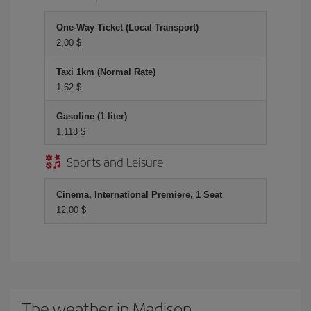
One-Way Ticket (Local Transport)
2,00 $
Taxi 1km (Normal Rate)
1,62 $
Gasoline (1 liter)
1,118 $
Sports and Leisure
Cinema, International Premiere, 1 Seat
12,00 $
The weather in Madison