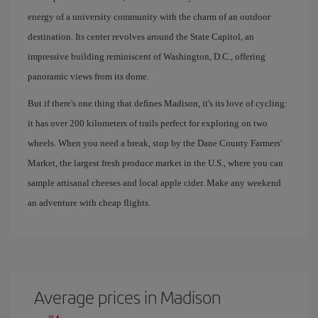
energy of a university community with the charm of an outdoor
destination. Its center revolves around the State Capitol, an
impressive building reminiscent of Washington, D.C., offering
panoramic views from its dome.
But if there's one thing that defines Madison, it's its love of cycling:
it has over 200 kilometers of trails perfect for exploring on two
wheels. When you need a break, stop by the Dane County Farmers'
Market, the largest fresh produce market in the U.S., where you can
sample artisanal cheeses and local apple cider. Make any weekend
an adventure with cheap flights.
Average prices in Madison