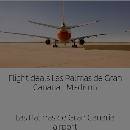
Flight deals Las Palmas de Gran
Canaria - Madison
Las Palmas de Gran Canaria
airport