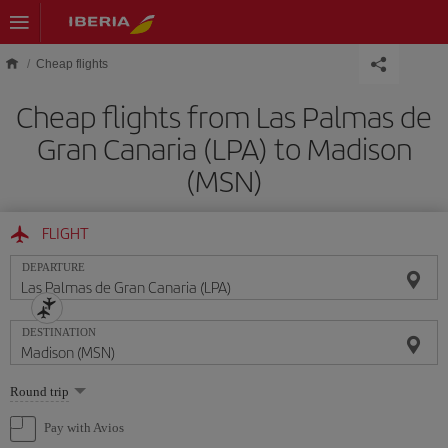
Skip to main content
Cheap flights
Cheap flights from Las Palmas de
Gran Canaria (LPA) to Madison
(MSN)
FLIGHT
DEPARTURE
DESTINATION
Select
Round trip
one
option
Pay with Avios