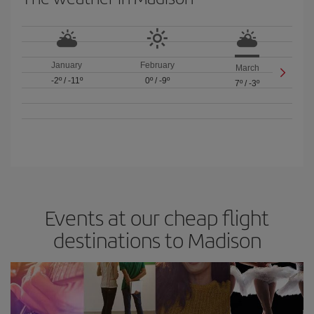
January
February
March
-2º
/
-11º
0º
/
-9º
7º
/
-3º
Events at our cheap flight
destinations to Madison