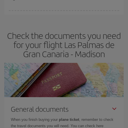
booking in advance is
essential
to get
cheap flights
.
Iberia offers different fares to guarantee the best deal for your
travel needs. The Basic fare guarantees you the cheapest flight.
Check the documents you need
for your flight Las Palmas de
Gran Canaria - Madison
General documents
When you finish buying your
plane ticket
, remember to check
the travel documents you will need. You can check here