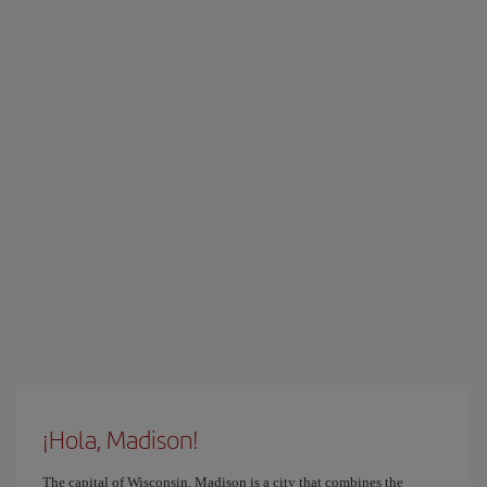
¡Hola, Madison!
The capital of Wisconsin, Madison is a city that combines the