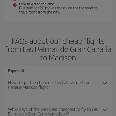
How to get to the city:
Bus number 20 makes the route that separates
the airport from the city.
FAQs about our cheap flights
from Las Palmas de Gran Canaria
to Madison
Expand all
How to get the cheapest Las Palmas de Gran
Canaria-Madison flight?
You can save on your Las Palmas de Gran Canaria-Madison-dest
plane ticket and get the cheapest flight if you avoid peak season,
What days of the week are cheapest to fly to Las
Palmas de Gran Canaria-Madison?
book in advance and are flexible about dates and times for both