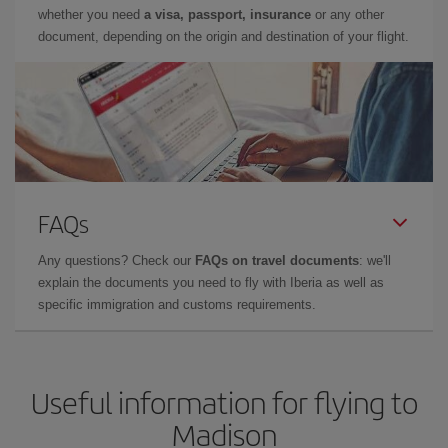
whether you need
a visa, passport, insurance
or any other
document, depending on the origin and destination of your flight.
FAQs
Any questions? Check our
FAQs on travel documents
: we'll
explain the documents you need to fly with Iberia as well as
specific immigration and customs requirements.
Useful information for flying to
Madison