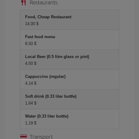
Restaurants
Food, Cheap Restaurant
14,00 $
Fast food menu
8,50 $
Local Beer (0.5 litre glass or pint)
4,50 $
Cappuccino (regular)
4,14 $
Soft drink (0.33 liter bottle)
1,64 $
Water (0.33 liter bottle)
1,19 $
Transport