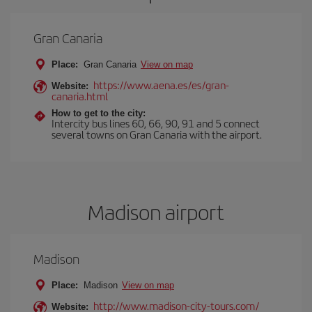
Gran Canaria
Place:
Gran Canaria
View on map
https://www.aena.es/es/gran-
Website:
canaria.html
How to get to the city:
Intercity bus lines 60, 66, 90, 91 and 5 connect
several towns on Gran Canaria with the airport.
Madison airport
Madison
Place:
Madison
View on map
http://www.madison-city-tours.com/
Website: