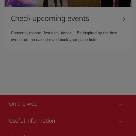
Check upcoming events
Concerts, theatre, festivals, dance… Be inspired by the best
events on the calendar and book your plane ticket.
On the web
Useful information
Your safety comes first