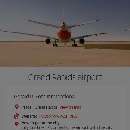
Grand Rapids airport
Gerald R. Ford International
Place:
Grand Rapids
View on map
https://www.grr.org/
Website:
How to get to the city:
City bus line 17 connects the airport with the city