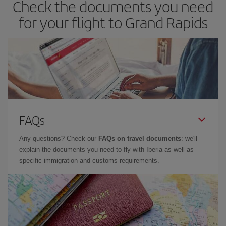
Check the documents you need
for your flight to Grand Rapids
FAQs
Any questions? Check our
FAQs on travel documents
: we'll
explain the documents you need to fly with Iberia as well as
specific immigration and customs requirements.