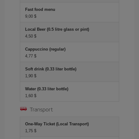
Fast food menu
9,00 $
Local Beer (0.5 litre glass or pint)
4,50 $
Cappuccino (regular)
4,77 $
Soft drink (0.33 liter bottle)
1,90 $
Water (0.33 liter bottle)
1,60 $
Transport
One-Way Ticket (Local Transport)
1,75 $