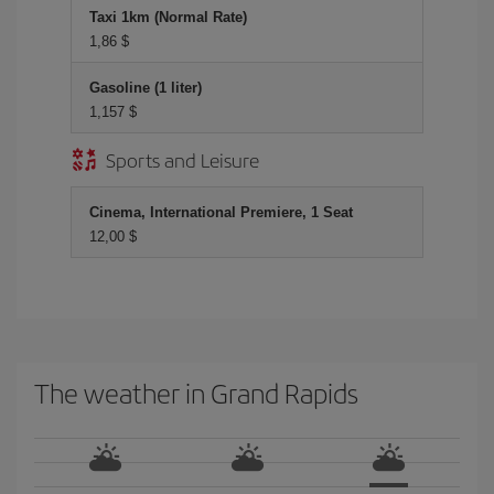
Taxi 1km (Normal Rate)
1,86 $
Gasoline (1 liter)
1,157 $
Sports and Leisure
Cinema, International Premiere, 1 Seat
12,00 $
The weather in Grand Rapids