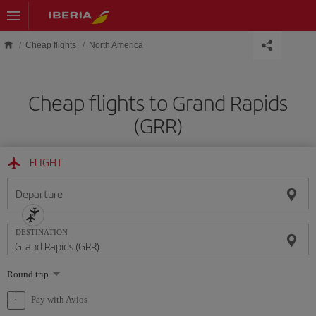
Skip to main content
Cheap flights
North America
Cheap flights to Grand Rapids
(GRR)
FLIGHT
Departure
DESTINATION
Select
Round trip
one
option
Pay with Avios