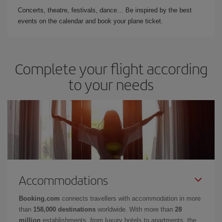
Concerts, theatre, festivals, dance… Be inspired by the best
events on the calendar and book your plane ticket.
Complete your flight according
to your needs
Accommodations
Booking.com
connects travellers with accommodation in more
than
158,000 destinations
worldwide. With more than
28
million
establishments, from luxury hotels to apartments, the