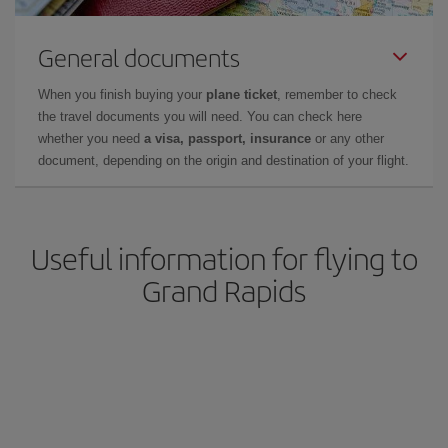
General documents
When you finish buying your
plane ticket
, remember to check
the travel documents you will need. You can check here
whether you need
a visa, passport, insurance
or any other
document, depending on the origin and destination of your flight.
Useful information for flying to
Grand Rapids