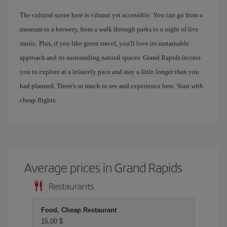
The cultural scene here is vibrant yet accessible. You can go from a
museum to a brewery, from a walk through parks to a night of live
music. Plus, if you like green travel, you'll love its sustainable
approach and its surrounding natural spaces. Grand Rapids invites
you to explore at a leisurely pace and stay a little longer than you
had planned. There's so much to see and experience here. Start with
cheap flights.
Average prices in Grand Rapids
Restaurants
Food, Cheap Restaurant
15,00 $