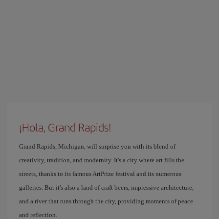
¡Hola, Grand Rapids!
Grand Rapids, Michigan, will surprise you with its blend of
creativity, tradition, and modernity. It's a city where art fills the
streets, thanks to its famous ArtPrize festival and its numerous
galleries. But it's also a land of craft beers, impressive architecture,
and a river that runs through the city, providing moments of peace
and reflection.