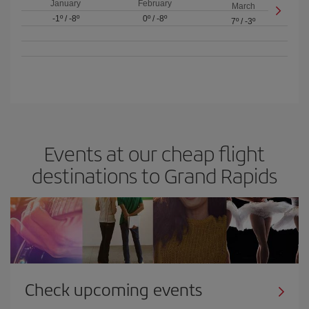
January
February
March
-1º
/
-8º
0º
/
-8º
7º
/
-3º
Events at our cheap flight
destinations to Grand Rapids
Check upcoming events