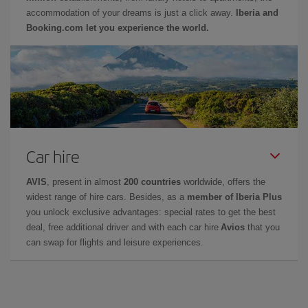
accommodation of your dreams is just a click away.
Iberia and
Booking.com let you experience the world.
Car hire
AVIS
, present in almost
200 countries
worldwide, offers the
widest range of hire cars. Besides, as a
member of Iberia Plus
you unlock exclusive advantages: special rates to get the best
deal, free additional driver and with each car hire
Avios
that you
can swap for flights and leisure experiences.