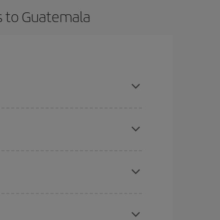
ts to Guatemala
t dates and times for both your outbound and
re sure to find the cheapest flight.
here you want to go and what dates you're thinking
tbound and return flight, so you can find the best
 price of your ticket.
mas, Easter and school holidays are peak season.