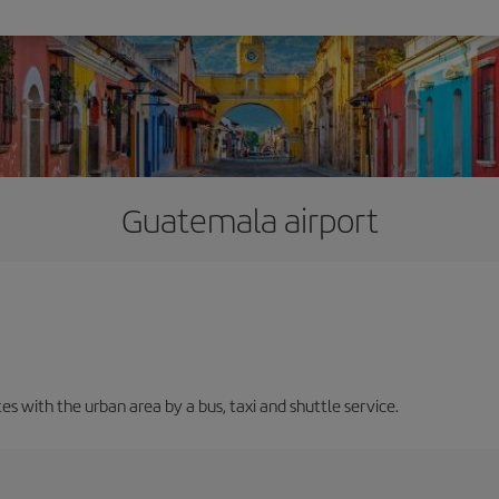
Guatemala airport
 with the urban area by a bus, taxi and shuttle service.