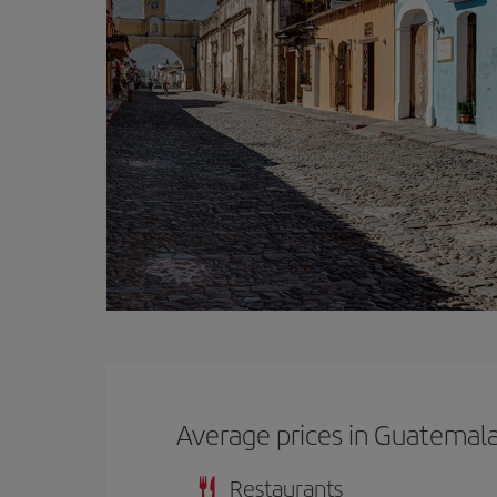
Average prices in Guatemal
Restaurants