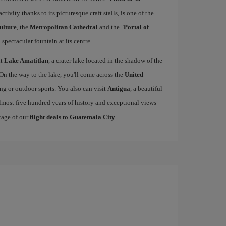
activity thanks to its picturesque craft stalls, is one of the
ulture
, the
Metropolitan Cathedral
and the "
Portal of
 spectacular fountain at its centre.
it
Lake Amatitlan
, a crater lake located in the shadow of the
 On the way to the lake, you'll come across the
United
king or outdoor sports. You also can visit
Antigua
, a beautiful
lmost five hundred years of history and exceptional views
tage of our
flight deals to Guatemala City
.