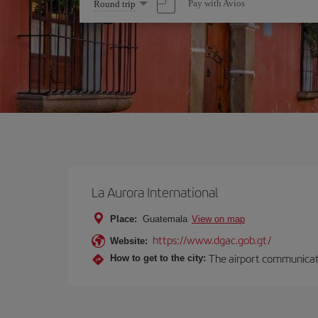
Select
Pay with Avios
Round trip
one
option
La Aurora International
Place:
Guatemala
View on map
https://www.dgac.gob.gt/
Website:
The airport communicates
How to get to the city: