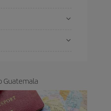
e
earlier
you book your plane tickets, the cheaper
t price.
apest fares (Economy) are still available or are
to Guatemala