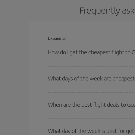
Frequently ask
Expand all
How do I get the cheapest flight to
You can save on your plane ticket and get the che
return flight. And if you haven't decided on a speci
What days of the week are cheapest 
To find out which day is the cheapest to fly, just 
of. We'll show you the cheapest flights not only
f
When are the best flight deals to G
deal. And be sure to look carefully at the different
You can get the cheapest flights by travelling
out
Besides, if you're thinking about a weekend geta
What day of the week is best for get