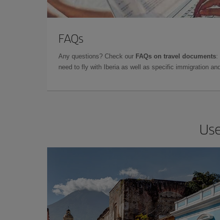
FAQs
Any questions? Check our
FAQs on travel documents
:
need to fly with Iberia as well as specific immigration 
Use