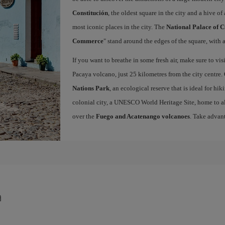
Constitución
, the oldest square in the city and a hive of 
most iconic places in the city. The
National Palace of C
Commerce
" stand around the edges of the square, with a
If you want to breathe in some fresh air, make sure to vis
Pacaya volcano, just 25 kilometres from the city centre.
Nations Park
, an ecological reserve that is ideal for hi
colonial city, a UNESCO World Heritage Site, home to a
over the
Fuego and Acatenango volcanoes
. Take advan
a