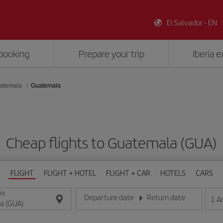
El Salvador - EN
booking
Prepare your trip
Iberia 
atemala
Guatemala
Cheap flights to Guatemala (GUA)
FLIGHT
FLIGHT + HOTEL
FLIGHT + CAR
HOTELS
CARS
ON
Departure date
Return date
1
A
Enter the date in day/month/year format
Enter the date in day/month/