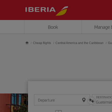
Skip to main content
Book
Manage 
Cheap flights
Central America and the Caribbean
Gu
DESTINATI
Departure