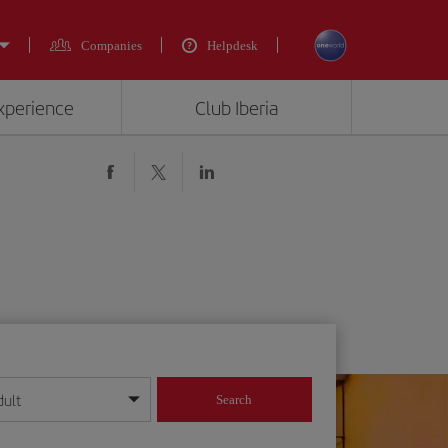
Companies
Helpdesk
experience
Club Iberia
dult
Search
year format