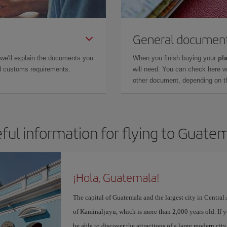
General documen
 we'll explain the documents you
When you finish buying your
pla
and customs requirements.
will need. You can check here 
other document, depending on the
ful information for flying to Guate
¡Hola, Guatemala!
The capital of Guatemala and the largest city in Centra
of Kaminaljuyu, which is more than 2,000 years old. If 
be able to discover the attractions of a large modern ci