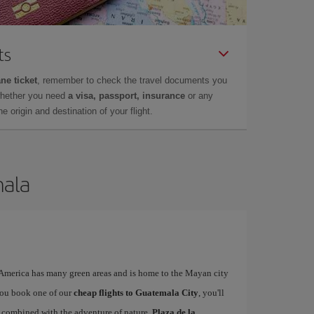
ts
ne ticket
, remember to check the travel documents you
whether you need
a visa, passport, insurance
or any
 origin and destination of your flight.
mala
l America has many green areas and is home to the Mayan city
you book one of our
cheap flights to Guatemala City
, you'll
ty combined with the adventure of nature.
Plaza de la