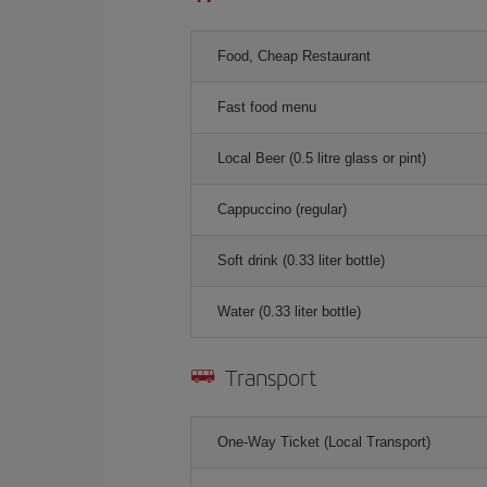
Food, Cheap Restaurant
Fast food menu
Local Beer (0.5 litre glass or pint)
Cappuccino (regular)
Soft drink (0.33 liter bottle)
Water (0.33 liter bottle)
Transport
One-Way Ticket (Local Transport)