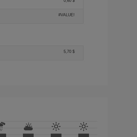
0,60 $
#VALUE!
5,70 $