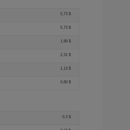
5,73 $
5,73 $
1,90 $
2,31 $
1,13 $
0,80 $
0,3 $