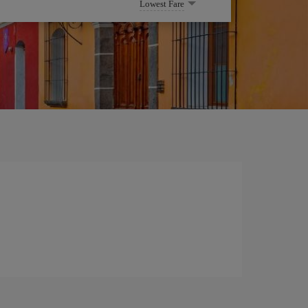
Lowest Fare