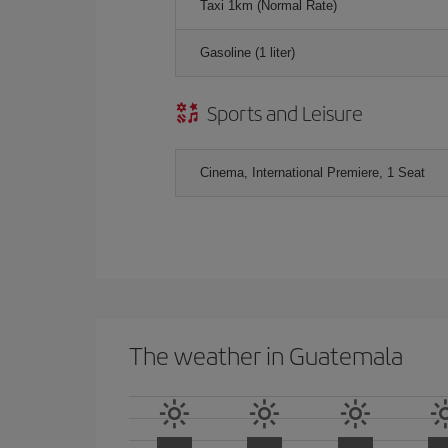
Taxi 1km (Normal Rate)
Gasoline (1 liter)
Sports and Leisure
Cinema, International Premiere, 1 Seat
The weather in Guatemala