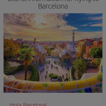
Barcelona
¡Hola, Barcelona!