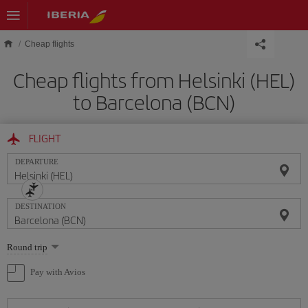
Skip to main content
Cheap flights
Cheap flights from Helsinki (HEL)
to Barcelona (BCN)
FLIGHT
DEPARTURE
DESTINATION
Select
Round trip
one
option
Pay with Avios