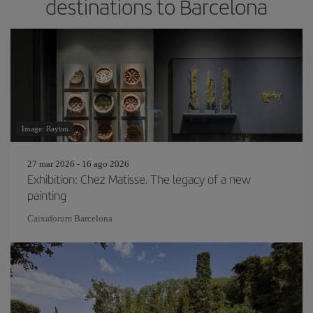
destinations to Barcelona
Image: Raytan
27 mar 2026 - 16 ago 2026
Exhibition: Chez Matisse. The legacy of a new
painting
Caixaforum Barcelona