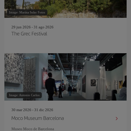
Image: Marina Soler Fotos
29 jun 2026 - 31 ago 2026
The Grec Festival
Image: Antonio Carlos
30 mar 2026 - 31 dic 2026
Moco Museum Barcelona
Museo Moco de Barcelona