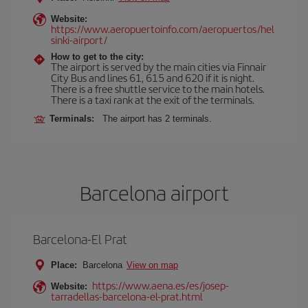
Website:
https://www.aeropuertoinfo.com/aeropuertos/hel
sinki-airport/
How to get to the city:
The airport is served by the main cities via Finnair
City Bus and lines 61, 615 and 620 if it is night.
There is a free shuttle service to the main hotels.
There is a taxi rank at the exit of the terminals.
Terminals:
The airport has 2 terminals.
Barcelona airport
Barcelona-El Prat
Place:
Barcelona
View on map
https://www.aena.es/es/josep-
Website:
tarradellas-barcelona-el-prat.html