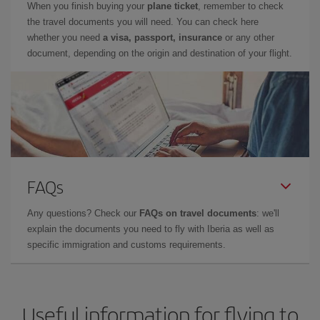
When you finish buying your
plane ticket
, remember to check
the travel documents you will need. You can check here
whether you need
a visa, passport, insurance
or any other
document, depending on the origin and destination of your flight.
FAQs
Any questions? Check our
FAQs on travel documents
: we'll
explain the documents you need to fly with Iberia as well as
specific immigration and customs requirements.
Useful information for flying to