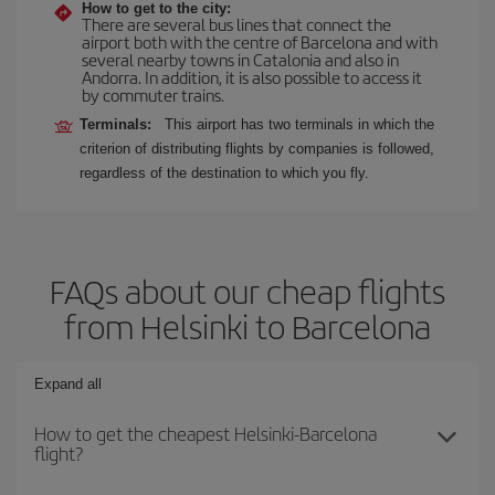
How to get to the city:
There are several bus lines that connect the
airport both with the centre of Barcelona and with
several nearby towns in Catalonia and also in
Andorra. In addition, it is also possible to access it
by commuter trains.
Terminals:
This airport has two terminals in which the
criterion of distributing flights by companies is followed,
regardless of the destination to which you fly.
FAQs about our cheap flights
from Helsinki to Barcelona
Expand all
How to get the cheapest Helsinki-Barcelona
flight?