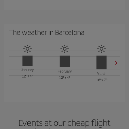
The weather in Barcelona
January
February
March
12º
/
4º
13º
/
4º
16º
/
7º
Events at our cheap flight