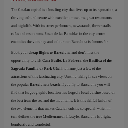
The Catalan capital is a bustling city that lives up to its reputation, a
thriving cultural centre with excellent museums, great restaurants
and nightlife. With its street performers, newsstands, flower stalls,
cafes and restaurants, Paseo de las
Ramblas
in the city centre
embodies the vibrancy and colour that Barcelona is famous for.
Book your
cheap flights to Barcelona
and don't miss the
opportunity to visit
Casa Batlló, La Pedrera, the Basilica of the
Sagrada Familia or Park Güell
, to name just a few of the
attractions of this fascinating city. Unwind taking in sea views on
the popular
Barceloneta beach
. If you fly to Barcelona you will
find that its geographic location has forged a local cuisine based on
the best from the sea and the mountains. It is this skilful fusion of
the two elements that makes Catalan cuisine so special, which in
turn defines the true Mediterranean lifestyle. Barcelona is bright,
bombastic and wonderful.