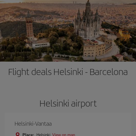
Flight deals Helsinki - Barcelona
Helsinki airport
Helsinki-Vantaa
Place:
Helsinki
View on map