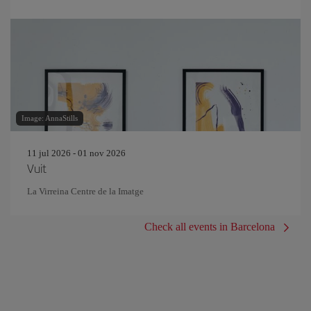
Image: AnnaStills
11 jul 2026 - 01 nov 2026
Vuit
La Virreina Centre de la Imatge
Check all events in Barcelona