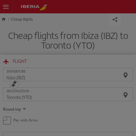
Skip to main content
Cheap flights
Cheap flights from Ibiza (IBZ) to
Toronto (YTO)
FLIGHT
DEPARTURE
DESTINATION
Select
Round trip
one
option
Pay with Avios