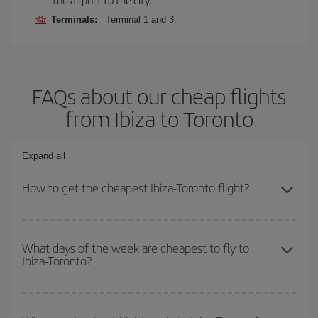
Terminals:
Terminal 1 and 3.
FAQs about our cheap flights
from Ibiza to Toronto
Expand all
How to get the cheapest Ibiza-Toronto flight?
You can save on your Ibiza-Toronto-dest plane ticket and get the
cheapest flight if you avoid peak season, book in advance and are
What days of the week are cheapest to fly to
Ibiza-Toronto?
flexible about dates and times for both your outbound and return
flight.
To find out which day is the cheapest to fly, just start a search in
our
cheap flight finder
. Tell us where you are flying from, where