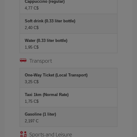
Cappuccino (regular)
4,77 C$
Soft drink (0.33 liter bottle)
2,40 C$
Water (0.33 liter bottle)
1,95 C$
Transport
One-Way Ticket (Local Transport)
3,25 C$
Taxi 1km (Normal Rate)
1,75 C$
Gasoline (1 liter)
2,197 C
Sports and Leisure