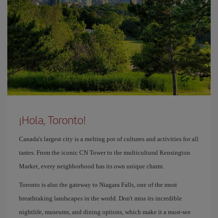
¡Hola, Toronto!
Canada's largest city is a melting pot of cultures and activities for all
tastes. From the iconic CN Tower to the multicultural Kensington
Market, every neighborhood has its own unique charm.
Toronto is also the gateway to Niagara Falls, one of the most
breathtaking landscapes in the world. Don't miss its incredible
nightlife, museums, and dining options, which make it a must-see