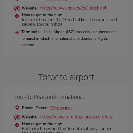
https://www.aena.es/es/ibiza.html
Website:
How to get to the city:
Intercity bus lines 10, 9 and 24 link the airport and
several towns in Ibiza.
Terminals:
Ibiza Airport (IBZ) has only one passenger
terminal in which international and domestic flights
operate.
Toronto airport
Toronto Pearson International
Place:
Toronto
View on map
https://www.torontopearson.com/en/
Website:
How to get to the city:
Both city buses and the Toronto subway connect
the airport to the city.