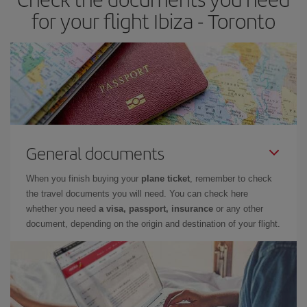
for your flight Ibiza - Toronto
General documents
When you finish buying your
plane ticket
, remember to check
the travel documents you will need. You can check here
whether you need
a visa, passport, insurance
or any other
document, depending on the origin and destination of your flight.