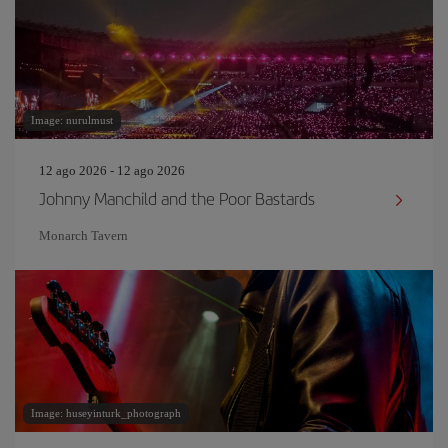
Image: nurulmust
12 ago 2026 - 12 ago 2026
Johnny Manchild and the Poor Bastards
Monarch Tavern
Image: huseyinturk_photograph