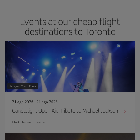
Events at our cheap flight
destinations to Toronto
Image: Marc Elias
21 ago 2026 - 21 ago 2026
Candlelight Open Air: Tribute to Michael Jackson
Hart House Theatre