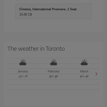
Cinema, International Premiere, 1 Seat
15,00 C$
The weather in Toronto
January
February
March
-1º
/
-7º
0º
/
-8º
4º
/
-4º