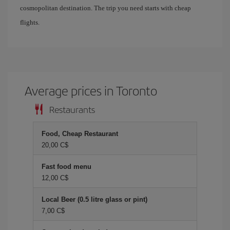
cosmopolitan destination. The trip you need starts with cheap
flights.
Average prices in Toronto
Restaurants
Food, Cheap Restaurant
20,00 C$
Fast food menu
12,00 C$
Local Beer (0.5 litre glass or pint)
7,00 C$