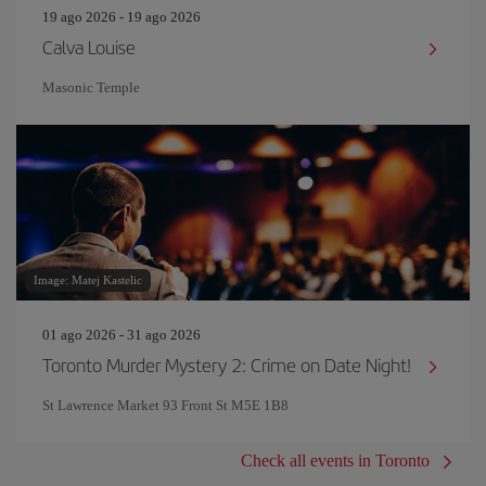
19 ago 2026 - 19 ago 2026
Calva Louise
Masonic Temple
Image: Matej Kastelic
01 ago 2026 - 31 ago 2026
Toronto Murder Mystery 2: Crime on Date Night!
St Lawrence Market 93 Front St M5E 1B8
Check all events in Toronto