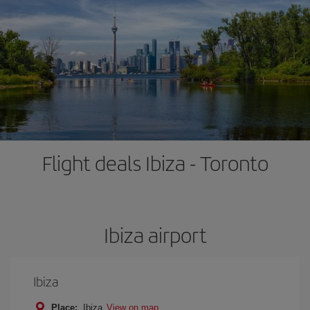
Flight deals Ibiza - Toronto
Ibiza airport
Ibiza
Place:
Ibiza
View on map