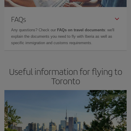
FAQs
Any questions? Check our
FAQs on travel documents
: we'll
explain the documents you need to fly with Iberia as well as
specific immigration and customs requirements.
Useful information for flying to
Toronto