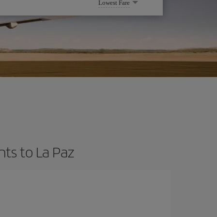
Lowest Fare
hts to La Paz