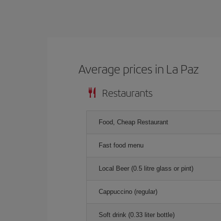
Average prices in La Paz
Restaurants
Food, Cheap Restaurant
Fast food menu
Local Beer (0.5 litre glass or pint)
Cappuccino (regular)
Soft drink (0.33 liter bottle)