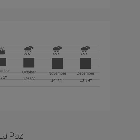
ember
October
November
December
º
/
1º
13º
/
3º
14º
/
4º
13º
/
4º
 La Paz