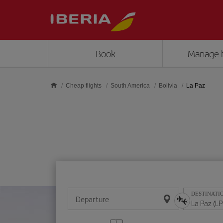
Skip to main content
Book
Manage 
Cheap flights
South America
Bolivia
La Paz
DESTINATI
Departure