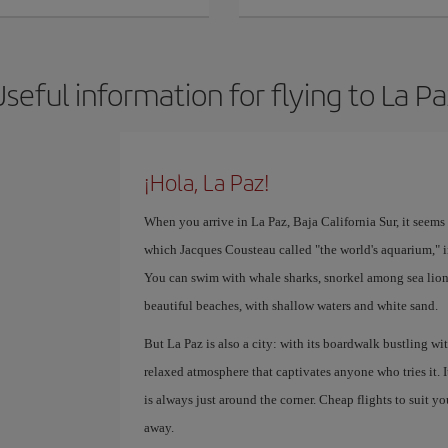
seful information for flying to La P
¡Hola, La Paz!
When you arrive in La Paz, Baja California Sur, it seems li
which Jacques Cousteau called "the world's aquarium," i
You can swim with whale sharks, snorkel among sea lion
beautiful beaches, with shallow waters and white sand.
But La Paz is also a city: with its boardwalk bustling with
relaxed atmosphere that captivates anyone who tries it. 
is always just around the corner. Cheap flights to suit yo
away.