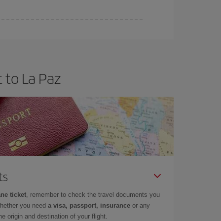
 to La Paz
ts
ne ticket
, remember to check the travel documents you
whether you need
a visa, passport, insurance
or any
 origin and destination of your flight.