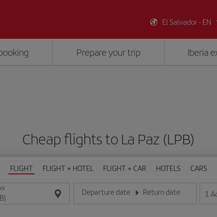
El Salvador - EN
booking
Prepare your trip
Iberia 
Cheap flights to La Paz (LPB)
FLIGHT
FLIGHT + HOTEL
FLIGHT + CAR
HOTELS
CARS
ON
Departure date
Return date
1
A
Enter the date in day/month/year format
Enter the date in day/month/