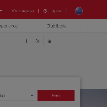
Companies
Helpdesk
experience
Club Iberia
dult
Search
year format