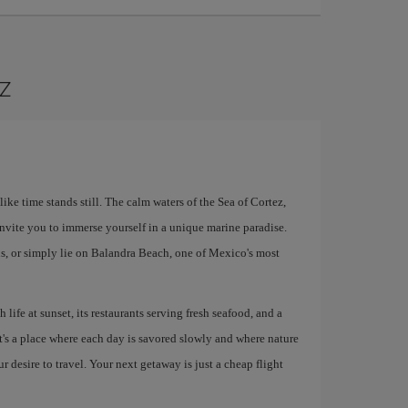
az
ke time stands still. The calm waters of the Sea of ​​Cortez,
nvite you to immerse yourself in a unique marine paradise.
s, or simply lie on Balandra Beach, one of Mexico's most
 life at sunset, its restaurants serving fresh seafood, and a
It's a place where each day is savored slowly and where nature
ur desire to travel. Your next getaway is just a cheap flight