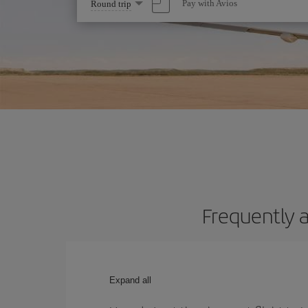
Select
Pay with Avios
Round trip
one
option
Frequently a
Expand all