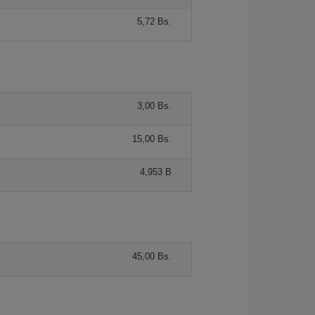
5,72 Bs.
3,00 Bs.
15,00 Bs.
4,953 B
45,00 Bs.