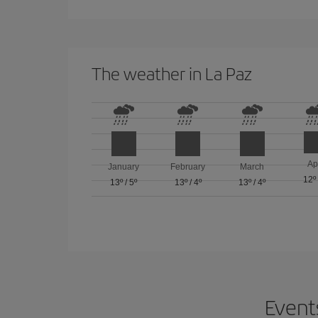
The weather in La Paz
Ap
January
February
March
12º
13º
/
5º
13º
/
4º
13º
/
4º
Events