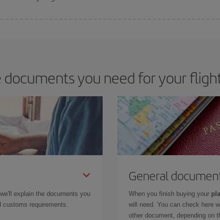
 deal for your travel needs. The Basic fare guarantees you the cheapest flight.
 documents you need for your flight
General documen
 we'll explain the documents you
When you finish buying your
pla
and customs requirements.
will need. You can check here 
other document, depending on the