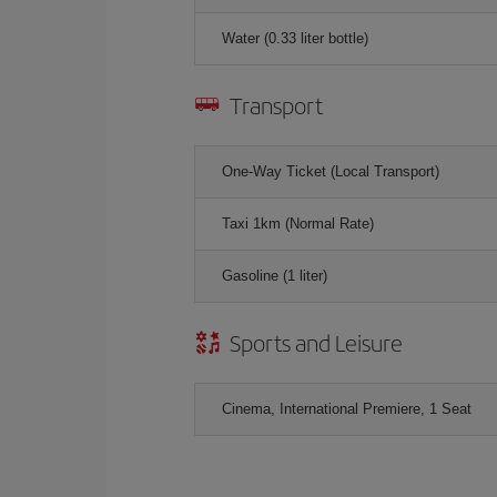
Water (0.33 liter bottle)
Transport
One-Way Ticket (Local Transport)
Taxi 1km (Normal Rate)
Gasoline (1 liter)
Sports and Leisure
Cinema, International Premiere, 1 Seat