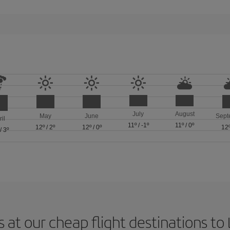
July
August
May
June
Sept
ril
11º
/
-1º
11º
/
0º
12º
/
2º
12º
/
0º
12
/
3º
 at our cheap flight destinations to