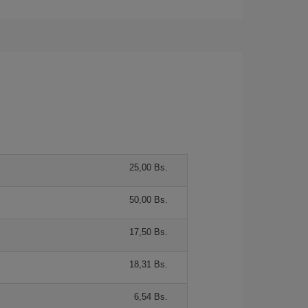
25,00 Bs.
50,00 Bs.
17,50 Bs.
18,31 Bs.
6,54 Bs.