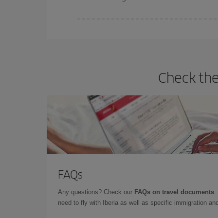
Iberia offers different fares to guarantee the best
Check the
FAQs
Any questions? Check our
FAQs on travel documents
:
need to fly with Iberia as well as specific immigration 