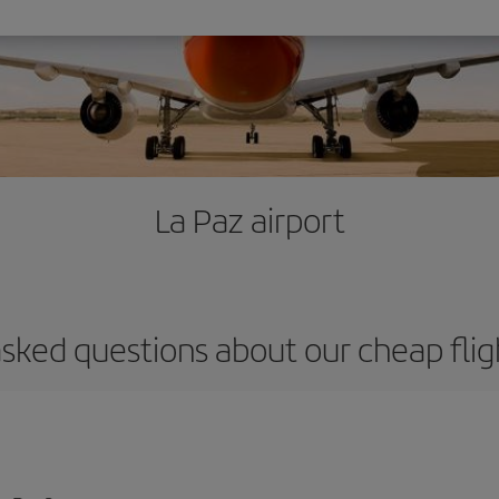
La Paz airport
sked questions about our cheap flig