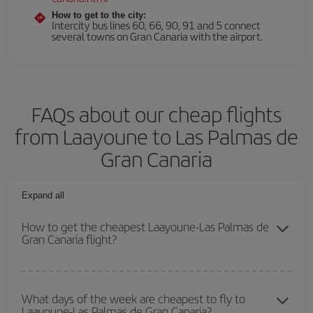
How to get to the city:
Intercity bus lines 60, 66, 90, 91 and 5 connect
several towns on Gran Canaria with the airport.
FAQs about our cheap flights
from Laayoune to Las Palmas de
Gran Canaria
Expand all
How to get the cheapest Laayoune-Las Palmas de
Gran Canaria flight?
You can save on your Laayoune-Las Palmas de Gran Canaria-dest
plane ticket and get the cheapest flight if you avoid peak season,
What days of the week are cheapest to fly to
Laayoune-Las Palmas de Gran Canaria?
book in advance and are flexible about dates and times for both