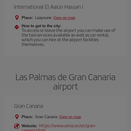
International El Aaiún Hassan I
Place:
Laayoune
View on map
How to get to the city:
To access or leave the airport you can make use of
the taxi services available as well as car rental,
which you can hire at the airport facilities
themselves.
Las Palmas de Gran Canaria
airport
Gran Canaria
Place:
Gran Canaria
View on map
https://www.aena.es/es/gran-
Website:
canaria.html