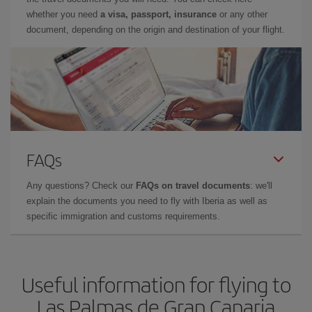
whether you need
a visa, passport, insurance
or any other
document, depending on the origin and destination of your flight.
FAQs
Any questions? Check our
FAQs on travel documents
: we'll
explain the documents you need to fly with Iberia as well as
specific immigration and customs requirements.
Useful information for flying to
Las Palmas de Gran Canaria