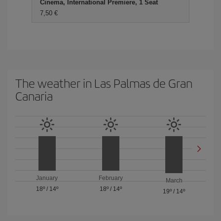
Cinema, International Premiere, 1 Seat
7,50 €
The weather in Las Palmas de Gran
Canaria
January
February
March
18º
/
14º
18º
/
14º
19º
/
14º