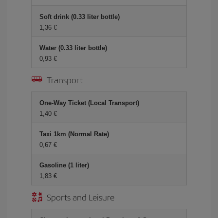
Soft drink (0.33 liter bottle)
1,36 €
Water (0.33 liter bottle)
0,93 €
Transport
One-Way Ticket (Local Transport)
1,40 €
Taxi 1km (Normal Rate)
0,67 €
Gasoline (1 liter)
1,83 €
Sports and Leisure