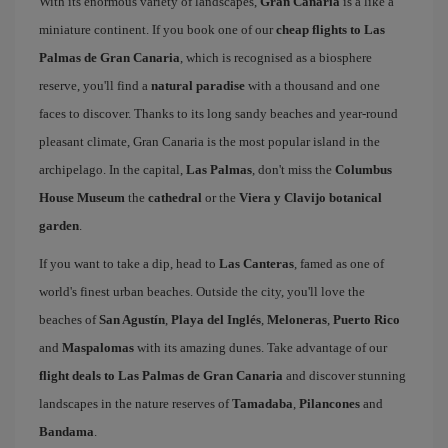
With its enormous variety of landscapes,
Gran Canaria
is a like a
miniature continent. If you book one of our
cheap flights to Las
Palmas de Gran Canaria
, which is recognised as a biosphere
reserve, you'll find a
natural paradise
with a thousand and one
faces to discover. Thanks to its long sandy beaches and year-round
pleasant climate, Gran Canaria is the most popular island in the
archipelago. In the capital,
Las Palmas
, don't miss the
Columbus
House Museum
the
cathedral
or the
Viera y Clavijo botanical
garden
.
If you want to take a dip, head to
Las Canteras
, famed as one of
world's finest urban beaches. Outside the city, you'll love the
beaches of
San Agustín
,
Playa del Inglés
,
Meloneras
,
Puerto Rico
and
Maspalomas
with its amazing dunes. Take advantage of our
flight deals to Las Palmas de Gran Canaria
and discover stunning
landscapes in the nature reserves of
Tamadaba
,
Pilancones
and
Bandama
.