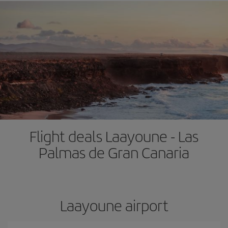
Flight deals Laayoune - Las
Palmas de Gran Canaria
Laayoune airport