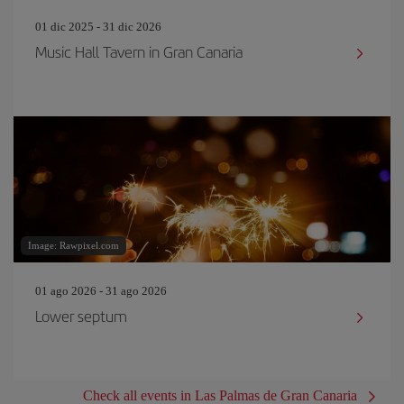
01 dic 2025 - 31 dic 2026
Music Hall Tavern in Gran Canaria
Image: Rawpixel.com
01 ago 2026 - 31 ago 2026
Lower septum
Check all events in Las Palmas de Gran Canaria