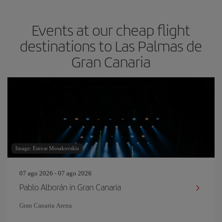
Events at our cheap flight
destinations to Las Palmas de
Gran Canaria
Image: Emvat Mosakovskis
07 ago 2026 - 07 ago 2026
Pablo Alborán in Gran Canaria
Gran Canaria Arena