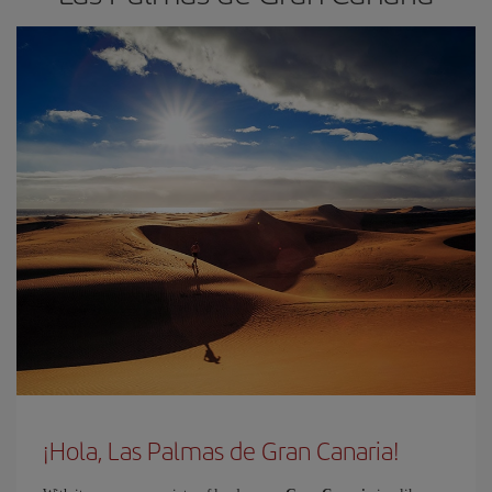
¡Hola, Las Palmas de Gran Canaria!