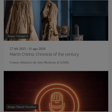
Image: Giorgio G
27 feb 2025 - 31 ago 2026
Martin Chirino. Chronicle of the century
Centro Atlántico de Arte Moderno (CAAM)
Image: Danial Chaudhry