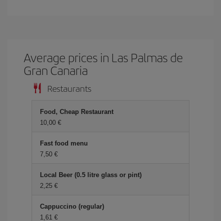
Average prices in Las Palmas de
Gran Canaria
Restaurants
Food, Cheap Restaurant
10,00 €
Fast food menu
7,50 €
Local Beer (0.5 litre glass or pint)
2,25 €
Cappuccino (regular)
1,61 €