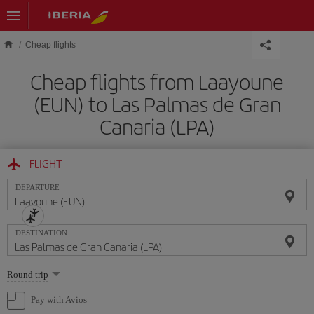
Skip to main content
Cheap flights
Cheap flights from Laayoune
(EUN) to Las Palmas de Gran
Canaria (LPA)
FLIGHT
DEPARTURE
DESTINATION
Select
Round trip
one
option
Pay with Avios