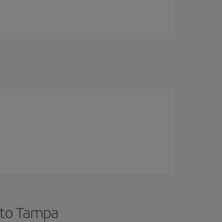
 to Tampa