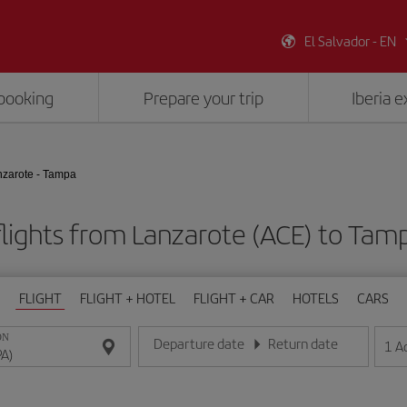
El Salvador - EN
booking
Prepare your trip
Iberia 
zarote - Tampa
lights from Lanzarote (ACE) to Tam
FLIGHT
FLIGHT + HOTEL
FLIGHT + CAR
HOTELS
CARS
ON
Departure date
Return date
1
A
Enter the date in day/month/year format
Enter the date in day/month/