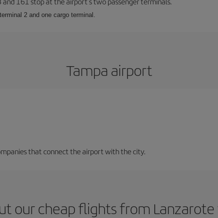
23 and 161 stop at the airport’s two passenger terminals.
terminal 2 and one cargo terminal.
Tampa airport
mpanies that connect the airport with the city.
ut our cheap flights from Lanzarote