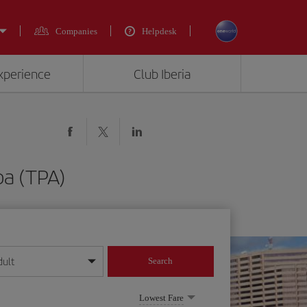
Companies
Helpdesk
experience
Club Iberia
pa (TPA)
dult
Search
year format
Lowest Fare