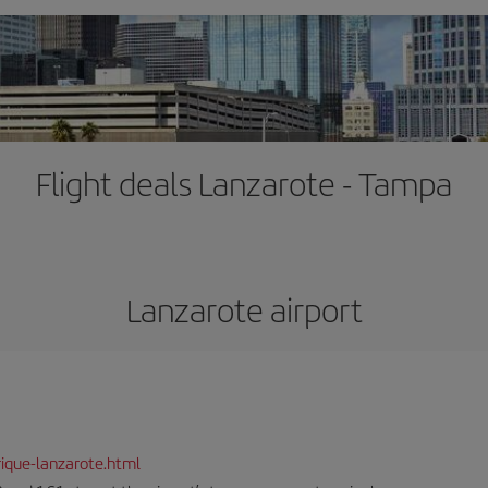
Flight deals Lanzarote - Tampa
Lanzarote airport
ique-lanzarote.html