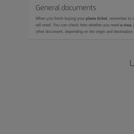
General documents
When you finish buying your
plane ticket
, remember to 
will need. You can check here whether you need
a visa,
other document, depending on the origin and destination o
U