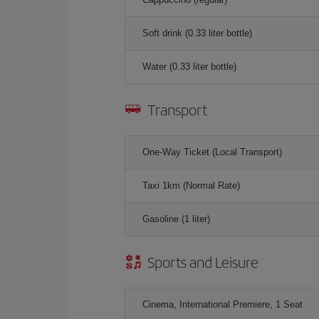
Soft drink (0.33 liter bottle)
Water (0.33 liter bottle)
Transport
One-Way Ticket (Local Transport)
Taxi 1km (Normal Rate)
Gasoline (1 liter)
Sports and Leisure
Cinema, International Premiere, 1 Seat