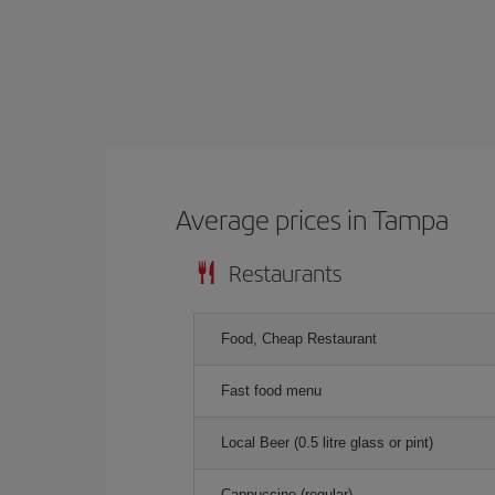
Average prices in Tampa
Restaurants
Food, Cheap Restaurant
Fast food menu
Local Beer (0.5 litre glass or pint)
Cappuccino (regular)