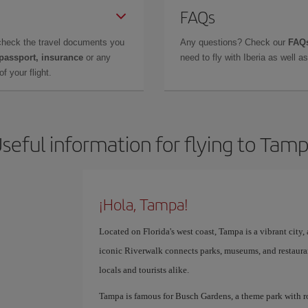
FAQs
check the travel documents you
Any questions? Check our
FAQs
 passport, insurance
or any
need to fly with Iberia as well 
f your flight.
seful information for flying to Tam
¡Hola, Tampa!
Located on Florida's west coast, Tampa is a vibrant city, a
iconic Riverwalk connects parks, museums, and restauran
locals and tourists alike.
Tampa is famous for Busch Gardens, a theme park with roll