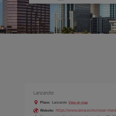
one
option
Lanzarote
Place:
Lanzarote
View on map
https://www.aena.es/es/cesar-manr
Website: