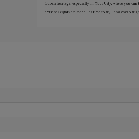
Cuban heritage, especially in Ybor City, where you can
artisanal cigars are made. It's time to fly... and cheap fli