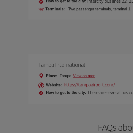
Intercity bus lines 22, 
How to get to the city:
Terminals:
Two passenger terminals, terminal 1, 
Tampa International
Place:
Tampa
View on map
https://tampaairport.com/
Website:
There are several bus co
How to get to the city:
FAQs abo