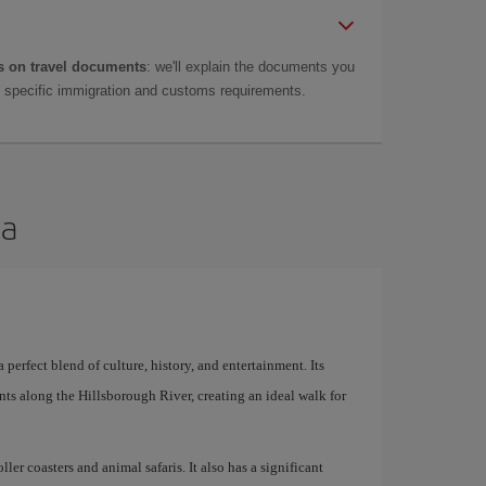
 on travel documents
: we'll explain the documents you
as specific immigration and customs requirements.
pa
 perfect blend of culture, history, and entertainment. Its
ts along the Hillsborough River, creating an ideal walk for
er coasters and animal safaris. It also has a significant