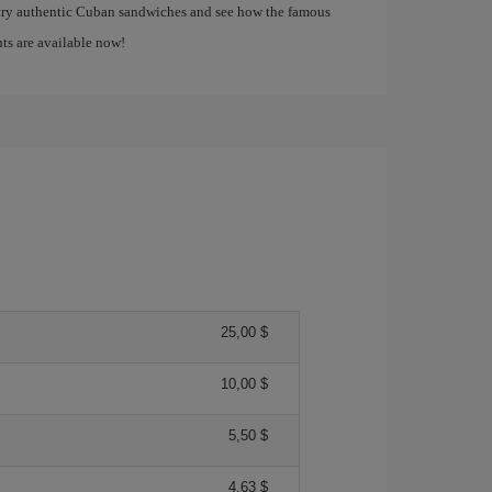
 try authentic Cuban sandwiches and see how the famous
ghts are available now!
25,00 $
10,00 $
5,50 $
4,63 $