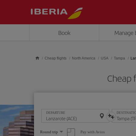
Skip to main content
Book
Manage 
Cheap flights
North America
USA
Tampa
Lan
Cheap f
DEPARTURE
DESTINATI
Select
Pay with Avios
Round trip