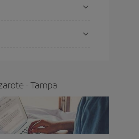
t price.
apest fares (Economy) are still available or are
zarote - Tampa