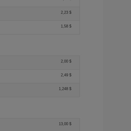
2,23 $
1,58 $
2,00 $
2,49 $
1,248 $
13,00 $