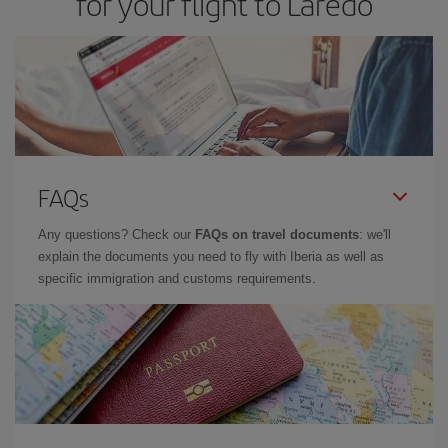
for your flight to Laredo
FAQs
Any questions? Check our
FAQs on travel documents
: we'll
explain the documents you need to fly with Iberia as well as
specific immigration and customs requirements.