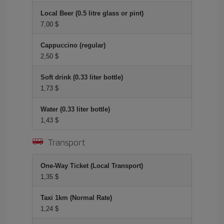
Local Beer (0.5 litre glass or pint)
7,00 $
Cappuccino (regular)
2,50 $
Soft drink (0.33 liter bottle)
1,73 $
Water (0.33 liter bottle)
1,43 $
Transport
One-Way Ticket (Local Transport)
1,35 $
Taxi 1km (Normal Rate)
1,24 $