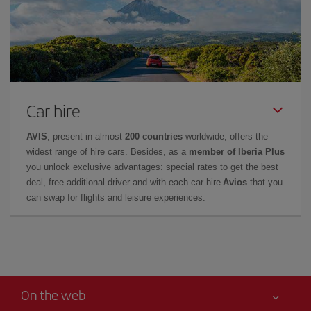
Car hire
AVIS
, present in almost
200 countries
worldwide, offers the
widest range of hire cars. Besides, as a
member of Iberia Plus
you unlock exclusive advantages: special rates to get the best
deal, free additional driver and with each car hire
Avios
that you
can swap for flights and leisure experiences.
On the web