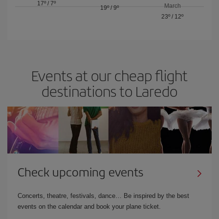
17º
/
7º
March
19º
/
9º
23º
/
12º
Events at our cheap flight
destinations to Laredo
Check upcoming events
Concerts, theatre, festivals, dance… Be inspired by the best
events on the calendar and book your plane ticket.