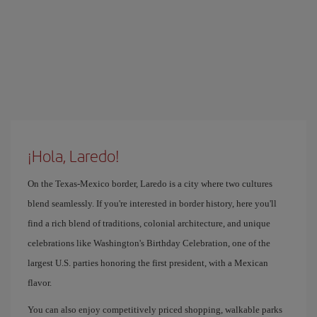
¡Hola, Laredo!
On the Texas-Mexico border, Laredo is a city where two cultures
blend seamlessly. If you're interested in border history, here you'll
find a rich blend of traditions, colonial architecture, and unique
celebrations like Washington's Birthday Celebration, one of the
largest U.S. parties honoring the first president, with a Mexican
flavor.
You can also enjoy competitively priced shopping, walkable parks