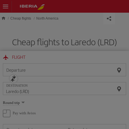
Skip to main content
Cheap flights
North America
Cheap flights to Laredo (LRD)
FLIGHT
Departure
DESTINATION
Select
Round trip
one
option
Pay with Avios