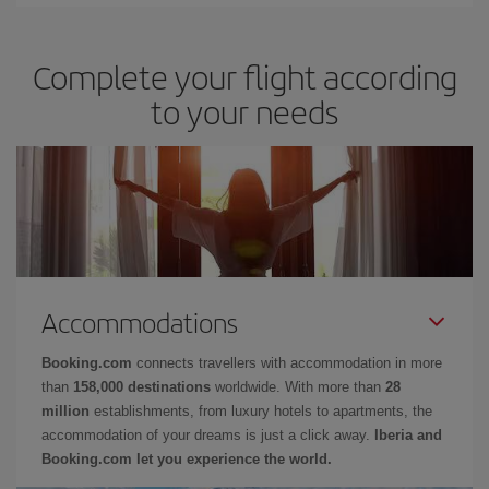
Complete your flight according
to your needs
Accommodations
Booking.com
connects travellers with accommodation in more
than
158,000 destinations
worldwide. With more than
28
million
establishments, from luxury hotels to apartments, the
accommodation of your dreams is just a click away.
Iberia and
Booking.com let you experience the world.