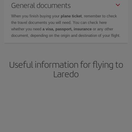
General documents
When you finish buying your
plane ticket
, remember to check
the travel documents you will need. You can check here
whether you need
a visa, passport, insurance
or any other
document, depending on the origin and destination of your flight.
Useful information for flying to
Laredo