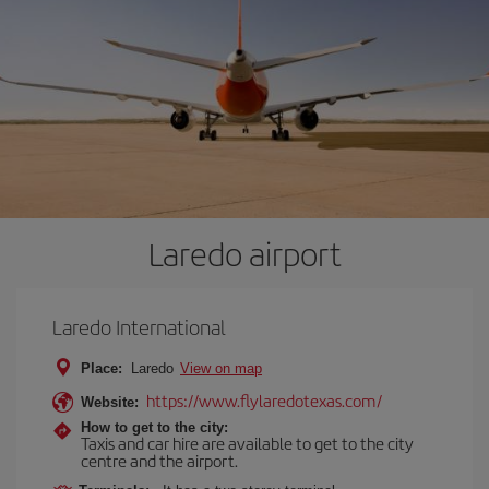
Laredo airport
Laredo International
Place:
Laredo
View on map
https://www.flylaredotexas.com/
Website:
How to get to the city:
Taxis and car hire are available to get to the city
centre and the airport.