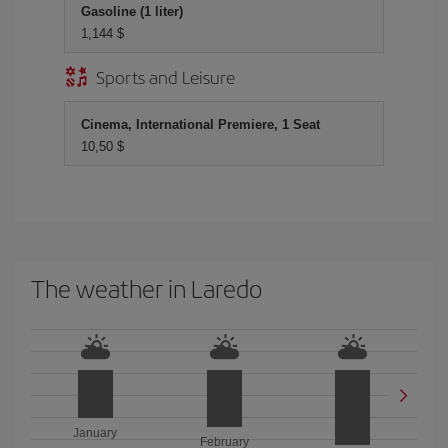
Gasoline (1 liter)
1,144 $
Sports and Leisure
Cinema, International Premiere, 1 Seat
10,50 $
The weather in Laredo
January
February