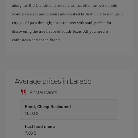
along the Rio Grande, and restaurants that offer the best of both
worlds: tacos al pastor alongside smoked brisket. Laredo isn't just a
city you'll pass through; it's a stopover with soul, perfect for
discovering the true flavor of South Texas. All you need is
enthusiasm and cheap flights!
Average prices in Laredo
Restaurants
Food, Cheap Restaurant
10,00 $
Fast food menu
7,00 $