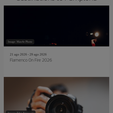
Image: Max4e Photo
21 ago 2026 - 29 ago 2026
Flamenco On Fire 2026