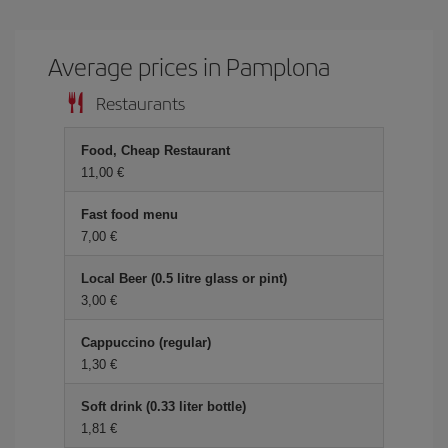
Average prices in Pamplona
Restaurants
Food, Cheap Restaurant
11,00 €
Fast food menu
7,00 €
Local Beer (0.5 litre glass or pint)
3,00 €
Cappuccino (regular)
1,30 €
Soft drink (0.33 liter bottle)
1,81 €