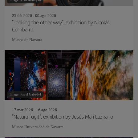
Image: Tiko Aramyan
25 feb 2026 - 09 ago 2026
"Looking the other way", exhibition by Nicolás
Combarro
Museo de Navarra
Image: Pavel Gabzdyl
17 mar 2026 - 16 ago 2026
"Natura fugit", exhibition by Jesús Mari Lazkano
Museo Universidad de Navarra