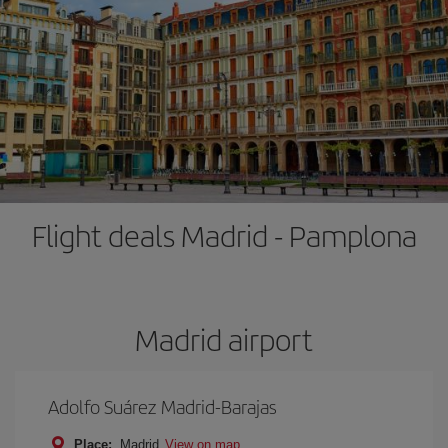
Flight deals Madrid - Pamplona
Madrid airport
Adolfo Suárez Madrid-Barajas
Place:
Madrid
View on map