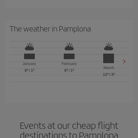
The weather in Pamplona
January
February
March
8º
/
1º
8º
/
1º
12º
/
3º
Events at our cheap flight
destinations to Pamplona