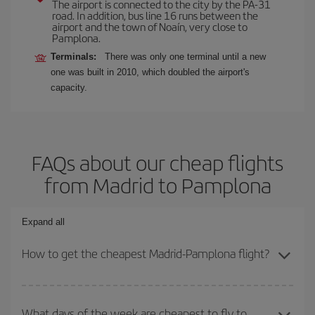
The airport is connected to the city by the PA-31
road. In addition, bus line 16 runs between the
airport and the town of Noaín, very close to
Pamplona.
Terminals:
There was only one terminal until a new
one was built in 2010, which doubled the airport's
capacity.
FAQs about our cheap flights
from Madrid to Pamplona
Expand all
How to get the cheapest Madrid-Pamplona flight?
You can save on your Madrid-Pamplona-dest plane ticket and get
the cheapest flight if you avoid peak season, book in advance and
What days of the week are cheapest to fly to