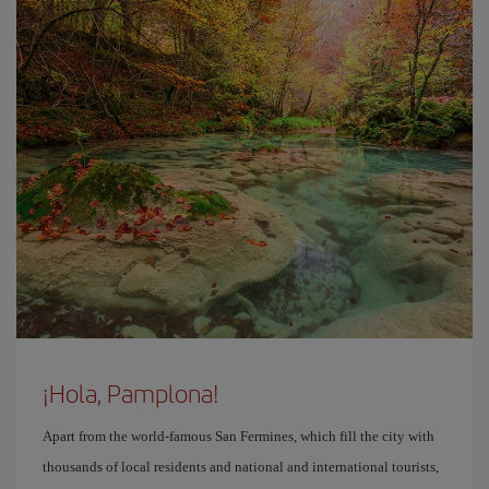
¡Hola, Pamplona!
Apart from the world-famous San Fermines, which fill the city with
thousands of local residents and national and international tourists,