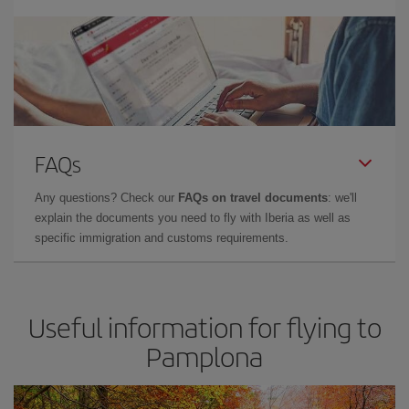
FAQs
Any questions? Check our
FAQs on travel documents
: we'll
explain the documents you need to fly with Iberia as well as
specific immigration and customs requirements.
Useful information for flying to
Pamplona