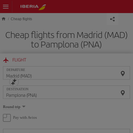
Skip to main content
Cheap flights
Cheap flights from Madrid (MAD)
to Pamplona (PNA)
FLIGHT
DEPARTURE
DESTINATION
Select
Round trip
one
option
Pay with Avios