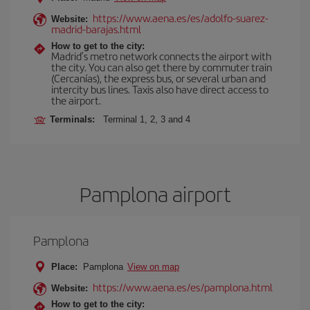
https://www.aena.es/es/adolfo-suarez-
Website:
madrid-barajas.html
How to get to the city:
Madrid’s metro network connects the airport with
the city. You can also get there by commuter train
(Cercanías), the express bus, or several urban and
intercity bus lines. Taxis also have direct access to
the airport.
Terminals:
Terminal 1, 2, 3 and 4
Pamplona airport
Pamplona
Place:
Pamplona
View on map
https://www.aena.es/es/pamplona.html
Website:
How to get to the city: