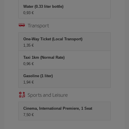
Water (0.33 liter bottle)
0,93 €
Transport
One-Way Ticket (Local Transport)
1,35 €
Taxi 1km (Normal Rate)
0,96 €
Gasoline (1 liter)
1,94 €
Sports and Leisure
Cinema, International Premiere, 1 Seat
7,50 €