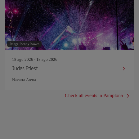
Image: benny hawes
18 ago 2026 - 18 ago 2026
Judas Priest
Navarra Arena
Check all events in Pamplona