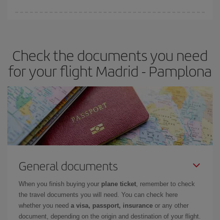
You can find cheap flights any day of the week. The key to finding
the best deals is to
book early and be flexible.
Usually, the
earlier
you book your plane tickets, the cheaper they will be.
Check the documents you need
Besides, if you have some wiggle room as regards dates and
times of flights, you'll be able to
choose the cheapest price.
for your flight Madrid - Pamplona
General documents
When you finish buying your
plane ticket
, remember to check
the travel documents you will need. You can check here
whether you need
a visa, passport, insurance
or any other
document, depending on the origin and destination of your flight.