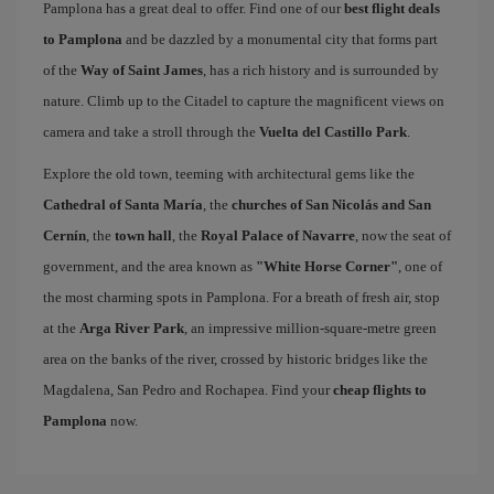
Pamplona has a great deal to offer. Find one of our
best flight deals
to Pamplona
and be dazzled by a monumental city that forms part
of the
Way of Saint James
, has a rich history and is surrounded by
nature. Climb up to the Citadel to capture the magnificent views on
camera and take a stroll through the
Vuelta del Castillo Park
.
Explore the old town, teeming with architectural gems like the
Cathedral of Santa María
, the
churches of San Nicolás and San
Cernín
, the
town hall
, the
Royal Palace of Navarre
, now the seat of
government, and the area known as
"White Horse Corner"
, one of
the most charming spots in Pamplona. For a breath of fresh air, stop
at the
Arga River Park
, an impressive million-square-metre green
area on the banks of the river, crossed by historic bridges like the
Magdalena, San Pedro and Rochapea. Find your
cheap flights to
Pamplona
now.