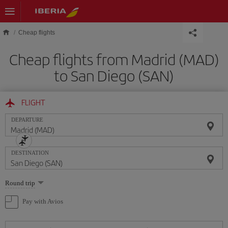
Skip to main content
Cheap flights
Cheap flights from Madrid (MAD)
to San Diego (SAN)
FLIGHT
DEPARTURE
DESTINATION
Select
Round trip
one
option
Pay with Avios