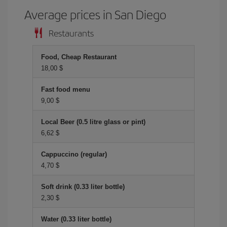
Average prices in San Diego
Restaurants
Food, Cheap Restaurant
18,00 $
Fast food menu
9,00 $
Local Beer (0.5 litre glass or pint)
6,62 $
Cappuccino (regular)
4,70 $
Soft drink (0.33 liter bottle)
2,30 $
Water (0.33 liter bottle)