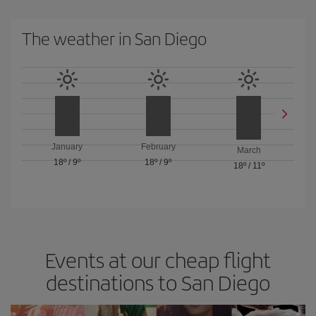
The weather in San Diego
January
February
March
18º
/
9º
18º
/
9º
18º
/
11º
Events at our cheap flight
destinations to San Diego