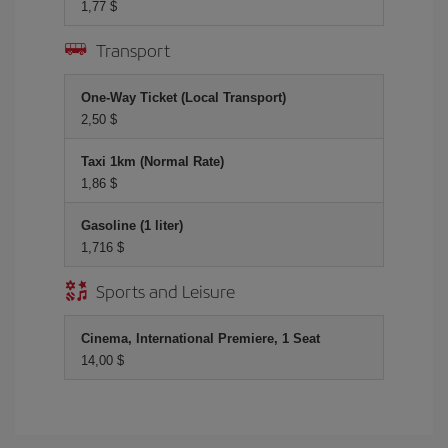
1,77 $
Transport
One-Way Ticket (Local Transport)
2,50 $
Taxi 1km (Normal Rate)
1,86 $
Gasoline (1 liter)
1,716 $
Sports and Leisure
Cinema, International Premiere, 1 Seat
14,00 $