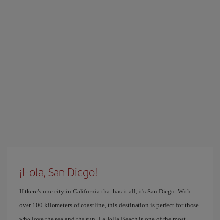
¡Hola, San Diego!
If there's one city in California that has it all, it's San Diego. With
over 100 kilometers of coastline, this destination is perfect for those
who love the sea and the sun. La Jolla Beach is one of the most