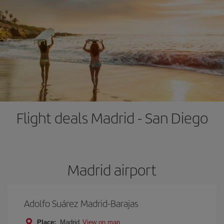
Flight deals Madrid - San Diego
Madrid airport
Adolfo Suárez Madrid-Barajas
Place:
Madrid
View on map