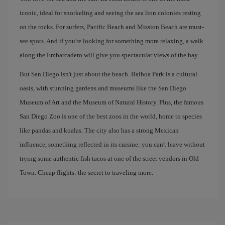
iconic, ideal for snorkeling and seeing the sea lion colonies resting
on the rocks. For surfers, Pacific Beach and Mission Beach are must-
see spots. And if you're looking for something more relaxing, a walk
along the Embarcadero will give you spectacular views of the bay.
But San Diego isn't just about the beach. Balboa Park is a cultural
oasis, with stunning gardens and museums like the San Diego
Museum of Art and the Museum of Natural History. Plus, the famous
San Diego Zoo is one of the best zoos in the world, home to species
like pandas and koalas. The city also has a strong Mexican
influence, something reflected in its cuisine: you can't leave without
trying some authentic fish tacos at one of the street vendors in Old
Town. Cheap flights: the secret to traveling more.