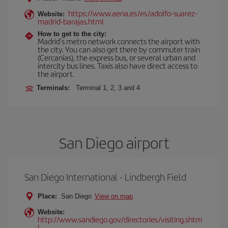
https://www.aena.es/es/adolfo-suarez-
Website:
madrid-barajas.html
How to get to the city:
Madrid’s metro network connects the airport with
the city. You can also get there by commuter train
(Cercanías), the express bus, or several urban and
intercity bus lines. Taxis also have direct access to
the airport.
Terminals:
Terminal 1, 2, 3 and 4
San Diego airport
San Diego International - Lindbergh Field
Place:
San Diego
View on map
Website:
http://www.sandiego.gov/directories/visiting.shtm
l