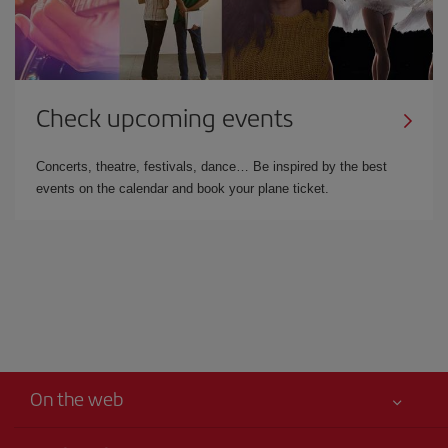
Check upcoming events
Concerts, theatre, festivals, dance… Be inspired by the best
events on the calendar and book your plane ticket.
On the web