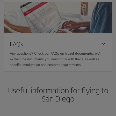
FAQs
Any questions? Check our
FAQs on travel documents
: we'll
explain the documents you need to fly with Iberia as well as
specific immigration and customs requirements.
Useful information for flying to
San Diego