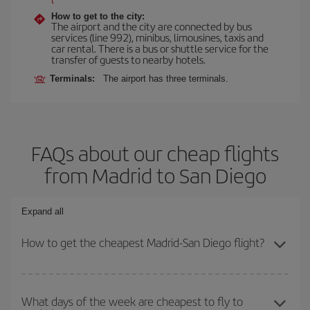
How to get to the city:
The airport and the city are connected by bus
services (line 992), minibus, limousines, taxis and
car rental. There is a bus or shuttle service for the
transfer of guests to nearby hotels.
Terminals:
The airport has three terminals.
FAQs about our cheap flights
from Madrid to San Diego
Expand all
How to get the cheapest Madrid-San Diego flight?
You can save on your Madrid-San Diego-dest plane ticket and get
the cheapest flight if you avoid peak season, book in advance and
What days of the week are cheapest to fly to