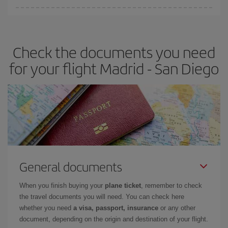
Iberia offers different fares to guarantee the best deal for your
travel needs. The Basic fare guarantees you the cheapest flight.
Check the documents you need
for your flight Madrid - San Diego
General documents
When you finish buying your
plane ticket
, remember to check
the travel documents you will need. You can check here
whether you need
a visa, passport, insurance
or any other
document, depending on the origin and destination of your flight.