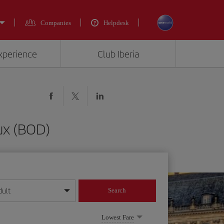
Companies
Helpdesk
experience
Club Iberia
ux (BOD)
dult
Search
year format
Lowest Fare