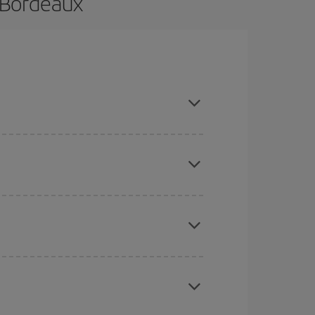
 Bordeaux
and are flexible about dates and times for both
here you want to go and what dates you're thinking
tbound and return flight, so you can find the best
 price of your ticket.
mas, Easter and school holidays are peak season.