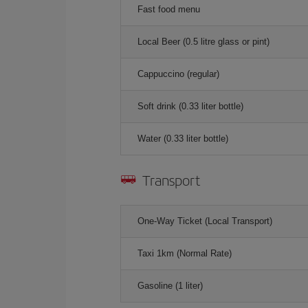
Fast food menu
Local Beer (0.5 litre glass or pint)
Cappuccino (regular)
Soft drink (0.33 liter bottle)
Water (0.33 liter bottle)
Transport
One-Way Ticket (Local Transport)
Taxi 1km (Normal Rate)
Gasoline (1 liter)