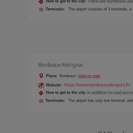
There are numerous urban,
How to get to the city:
Terminals:
The airport consists of 3 terminals, a
Bordeaux-Mérignac
Place:
Bordeaux
View on map
https://www.bordeaux.aeroport.fr/
Website:
In addition to road acce
How to get to the city:
Terminals:
The airport has only one terminal, wi