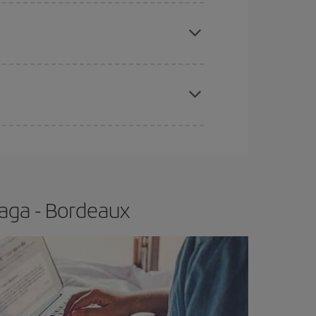
e
earlier
you book your plane tickets, the cheaper
t price.
apest fares (Economy) are still available or are
aga - Bordeaux