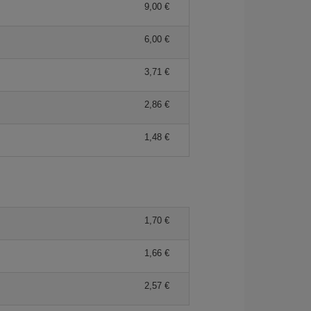
9,00 €
6,00 €
3,71 €
2,86 €
1,48 €
1,70 €
1,66 €
2,57 €