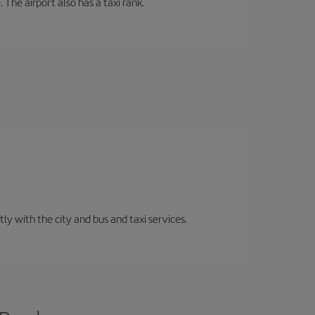
 The airport also has a taxi rank.
ly with the city and bus and taxi services.