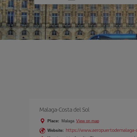
one
option
Malaga-Costa del Sol
Place:
Malaga
View on map
https://www.aeropuertodemalaga-c
Website: