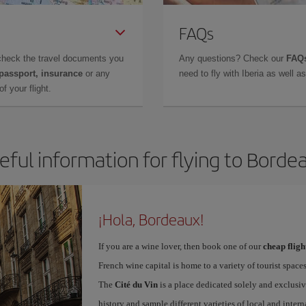
FAQs
check the travel documents you
Any questions? Check our
FAQs
 passport, insurance
or any
need to fly with Iberia as well 
f your flight.
eful information for flying to Borde
¡Hola, Bordeaux!
If you are a wine lover, then book one of our
cheap flig
French wine capital is home to a variety of tourist spaces
The
Cité du Vin
is a place dedicated solely and exclusiv
history and sample different varieties of local and intern