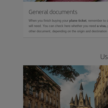
General documents
When you finish buying your
plane ticket
, remember to 
will need. You can check here whether you need
a visa,
other document, depending on the origin and destination o
Us