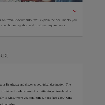
 on travel documents
: we'll explain the documents you
as specific immigration and customs requirements.
aux
hts to Bordeaux
and discover your ideal destination. The
 to visit and a whole host of activities to get involved in.
ely to wine, where you can learn curious facts about wine
ational wine.