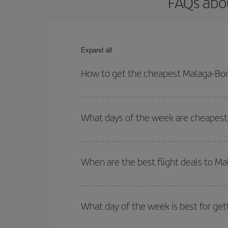
FAQs abo
Expand all
How to get the cheapest Malaga-Bor
You can save on your Malaga-Bordeaux-dest plane t
your outbound and return flight.
What days of the week are cheapest
To find out which day is the cheapest to fly, just 
of. We'll show you the cheapest flights not only
f
When are the best flight deals to M
deal. And be sure to look carefully at the different
You can get the cheapest flights by travelling
out
Besides, if you're thinking about a weekend geta
What day of the week is best for ge