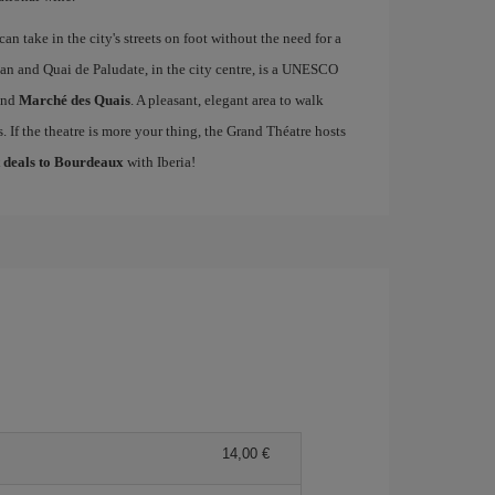
an take in the city's streets on foot without the need for a
an and Quai de Paludate, in the city centre, is a UNESCO
nd
Marché des Quais
. A pleasant, elegant area to walk
 If the theatre is more your thing, the Grand Théatre hosts
t deals to Bourdeaux
with Iberia!
14,00 €