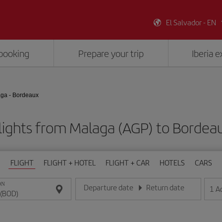
El Salvador - EN
booking
Prepare your trip
Iberia 
ga - Bordeaux
lights from Malaga (AGP) to Bordea
FLIGHT
FLIGHT + HOTEL
FLIGHT + CAR
HOTELS
CARS
ON
Departure date
Return date
1
A
Enter the date in day/month/year format
Enter the date in day/month/