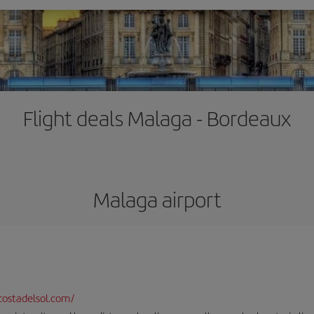
Flight deals Malaga - Bordeaux
Malaga airport
ostadelsol.com/