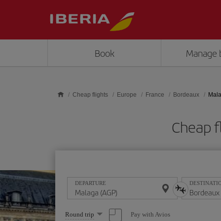
Skip to main content
Book
Manage 
Cheap flights
Europe
France
Bordeaux
Mala
Cheap f
DEPARTURE
DESTINATI
Select
Pay with Avios
Round trip