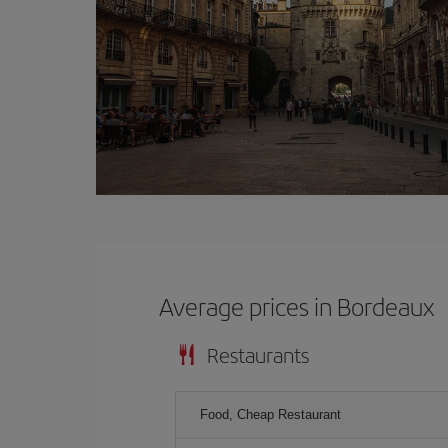
Average prices in Bordeaux
Restaurants
Food, Cheap Restaurant