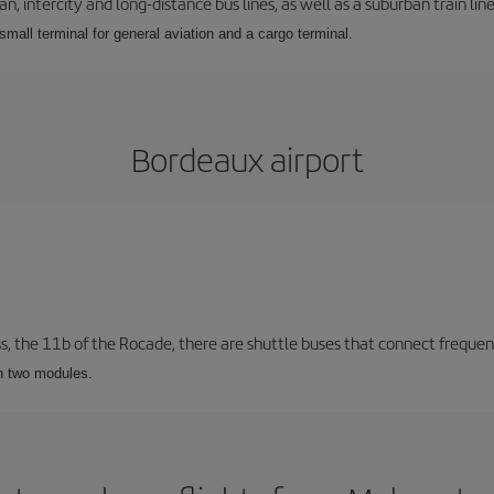
 intercity and long-distance bus lines, as well as a suburban train line.
 small terminal for general aviation and a cargo terminal.
Bordeaux airport
ss, the 11b of the Rocade, there are shuttle buses that connect frequent
th two modules.