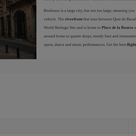
Bordeaux is a large city, but not too large, meaning you c
vehicle. The
riverfront
that runs between Quai de Bacal
World Heritage Site and is home to
Place de la Bourse
a
around home to quaint shops, trendy bars and restaurants.
opera, dance and music performances. Get the best
fligh