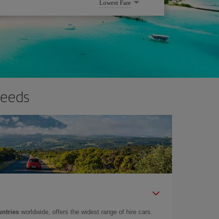
Lowest Fare
needs
untries
worldwide, offers the widest range of hire cars.