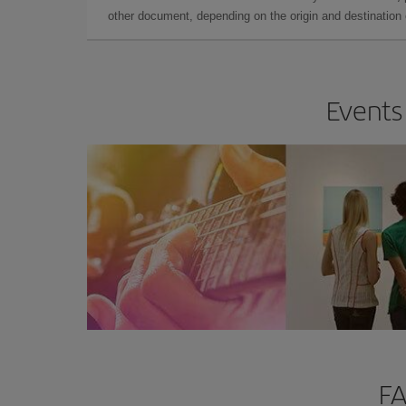
other document, depending on the origin and destination o
Events 
FA