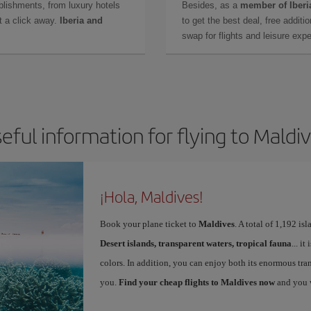
lishments, from luxury hotels
Besides, as a
member of Iberi
t a click away.
Iberia and
to get the best deal, free additi
swap for flights and leisure exp
eful information for flying to Maldi
¡Hola, Maldives!
Book your plane ticket to
Maldives
. A total of 1,192 is
Desert islands, transparent waters, tropical fauna
... i
colors. In addition, you can enjoy both its enormous tran
you.
Find your cheap flights to Maldives now
and you w