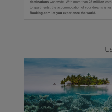
destinations
worldwide. With more than
28 million
estab
to apartments, the accommodation of your dreams is jus
Booking.com let you experience the world.
Us