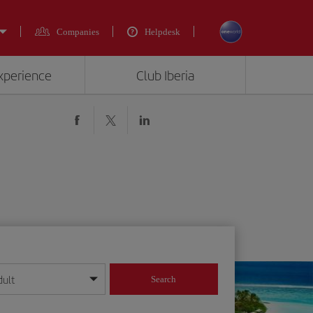
Companies
Helpdesk
experience
Club Iberia
dult
Search
year format