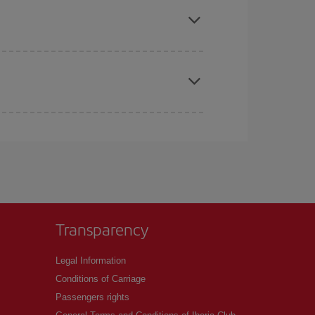
t price.
apest fares (Economy) are still available or are
Transparency
Legal Information
Conditions of Carriage
Passengers rights