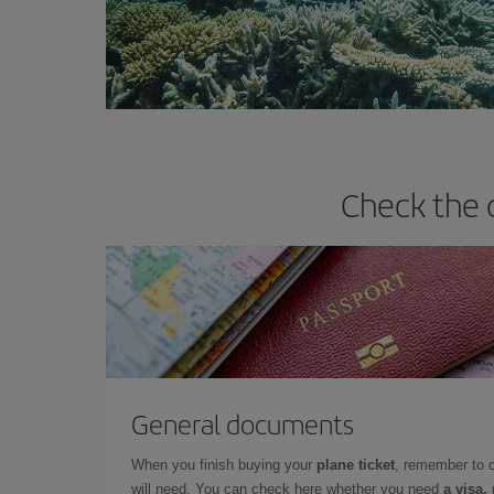
Check the 
General documents
When you finish buying your
plane ticket
, remember to 
will need. You can check here whether you need
a visa,