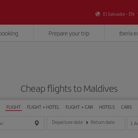
El Salvador - EN
booking
Prepare your trip
Iberia 
Cheap flights to Maldives
FLIGHT
FLIGHT + HOTEL
FLIGHT + CAR
HOTELS
CARS
Departure date
Return date
1
A
on
Enter the date in day/month/year format
Enter the date in day/month/