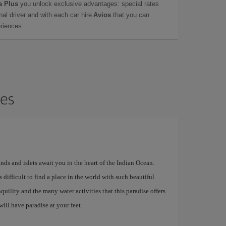
a Plus
you unlock exclusive advantages: special rates
onal driver and with each car hire
Avios
that you can
eriences.
ves
lands and islets await you in the heart of the Indian Ocean.
t is difficult to find a place in the world with such beautiful
quility and the many water activities that this paradise offers
ill have paradise at your feet.