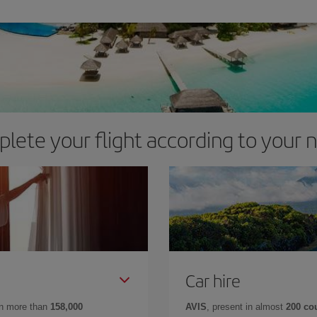
lete your flight according to your 
Car hire
in more than
158,000
AVIS
, present in almost
200 co