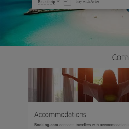
Select
Pay with Avios
Round trip
one
option
Comp
Accommodations
Booking.com
connects travellers with accommodation 