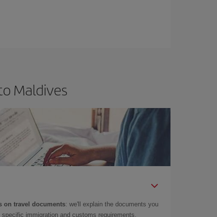
to Maldives
 on travel documents
: we'll explain the documents you
as specific immigration and customs requirements.