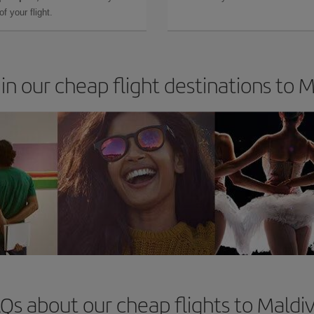
f your flight.
in our cheap flight destinations to 
Qs about our cheap flights to Maldi