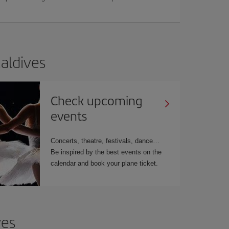
Maldives
Check upcoming
events
Concerts, theatre, festivals, dance…
Be inspired by the best events on the
calendar and book your plane ticket.
ves