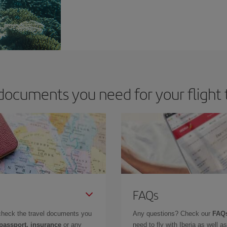
documents you need for your flight 
FAQs
check the travel documents you
Any questions? Check our
FAQs
 passport, insurance
or any
need to fly with Iberia as well 