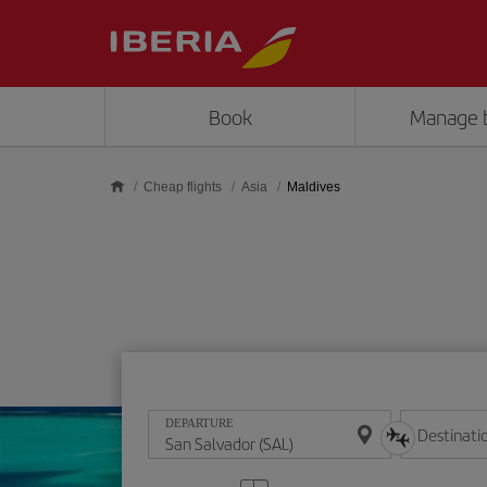
Skip to main content
Book
Manage 
Cheap flights
Asia
Maldives
DEPARTURE
Destinati