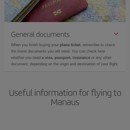
General documents
When you finish buying your
plane ticket
, remember to check
the travel documents you will need. You can check here
whether you need
a visa, passport, insurance
or any other
document, depending on the origin and destination of your flight.
Useful information for flying to
Manaus