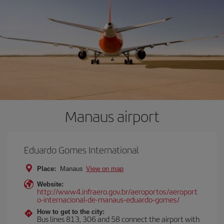
Manaus airport
Eduardo Gomes International
Place:
Manaus
View on map
Website:
http://www4.infraero.gov.br/aeroportos/aeroport
o-internacional-de-manaus-eduardo-gomes/
How to get to the city:
Bus lines 813, 306 and 58 connect the airport with