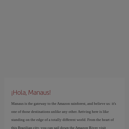
¡Hola, Manaus!
Manaus is the gateway to the Amazon rainforest, and believe us: it's
one of those destinations unlike any other. Arriving here is like
standing on the edge of a totally different world. From the heart of
this Brazilian city, you can sail down the Amazon River, visit