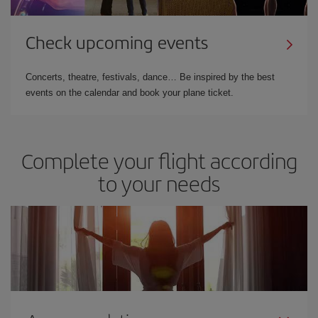
Check upcoming events
Concerts, theatre, festivals, dance… Be inspired by the best
events on the calendar and book your plane ticket.
Complete your flight according
to your needs