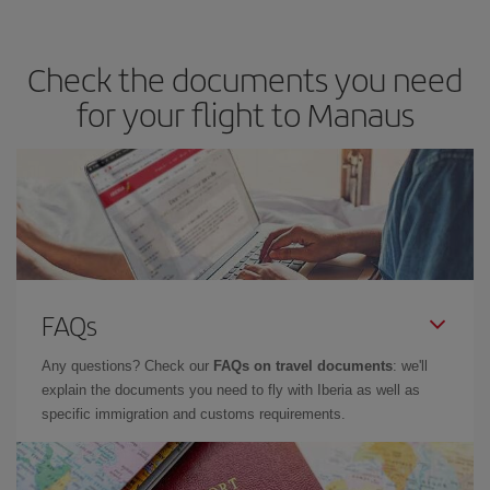
travel needs. The Basic fare guarantees you the cheapest flight.
Check the documents you need
for your flight to Manaus
FAQs
Any questions? Check our
FAQs on travel documents
: we'll
explain the documents you need to fly with Iberia as well as
specific immigration and customs requirements.