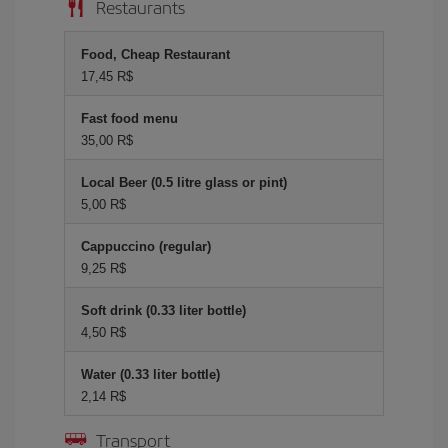
Restaurants
Food, Cheap Restaurant
17,45 R$
Fast food menu
35,00 R$
Local Beer (0.5 litre glass or pint)
5,00 R$
Cappuccino (regular)
9,25 R$
Soft drink (0.33 liter bottle)
4,50 R$
Water (0.33 liter bottle)
2,14 R$
Transport