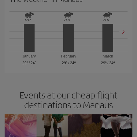
January
February
March
29º
/
24º
29º
/
24º
29º
/
24º
Events at our cheap flight
destinations to Manaus