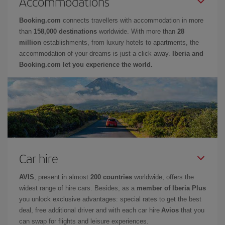
Accommodations
Booking.com
connects travellers with accommodation in more
than
158,000 destinations
worldwide. With more than
28
million
establishments, from luxury hotels to apartments, the
accommodation of your dreams is just a click away.
Iberia and
Booking.com let you experience the world.
Car hire
AVIS
, present in almost
200 countries
worldwide, offers the
widest range of hire cars. Besides, as a
member of Iberia Plus
you unlock exclusive advantages: special rates to get the best
deal, free additional driver and with each car hire
Avios
that you
can swap for flights and leisure experiences.