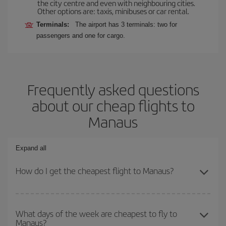
the city centre and even with neighbouring cities.
Other options are: taxis, minibuses or car rental.
Terminals:
The airport has 3 terminals: two for
passengers and one for cargo.
Frequently asked questions
about our cheap flights to
Manaus
Expand all
How do I get the cheapest flight to Manaus?
You can save on your plane ticket and get the cheapest flight if
you avoid peak season, book in advance and are flexible about
What days of the week are cheapest to fly to
Manaus?
dates and times for both your outbound and return flight. And if