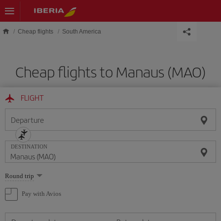
Skip to main content
Cheap flights
South America
Cheap flights to Manaus (MAO)
FLIGHT
Departure
DESTINATION
Select
Round trip
one
option
Pay with Avios