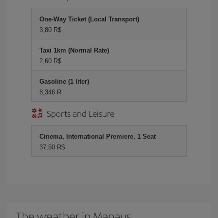
One-Way Ticket (Local Transport)
3,80 R$
Taxi 1km (Normal Rate)
2,60 R$
Gasoline (1 liter)
8,346 R
Sports and Leisure
Cinema, International Premiere, 1 Seat
37,50 R$
The weather in Manaus