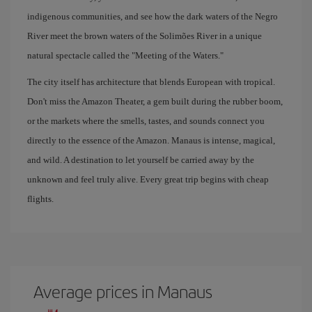
indigenous communities, and see how the dark waters of the Negro
River meet the brown waters of the Solimões River in a unique
natural spectacle called the "Meeting of the Waters."
The city itself has architecture that blends European with tropical.
Don't miss the Amazon Theater, a gem built during the rubber boom,
or the markets where the smells, tastes, and sounds connect you
directly to the essence of the Amazon. Manaus is intense, magical,
and wild. A destination to let yourself be carried away by the
unknown and feel truly alive. Every great trip begins with cheap
flights.
Average prices in Manaus