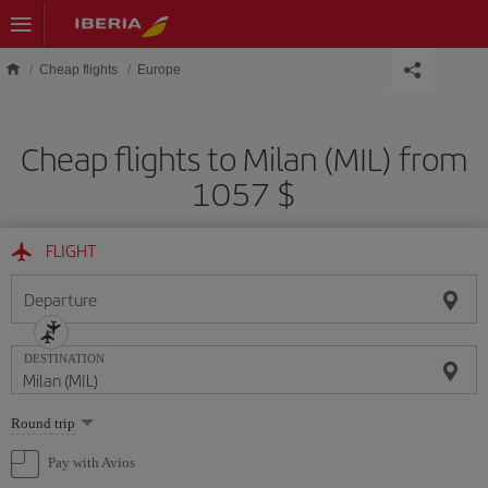
Skip to main content
Cheap flights
Europe
Cheap flights to Milan (MIL) from
1057 $
FLIGHT
Departure
DESTINATION
Select
Round trip
one
option
Pay with Avios