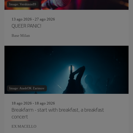
Image: Vershinin89
13 ago 2026 - 27 ago 2026
QUEER PANIC!
Base Milan
Image: AtashOK Zarimov
18 ago 2026 - 18 ago 2026
Breakfarm - start with breakfast, a breakfast
concert
EX MACELLO