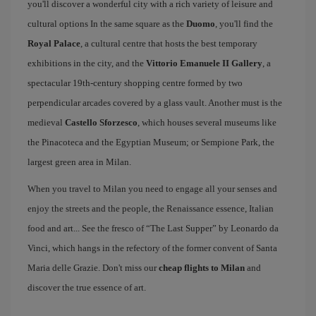
you'll discover a wonderful city with a rich variety of leisure and
cultural options In the same square as the
Duomo
, you'll find the
Royal Palace
, a cultural centre that hosts the best temporary
exhibitions in the city, and the
Vittorio Emanuele II Gallery
, a
spectacular 19th-century shopping centre formed by two
perpendicular arcades covered by a glass vault. Another must is the
medieval
Castello Sforzesco
, which houses several museums like
the Pinacoteca and the Egyptian Museum; or Sempione Park, the
largest green area in Milan.
When you travel to Milan you need to engage all your senses and
enjoy the streets and the people, the Renaissance essence, Italian
food and art... See the fresco of “The Last Supper” by Leonardo da
Vinci, which hangs in the refectory of the former convent of Santa
Maria delle Grazie. Don't miss our
cheap flights to Milan
and
discover the true essence of art.