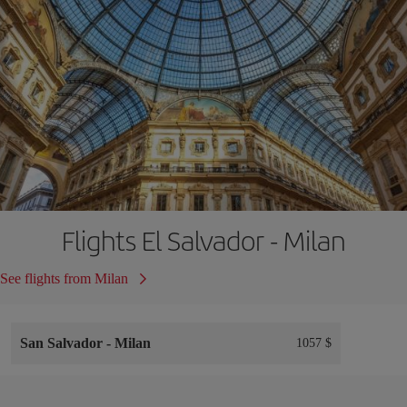
Flights El Salvador - Milan
See flights from Milan
San Salvador
-
Milan
1057 $