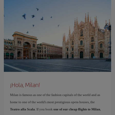
¡Hola, Milan!
Milan is famous as one of the fashion capitals of the world and as
home to one of the world's most prestigious opera houses, the
Teatro alla Scala
. If you book
one of our cheap flights to Milan
,