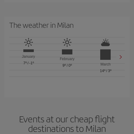
The weather in Milan
January
February
7º
/
-1º
March
9º
/
0º
14º
/
3º
Events at our cheap flight
destinations to Milan