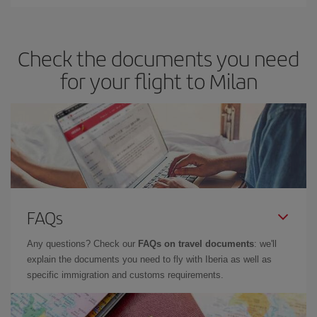
Iberia offers different fares to guarantee the best deal for your
travel needs. The Basic fare guarantees you the cheapest flight.
Check the documents you need
for your flight to Milan
FAQs
Any questions? Check our
FAQs on travel documents
: we'll
explain the documents you need to fly with Iberia as well as
specific immigration and customs requirements.