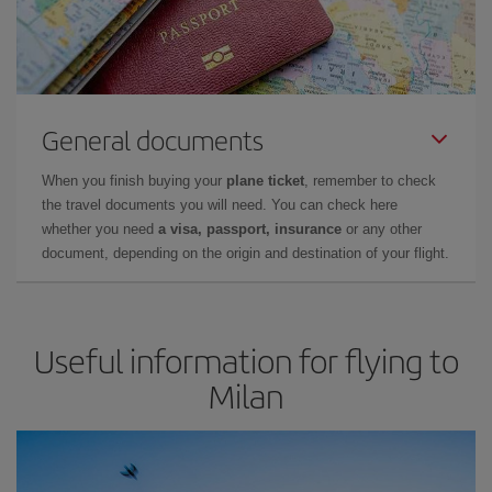
General documents
When you finish buying your
plane ticket
, remember to check
the travel documents you will need. You can check here
whether you need
a visa, passport, insurance
or any other
document, depending on the origin and destination of your flight.
Useful information for flying to
Milan