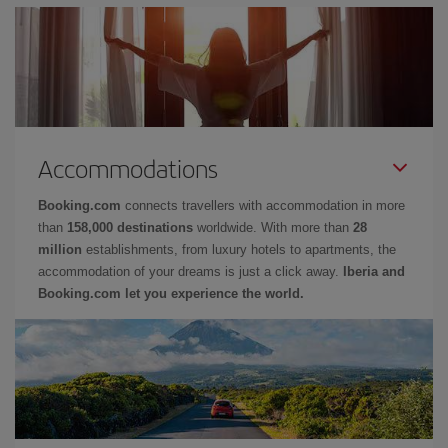
Accommodations
Booking.com
connects travellers with accommodation in more
than
158,000 destinations
worldwide. With more than
28
million
establishments, from luxury hotels to apartments, the
accommodation of your dreams is just a click away.
Iberia and
Booking.com let you experience the world.