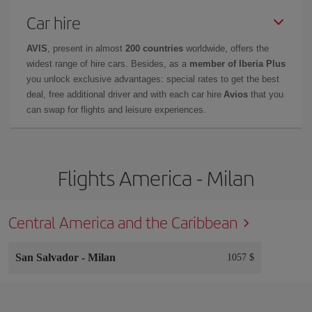
Car hire
AVIS
, present in almost
200 countries
worldwide, offers the
widest range of hire cars. Besides, as a
member of Iberia Plus
you unlock exclusive advantages: special rates to get the best
deal, free additional driver and with each car hire
Avios
that you
can swap for flights and leisure experiences.
Flights America - Milan
Central America and the Caribbean
San Salvador
-
Milan
1057 $