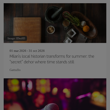
Image: IDeaSD
01 mar 2026 - 31 oct 2026
Milan's local historian transforms for summer: the
"secret" dehor where time stands still
Gattullo