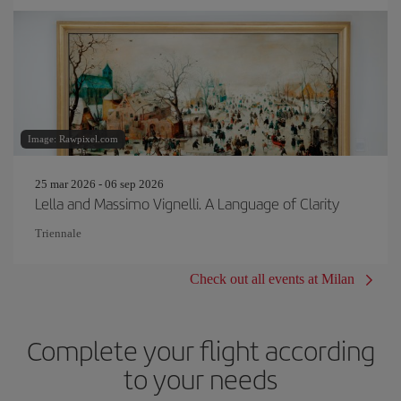
Image: Rawpixel.com
25 mar 2026 - 06 sep 2026
Lella and Massimo Vignelli. A Language of Clarity
Triennale
Check out all events at Milan
Complete your flight according
to your needs