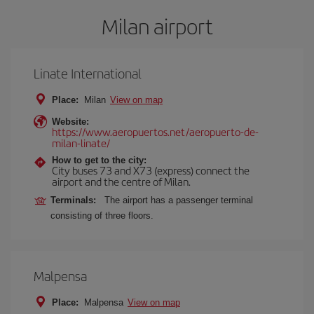
Milan airport
Linate International
Place:
Milan
View on map
Website:
https://www.aeropuertos.net/aeropuerto-de-
milan-linate/
How to get to the city:
City buses 73 and X73 (express) connect the
airport and the centre of Milan.
Terminals:
The airport has a passenger terminal
consisting of three floors.
Malpensa
Place:
Malpensa
View on map