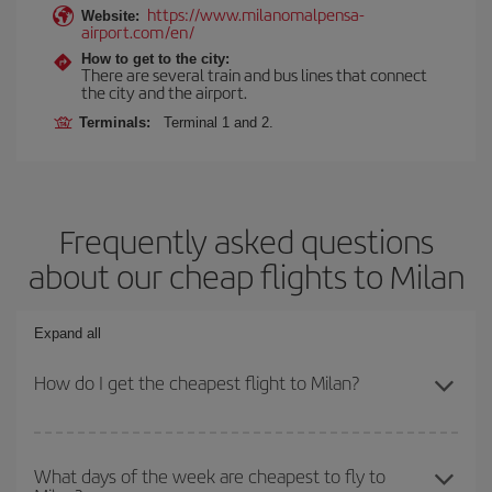
https://www.milanomalpensa-
Website:
airport.com/en/
How to get to the city:
There are several train and bus lines that connect
the city and the airport.
Terminals:
Terminal 1 and 2.
Frequently asked questions
about our cheap flights to Milan
Expand all
How do I get the cheapest flight to Milan?
You can save on your plane ticket and get the cheapest flight if
you avoid peak season, book in advance and are flexible about
What days of the week are cheapest to fly to
dates and times for both your outbound and return flight. And if