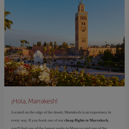
¡Hola, Marrakesh!
Located on the edge of the desert, Marrakech is an experience in
every way. If you book one of our
cheap flights to Marrakech
,
you'll find one of the largest souks in Morocco and one of the