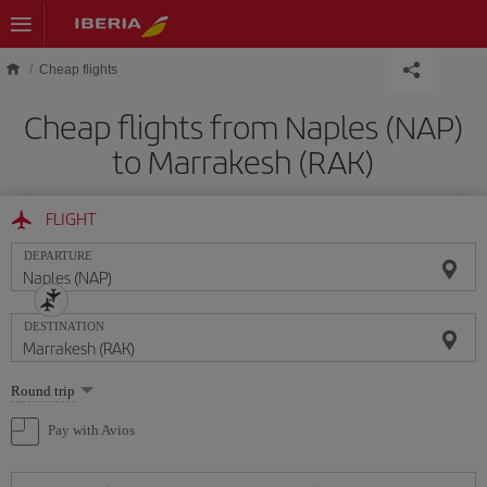
Skip to main content
Cheap flights
Cheap flights from Naples (NAP)
to Marrakesh (RAK)
FLIGHT
DEPARTURE
DESTINATION
Select
Round trip
one
option
Pay with Avios