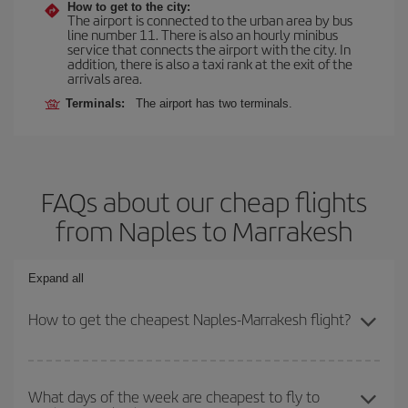
How to get to the city:
The airport is connected to the urban area by bus
line number 11. There is also an hourly minibus
service that connects the airport with the city. In
addition, there is also a taxi rank at the exit of the
arrivals area.
Terminals:
The airport has two terminals.
FAQs about our cheap flights
from Naples to Marrakesh
Expand all
How to get the cheapest Naples-Marrakesh flight?
You can save on your Naples-Marrakesh-dest plane ticket and get
the cheapest flight if you avoid peak season, book in advance and
What days of the week are cheapest to fly to