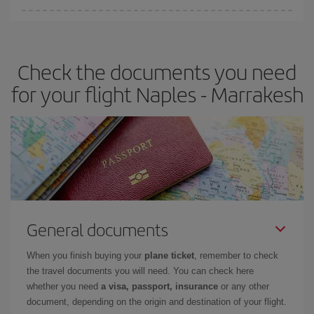
Iberia offers different fares to guarantee the best deal for your
travel needs. The Basic fare guarantees you the cheapest flight.
Check the documents you need
for your flight Naples - Marrakesh
General documents
When you finish buying your
plane ticket
, remember to check
the travel documents you will need. You can check here
whether you need
a visa, passport, insurance
or any other
document, depending on the origin and destination of your flight.