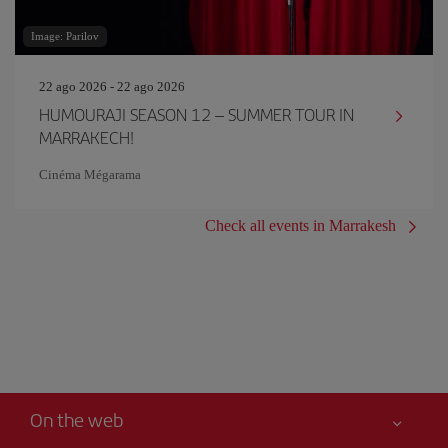
Image: Parilov
22 ago 2026 - 22 ago 2026
HUMOURAJI SEASON 12 – SUMMER TOUR IN
MARRAKECH!
Cinéma Mégarama
Check all events in Marrakesh
On the web