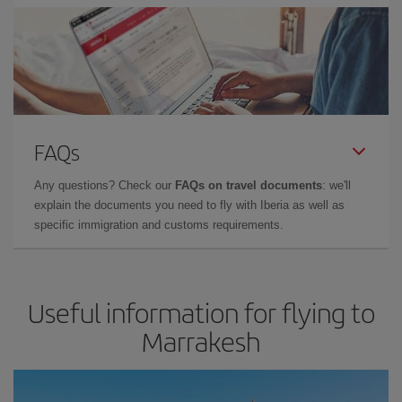
FAQs
Any questions? Check our
FAQs on travel documents
: we'll
explain the documents you need to fly with Iberia as well as
specific immigration and customs requirements.
Useful information for flying to
Marrakesh