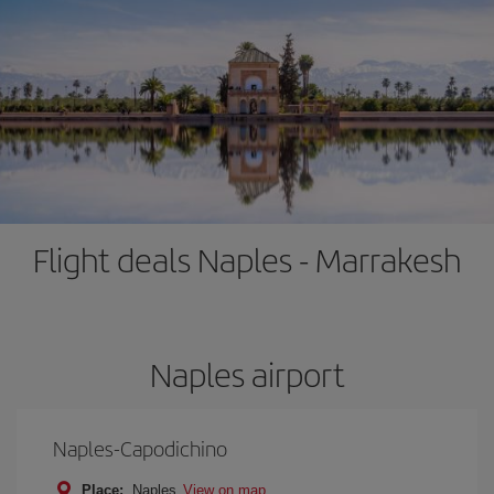
Flight deals Naples - Marrakesh
Naples airport
Naples-Capodichino
Place:
Naples
View on map