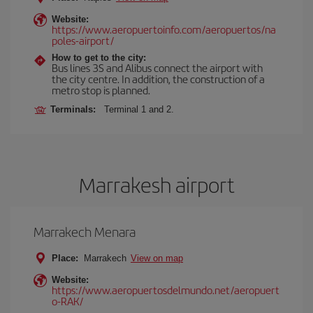
Website:
https://www.aeropuertoinfo.com/aeropuertos/na
poles-airport/
How to get to the city:
Bus lines 3S and Alibus connect the airport with
the city centre. In addition, the construction of a
metro stop is planned.
Terminals:
Terminal 1 and 2.
Marrakesh airport
Marrakech Menara
Place:
Marrakech
View on map
Website:
https://www.aeropuertosdelmundo.net/aeropuert
o-RAK/