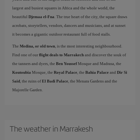
largest and busiest squares in Africa and the whole world, the
beautiful
Djemaa el-Fna
. The true heart of the city, the square draws
acrobats, storytellers, vendors, dancers and musicians, and at sunset
it becomes a gigantic outdoor restaurant full of food stalls.
The
Medina, or old town
, is the most interesting neighbourhood.
Find one of our
flight deals to Marrakech
and discover the souk of
the tanners and dyers, the
Ben Youssef
Mosque and Madrasa, the
Koutoubia
Mosque, the
Royal Palace
, the
Bahia Palace
and
Dir Si
Said
, the ruins of
El Badi Palace
, the Menara Gardens and the
Majorelle Garden.
The weather in Marrakesh