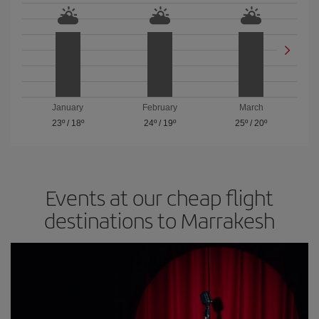
January
February
March
23º
/
18º
24º
/
19º
25º
/
20º
Events at our cheap flight
destinations to Marrakesh