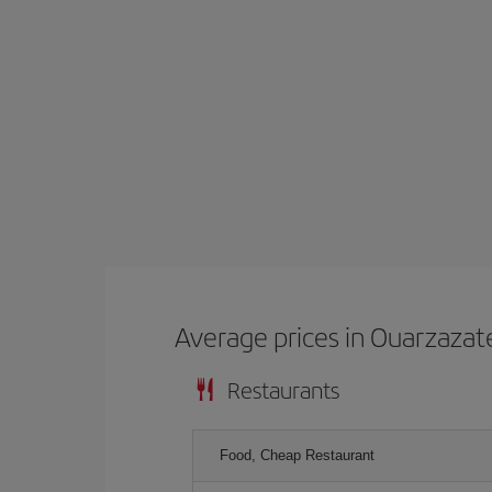
Average prices in Ouarzazat
Restaurants
Food, Cheap Restaurant