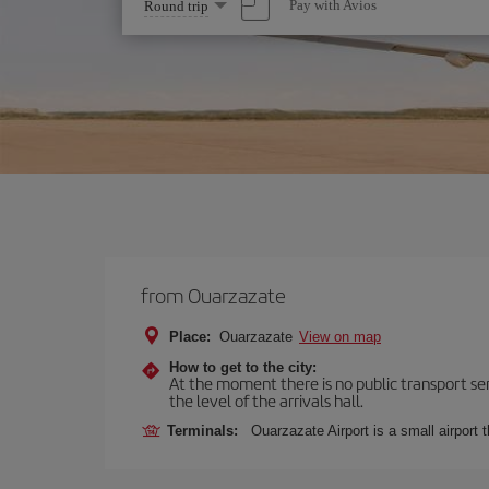
Select
Pay with Avios
Round trip
one
option
from Ouarzazate
Place:
Ouarzazate
View on map
How to get to the city:
At the moment there is no public transport serv
the level of the arrivals hall.
Terminals:
Ouarzazate Airport is a small airport 