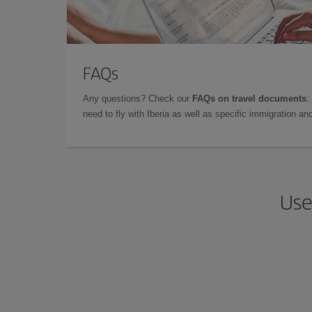
FAQs
Any questions? Check our
FAQs on travel documents
:
need to fly with Iberia as well as specific immigration 
Use