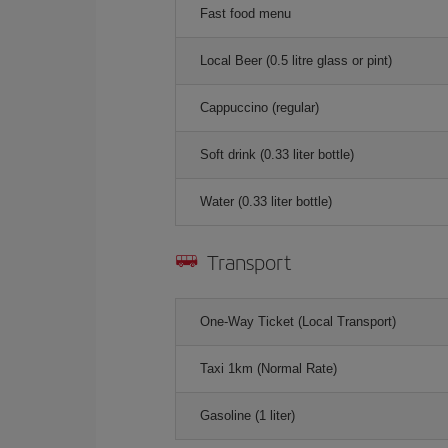
Fast food menu
Local Beer (0.5 litre glass or pint)
Cappuccino (regular)
Soft drink (0.33 liter bottle)
Water (0.33 liter bottle)
Transport
One-Way Ticket (Local Transport)
Taxi 1km (Normal Rate)
Gasoline (1 liter)