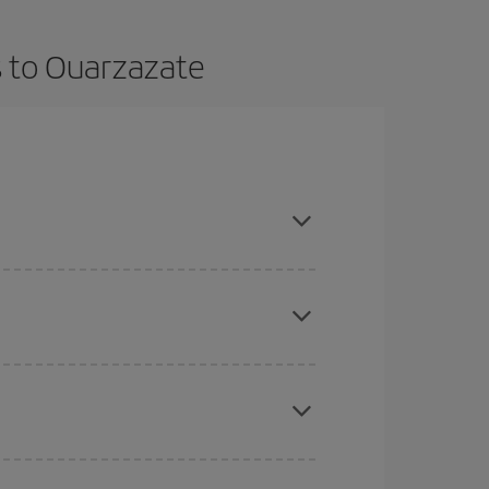
s to Ouarzazate
t dates and times for both your outbound and
re sure to find the cheapest flight.
here you want to go and what dates you're thinking
tbound and return flight, so you can find the best
 price of your ticket.
mas, Easter and school holidays are peak season.