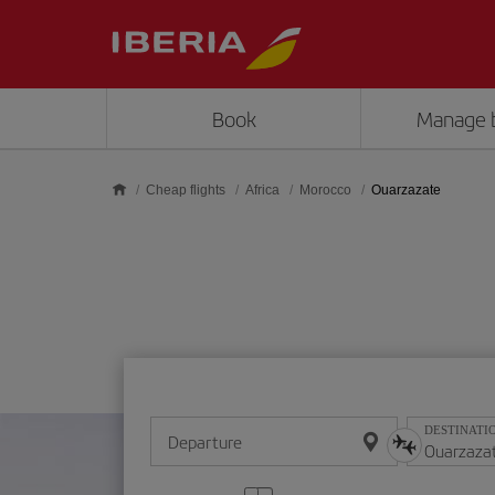
Skip to main content
Book
Manage 
Cheap flights
Africa
Morocco
Ouarzazate
DESTINATI
Departure