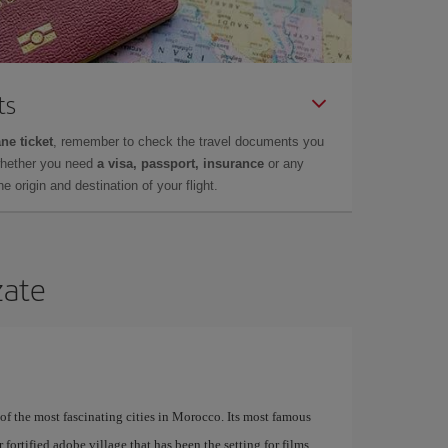
ts
ne ticket
, remember to check the travel documents you
whether you need
a visa, passport, insurance
or any
 origin and destination of your flight.
zate
of the most fascinating cities in Morocco. Its most famous
fortified adobe village that has been the setting for films