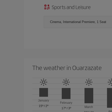
Sports and Leisure
Cinema, International Premiere, 1 Seat
The weather in Ouarzazate
January
February
15º
/
2º
March
17º
/
3º
Ap