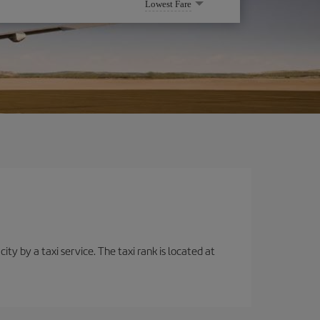
Lowest Fare
ity by a taxi service. The taxi rank is located at