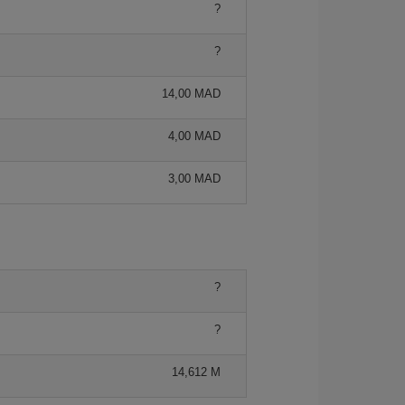
?
?
14,00 MAD
4,00 MAD
3,00 MAD
?
?
14,612 M