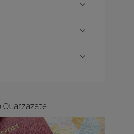
e
earlier
you book your plane tickets, the cheaper
t price.
apest fares (Economy) are still available or are
o Ouarzazate