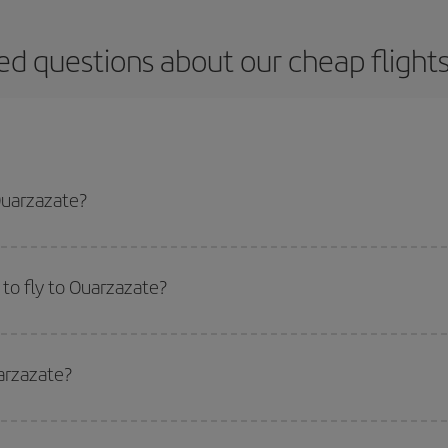
ed questions about our cheap flight
Ouarzazate?
apest flight if you avoid peak season, book in advance and are flexible abou
fic destination for your trip, have a look at our offers for some inspiration: you'
to fly to Ouarzazate?
start a search in our
cheap flight finder
. Tell us where you are flying from, w
or the date you searched but on surrounding days as well
, for both the ou
arzazate?
 flight options we offer every day: certain
times
may save you even more on the
side peak season
. Although it depends on the destination, in general Christ