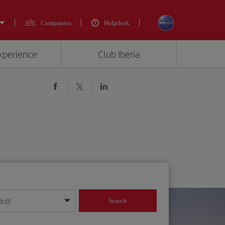
Companies
Helpdesk
experience
Club Iberia
dult
Search
year format