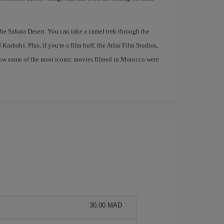
 the Sahara Desert. You can take a camel trek through the
asbahs. Plus, if you're a film buff, the Atlas Film Studios,
e how some of the most iconic movies filmed in Morocco were
30,00 MAD