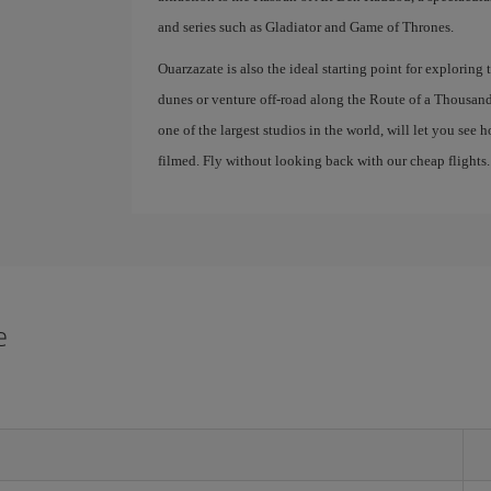
and series such as Gladiator and Game of Thrones.
Ouarzazate is also the ideal starting point for exploring
dunes or venture off-road along the Route of a Thousand K
one of the largest studios in the world, will let you se
filmed. Fly without looking back with our cheap flights.
e