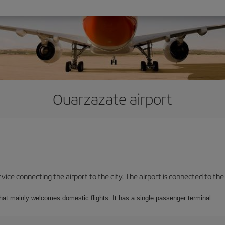
Ouarzazate airport
ice connecting the airport to the city. The airport is connected to the c
that mainly welcomes domestic flights. It has a single passenger terminal.