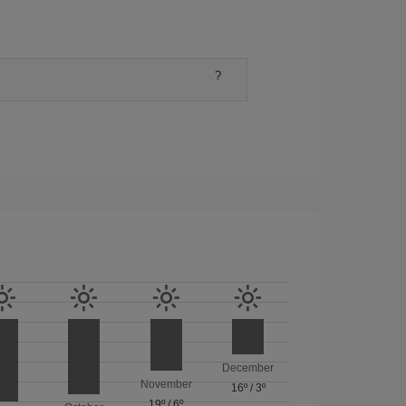
?
December
November
16º
/
3º
19º
/
6º