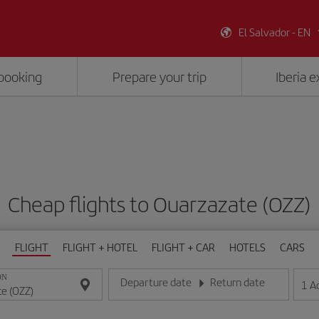
El Salvador - EN
booking
Prepare your trip
Iberia 
Cheap flights to Ouarzazate (OZZ)
FLIGHT
FLIGHT + HOTEL
FLIGHT + CAR
HOTELS
CARS
ON
Departure date
Return date
1
A
Enter the date in day/month/year format
Enter the date in day/month/