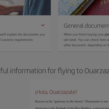
General documen
 we'll explain the documents you
When you finish buying your
pla
and customs requirements.
will need. You can check here 
other document, depending on the
ful information for flying to Ouarza
¡Hola, Ouarzazate!
Known as the "gateway to the desert," Ouarzazate is one 
attraction is the Kasbah of Ait Ben Haddou, a spectacular 