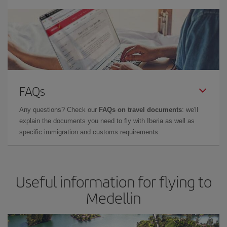
FAQs
Any questions? Check our
FAQs on travel documents
: we'll
explain the documents you need to fly with Iberia as well as
specific immigration and customs requirements.
Useful information for flying to
Medellin