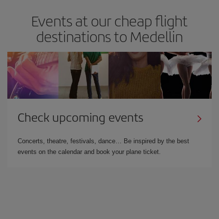
Events at our cheap flight
destinations to Medellin
Check upcoming events
Concerts, theatre, festivals, dance… Be inspired by the best
events on the calendar and book your plane ticket.