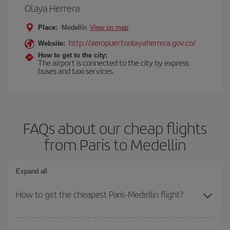
Olaya Herrera
Place:
Medellín
View on map
http://aeropuertoolayaherrera.gov.co/
Website:
How to get to the city:
The airport is connected to the city by express
buses and taxi services.
FAQs about our cheap flights
from Paris to Medellin
Expand all
How to get the cheapest Paris-Medellin flight?
You can save on your Paris-Medellin-dest plane ticket and get the