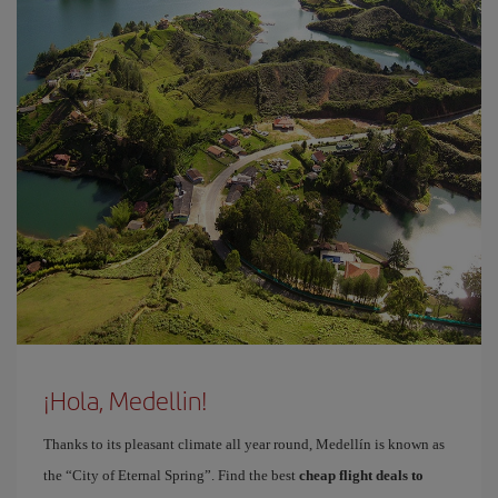
¡Hola, Medellin!
Thanks to its pleasant climate all year round, Medellín is known as
the “City of Eternal Spring”. Find the best
cheap flight deals to