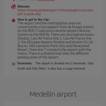
Website:
https://www.parisaeroport.fr/es/pasajeros/access
o/ir-a-paris-orly
How to get to the city:
The airport and the metropolitan area are
connected by a bus (airport-Pont de Rungis station
on the RER C train) and a shuttle (airport-Antony
station on the RER B). There are also express buses:
Orlybus, Cars Air France line 1, Cars Air France line
3, Val d'Europe Airports Shuttle and shuttle 91.10.
Bus no. 183 connects Paris-Orly and Disneyland
Resort. Tram line 7 connects the airport with the
metro. There is a shuttle that links the different
parking areas of the airport.
Terminals:
The airport is divided into 2 terminals: Orly
South and Orly West. It also has a cargo terminal.
Medellin airport