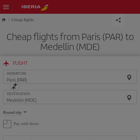
Skip to main content
Cheap flights
Cheap flights from Paris (PAR) to
Medellin (MDE)
FLIGHT
DEPARTURE
DESTINATION
Select
Round trip
one
option
Pay with Avios