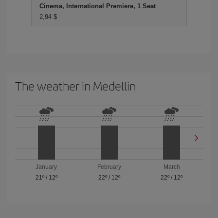
Cinema, International Premiere, 1 Seat
2,94 $
The weather in Medellin
January
February
March
21º
/
12º
22º
/
12º
22º
/
12º