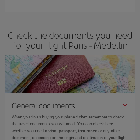
Iberia offers different fares to guarantee the best deal for your
travel needs. The Basic fare guarantees you the cheapest flight.
Check the documents you need
for your flight Paris - Medellin
General documents
When you finish buying your
plane ticket
, remember to check
the travel documents you will need. You can check here
whether you need
a visa, passport, insurance
or any other
document, depending on the origin and destination of your flight.