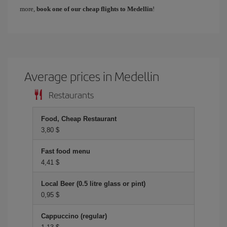
more,
book one of our cheap flights to Medellin
!
Average prices in Medellin
Restaurants
Food, Cheap Restaurant
3,80 $
Fast food menu
4,41 $
Local Beer (0.5 litre glass or pint)
0,95 $
Cappuccino (regular)