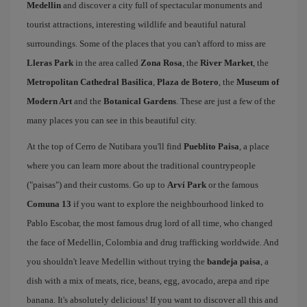
Medellin
and discover a city full of spectacular monuments and
tourist attractions, interesting wildlife and beautiful natural
surroundings. Some of the places that you can't afford to miss are
Lleras Park
in the area called
Zona Rosa
, the
River Market
, the
Metropolitan Cathedral Basilica
,
Plaza de Botero
, the
Museum of
Modern Art
and the
Botanical Gardens
. These are just a few of the
many places you can see in this beautiful city.
At the top of Cerro de Nutibara you'll find
Pueblito Paisa
, a place
where you can learn more about the traditional countrypeople
("paisas") and their customs. Go up to
Arví Park
or the famous
Comuna 13
if you want to explore the neighbourhood linked to
Pablo Escobar, the most famous drug lord of all time, who changed
the face of Medellin, Colombia and drug trafficking worldwide. And
you shouldn't leave Medellin without trying the
bandeja paisa
, a
dish with a mix of meats, rice, beans, egg, avocado, arepa and ripe
banana. It's absolutely delicious! If you want to discover all this and