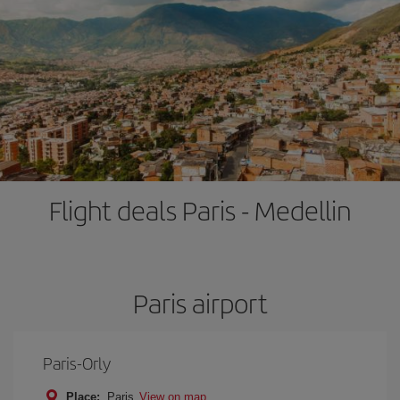
Flight deals Paris - Medellin
Paris airport
Paris-Orly
Place:
Paris
View on map