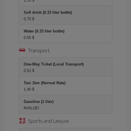
1,13 $
Soft drink (0.33 liter bottle)
0,70 $
Water (0.33 liter bottle)
0,55 $
Transport
One-Way Ticket (Local Transport)
0,52 $
Taxi 1km (Normal Rate)
1,40 $
Gasoline (1 liter)
#VALUE!
Sports and Leisure