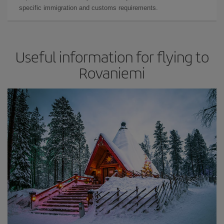
specific immigration and customs requirements.
Useful information for flying to
Rovaniemi