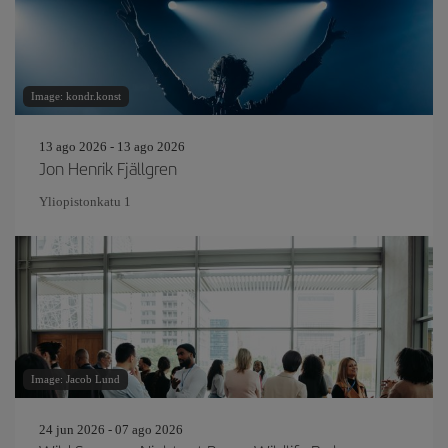
Image: kondr.konst
13 ago 2026 - 13 ago 2026
Jon Henrik Fjällgren
Yliopistonkatu 1
Image: Jacob Lund
24 jun 2026 - 07 ago 2026