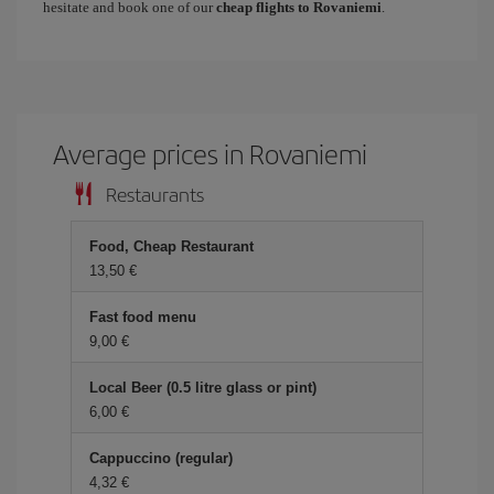
hesitate and book one of our
cheap flights to Rovaniemi
.
Average prices in Rovaniemi
Restaurants
Food, Cheap Restaurant
13,50 €
Fast food menu
9,00 €
Local Beer (0.5 litre glass or pint)
6,00 €
Cappuccino (regular)
4,32 €