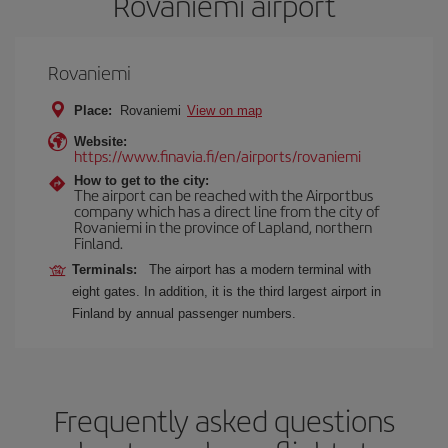
Rovaniemi airport
Rovaniemi
Place:
Rovaniemi
View on map
Website:
https://www.finavia.fi/en/airports/rovaniemi
How to get to the city:
The airport can be reached with the Airportbus
company which has a direct line from the city of
Rovaniemi in the province of Lapland, northern
Finland.
Terminals:
The airport has a modern terminal with
eight gates. In addition, it is the third largest airport in
Finland by annual passenger numbers.
Frequently asked questions