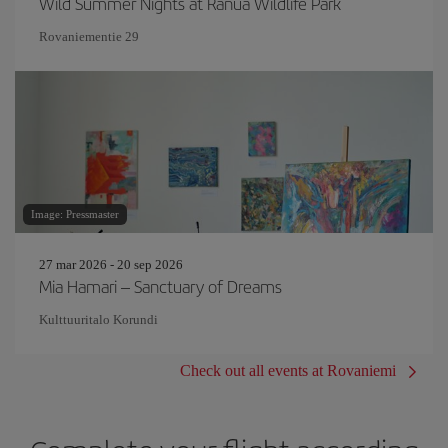
Wild Summer Nights at Ranua Wildlife Park
Rovaniementie 29
Image: Pressmaster
27 mar 2026 - 20 sep 2026
Mia Hamari – Sanctuary of Dreams
Kulttuuritalo Korundi
Check out all events at Rovaniemi