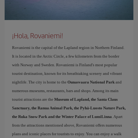
¡Hola, Rovaniemi!
Rovaniemi is the capital of the Lapland region in Northern Finland.
It is located in the Arctic Circle, a few kilometers from the border
with Norway and Sweden. Rovaniemi is Finland's most popular
tourist destination, known for its breathtaking scenery and vibrant
nightlife. The city is home to the
Ounasvaara National Park
and
numerous museums, restaurants, bars and shops. Among its main
tourist attractions are the
Museum of Lapland, the Santa Claus
Sanctuary, the Ranua Animal Park, the Pyhä-Luosto Nature Park,
the Ruka Snow Park and the Winter Palace of LumiLinna
. Apart
from the attractions mentioned above, Rovaniemi offers numerous
plans and iconic places for tourists to enjoy. You can enjoy a walk