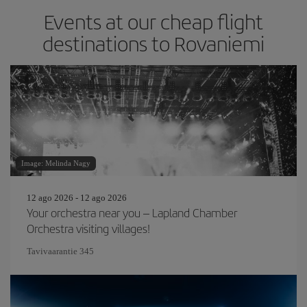
Events at our cheap flight
destinations to Rovaniemi
Image: Melinda Nagy
12 ago 2026 - 12 ago 2026
Your orchestra near you – Lapland Chamber
Orchestra visiting villages!
Tavivaarantie 345