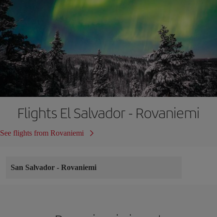
Flights El Salvador - Rovaniemi
See flights from Rovaniemi
San Salvador
-
Rovaniemi