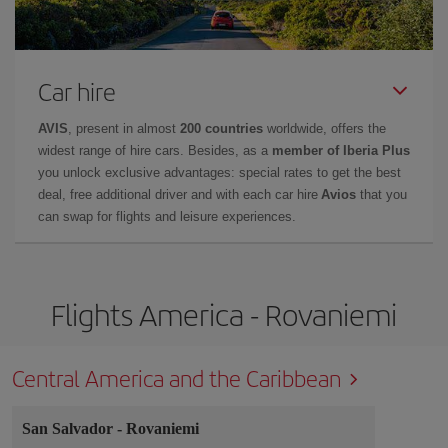
Car hire
AVIS
, present in almost
200 countries
worldwide, offers the
widest range of hire cars. Besides, as a
member of Iberia Plus
you unlock exclusive advantages: special rates to get the best
deal, free additional driver and with each car hire
Avios
that you
can swap for flights and leisure experiences.
Flights America - Rovaniemi
Central America and the Caribbean
San Salvador
-
Rovaniemi