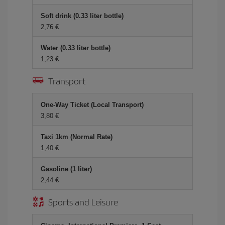
Soft drink (0.33 liter bottle)
2,76 €
Water (0.33 liter bottle)
1,23 €
Transport
One-Way Ticket (Local Transport)
3,80 €
Taxi 1km (Normal Rate)
1,40 €
Gasoline (1 liter)
2,44 €
Sports and Leisure