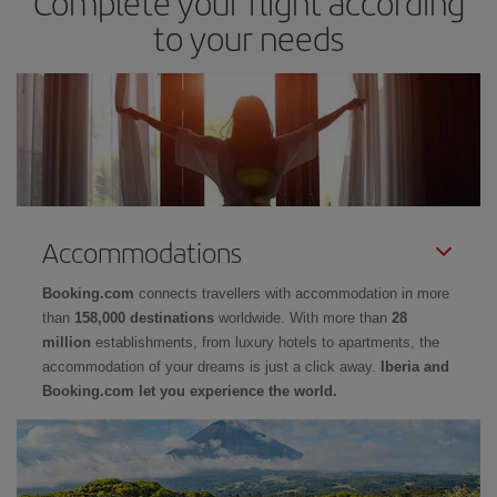
Complete your flight according
to your needs
Accommodations
Booking.com
connects travellers with accommodation in more
than
158,000 destinations
worldwide. With more than
28
million
establishments, from luxury hotels to apartments, the
accommodation of your dreams is just a click away.
Iberia and
Booking.com let you experience the world.