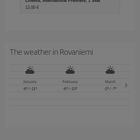
Cinema, International Premiere, 1 Seat
13,00 €
The weather in Rovaniemi
January
February
March
-6º
/
-11º
-6º
/
-10º
-2º
/
-7º