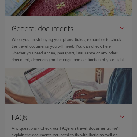
General documents
When you finish buying your
plane ticket
, remember to check
the travel documents you will need. You can check here
whether you need
a visa, passport, insurance
or any other
document, depending on the origin and destination of your flight.
FAQs
Any questions? Check our
FAQs on travel documents
: we'll
explain the documents you need to fly with Iberia as well as