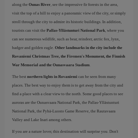
along the
Ounas River
, see the impressive fir forests in the area,
visit the top of a hill to enjoy a panoramic view of the city, or simply
stroll through the city ​​to admire its historic buildings. In addition,
tourists can visit the
Pallas-Yllästunturi National Park
, where you
can see numerous wildlife, such as bear, reindeer, arctic fox, lynx,
badger and golden eagle.
Other landmarks in the city include the
Rovaniemi Christmas Tree, the Firemen's Monument, the Finnish
War Memorial and the Ounasvaara Stadium
.
The best
northern lights in Rovaniemi
can be seen from many
places. The best way to enjoy them is to get away from the city and
find a place with a clear view to the north. Some good places to see
auroras are the Ounasvaara National Park, the Pallas-Yllästunturi
National Park, the Pyhä-Luosto Game Reserve, the Rautavaara
Valley and Lake Inari among others.
If you are a nature lover, this destination will surprise you. Don't