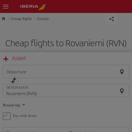
Skip to main content
Cheap flights
Europe
Cheap flights to Rovaniemi (RVN)
FLIGHT
Departure
DESTINATION
Select
Round trip
one
option
Pay with Avios