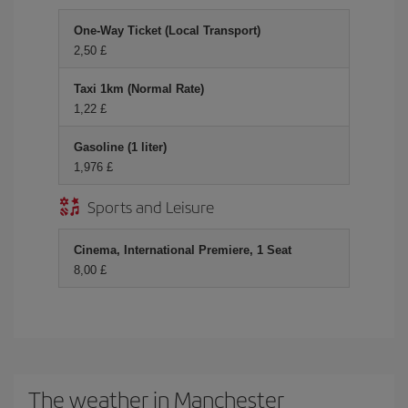
One-Way Ticket (Local Transport)
2,50 £
Taxi 1km (Normal Rate)
1,22 £
Gasoline (1 liter)
1,976 £
Sports and Leisure
Cinema, International Premiere, 1 Seat
8,00 £
The weather in Manchester