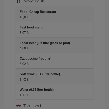
Restaurants
Food, Cheap Restaurant
15,00 £
Fast food menu
6,07 £
Local Beer (0.5 litre glass or pint)
4,00 £
Cappuccino (regular)
3,02 £
Soft drink (0.33 liter bottle)
1,72 £
Water (0.33 liter bottle)
1,17 £
Transport