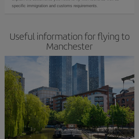
specific immigration and customs requirements.
Useful information for flying to
Manchester