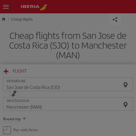
Skip to main content
Cheap flights
Cheap flights from San Jose de
Costa Rica (SJO) to Manchester
(MAN)
FLIGHT
DEPARTURE
DESTINATION
Select
Round trip
one
option
Pay with Avios