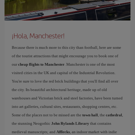
¡Hola, Manchester!
Because there is much more to this city than football, here are some
of the tourist attractions that might encourage you to book one of
our
cheap flights to Manchester
. Manchester is one of the most
visited cities in the UK and capital of the Industrial Revolution.
You're sure to love the red brick buildings that you'll find all over
the city. Its beautiful architectural heritage, made up of old
warehouses and Victorian brick and steel factories, have been turned
into art galleries, cultural sites, restaurants, shopping centres, etc.
Some of the places not to be missed are the
town hall
, the
cathedral
,
the stunning Neogothic
John Rylands Library
that contains
medieval manuscripts; and
Afflecks
, an indoor market with indie