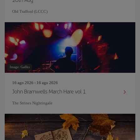
Old Trafford (LCCC)
Image: Gallks
16 ago 2026 - 16 ago 2026
John Bramwells March Hare vol 1
The Strines Nightingale