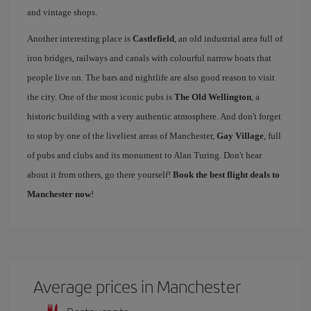
and vintage shops.
Another interesting place is
Castlefield
, an old industrial area full of
iron bridges, railways and canals with colourful narrow boats that
people live on. The bars and nightlife are also good reason to visit
the city. One of the most iconic pubs is
The Old Wellington
, a
historic building with a very authentic atmosphere. And don't forget
to stop by one of the liveliest areas of Manchester,
Gay Village
, full
of pubs and clubs and its monument to Alan Turing. Don't hear
about it from others, go there yourself!
Book the best flight deals to
Manchester now
!
Average prices in Manchester