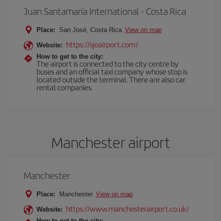
Juan Santamaría International - Costa Rica
Place:
San José, Costa Rica
View on map
https://sjoairport.com/
Website:
How to get to the city:
The airport is connected to the city centre by
buses and an official taxi company whose stop is
located outside the terminal. There are also car
rental companies.
Manchester airport
Manchester
Place:
Manchester
View on map
https://www.manchesterairport.co.uk/
Website:
How to get to the city: