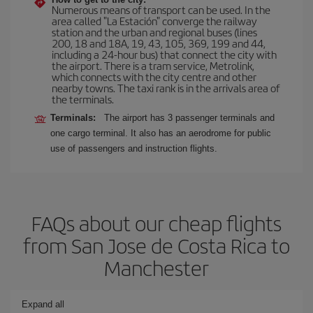
Numerous means of transport can be used. In the
area called "La Estación" converge the railway
station and the urban and regional buses (lines
200, 18 and 18A, 19, 43, 105, 369, 199 and 44,
including a 24-hour bus) that connect the city with
the airport. There is a tram service, Metrolink,
which connects with the city centre and other
nearby towns. The taxi rank is in the arrivals area of
the terminals.
Terminals:
The airport has 3 passenger terminals and
one cargo terminal. It also has an aerodrome for public
use of passengers and instruction flights.
FAQs about our cheap flights
from San Jose de Costa Rica to
Manchester
Expand all