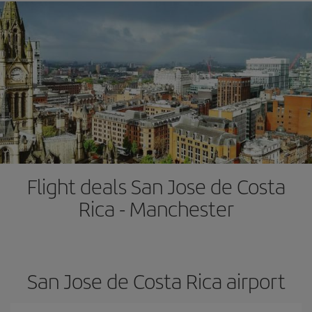
Flight deals San Jose de Costa
Rica - Manchester
San Jose de Costa Rica airport