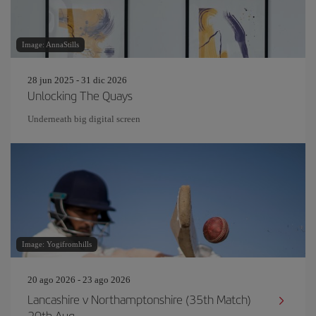
Image: AnnaStills
28 jun 2025 - 31 dic 2026
Unlocking The Quays
Underneath big digital screen
Image: Yogifromhills
20 ago 2026 - 23 ago 2026
Lancashire v Northamptonshire (35th Match)
20th Aug