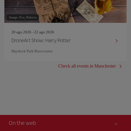
Image: Eva_Puhova
20 ago 2026 - 22 ago 2026
DroneArt Show: Harry Potter
Haydock Park Racecourse
Check all events in Manchester
On the web