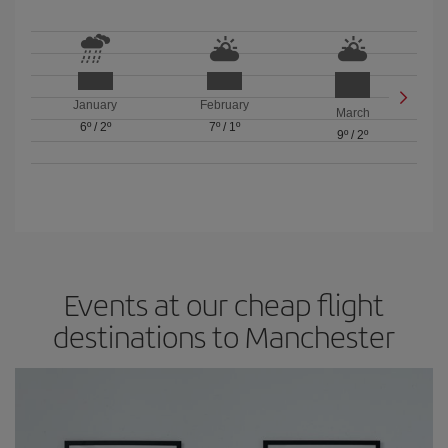
January
February
March
6º
/
2º
7º
/
1º
9º
/
2º
Events at our cheap flight
destinations to Manchester