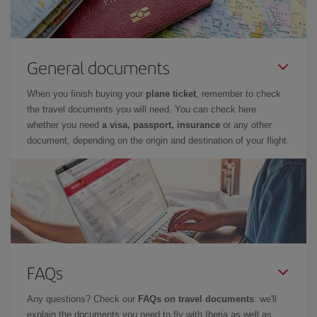
General documents
When you finish buying your
plane ticket
, remember to check
the travel documents you will need. You can check here
whether you need
a visa, passport, insurance
or any other
document, depending on the origin and destination of your flight.
FAQs
Any questions? Check our
FAQs on travel documents
: we'll
explain the documents you need to fly with Iberia as well as