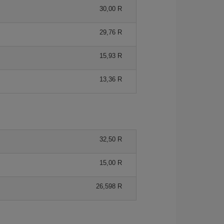
30,00 R
29,76 R
15,93 R
13,36 R
32,50 R
15,00 R
26,598 R