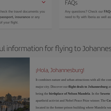
FAQs
check the travel documents you
Any questions? Check our
FAQs
 passport, insurance
or any
need to fly with Iberia as well 
f your flight.
ul information for flying to Johanne
¡Hola, Johannesburg!
It combines nature and urban attractions with all the com
major city. Discover our
flight deals to Johannesburg
an
being the
birthplace of Nelson Mandela
. In the
Soweto 
apartheid activist and Nobel Peace Prize winner. The
Con
located in the former prison building where Mandela was