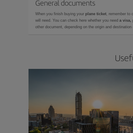
General documents
When you finish buying your
plane ticket
, remember to 
will need. You can check here whether you need
a visa,
other document, depending on the origin and destination o
Usef