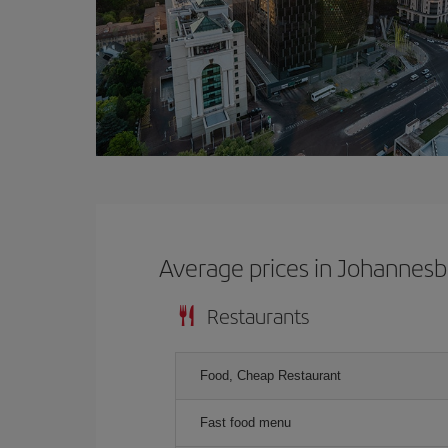
Average prices in Johannes
Restaurants
Food, Cheap Restaurant
Fast food menu