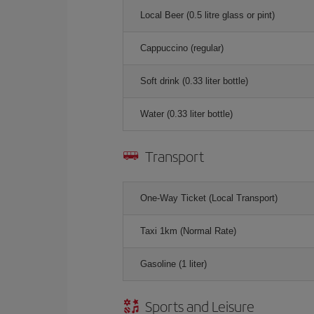
Local Beer (0.5 litre glass or pint)
Cappuccino (regular)
Soft drink (0.33 liter bottle)
Water (0.33 liter bottle)
Transport
One-Way Ticket (Local Transport)
Taxi 1km (Normal Rate)
Gasoline (1 liter)
Sports and Leisure