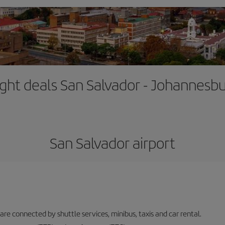
ight deals San Salvador - Johannesb
San Salvador airport
 are connected by shuttle services, minibus, taxis and car rental.