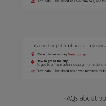
Terminals:
The airport has two terminals, one f
Johannesburg International, also known 
Place:
Johannesburg
View on map
How to get to the city:
To get to or from Johannesburg International Ai
Terminals:
The airport has seven terminals for int
FAQs about ou