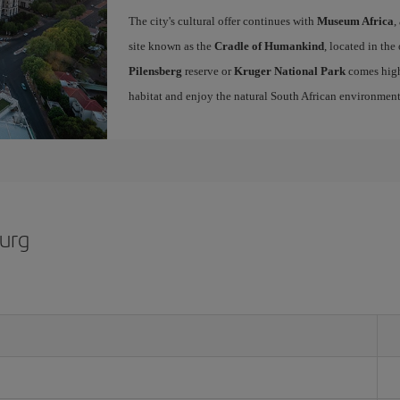
The city's cultural offer continues with
Museum Africa
,
site known as the
Cradle of Humankind
, located in the
Pilensberg
reserve or
Kruger National Park
comes high
habitat and enjoy the natural South African environme
burg