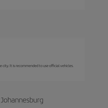
 city. It is recommended to use official vehicles.
o Johannesburg