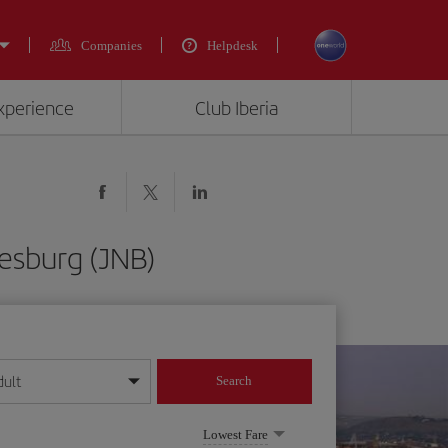
Companies
Helpdesk
experience
Club Iberia
nesburg (JNB)
dult
Search
year format
Lowest Fare