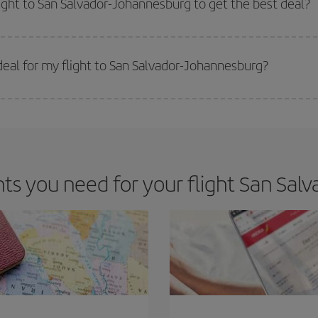
light to San Salvador-Johannesburg to get the best deal?
 prices. Prices depend on the remaining seats on the flight and whether the che
 get
cheap flights
.
eal for my flight to San Salvador-Johannesburg?
 deal for your travel needs. The Basic fare guarantees you the cheapest flight.
s you need for your flight San Salv