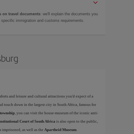
 on travel documents
: we'll explain the documents you
as specific immigration and customs requirements.
sburg
forts and leisure and cultural attractions you'd expect of a
d touch down in the largest city in South Africa, famous for
township
, you can visit the house-museum of the iconic anti-
stitutional Court of South Africa
is also open to the public,
 imprisoned, as well as the
Apartheid Museum
.