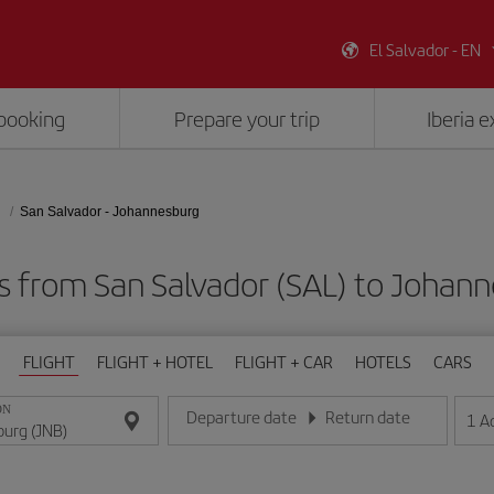
El Salvador - EN
booking
Prepare your trip
Iberia 
San Salvador - Johannesburg
s from San Salvador (SAL) to Johan
FLIGHT
FLIGHT + HOTEL
FLIGHT + CAR
HOTELS
CARS
ON
Departure date
Return date
1
A
Enter the date in day/month/year format
Enter the date in day/month/