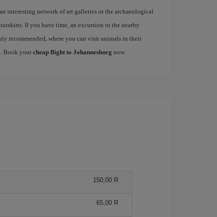
 an interesting network of art galleries or the archaeological
 outskirts. If you have time, an excursion to the nearby
ly recommended, where you can visit animals in their
nt. Book your
cheap flight to Johannesburg
now.
150,00 R
65,00 R