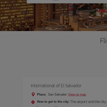
one
option
Fl
International of El Salvador
Place:
San Salvador
View on map
The airport and the city
How to get to the city: