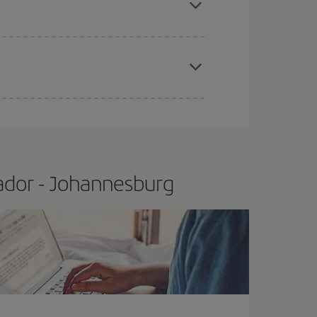
apest fares (Economy) are still available or are
ador - Johannesburg