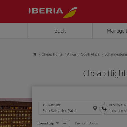
Skip to main content
Book
Manage 
Cheap flights
Africa
South Africa
Johannesburg
Cheap flight
DEPARTURE
DESTINATI
Select
Pay with Avios
Round trip