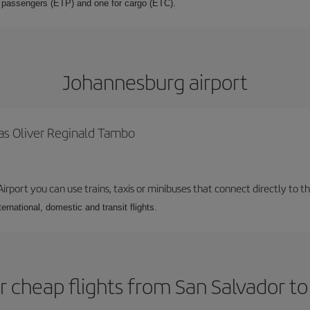
or passengers (ETP) and one for cargo (ETC).
Johannesburg airport
as Oliver Reginald Tambo
rport you can use trains, taxis or minibuses that connect directly to the
ernational, domestic and transit flights.
r cheap flights from San Salvador t