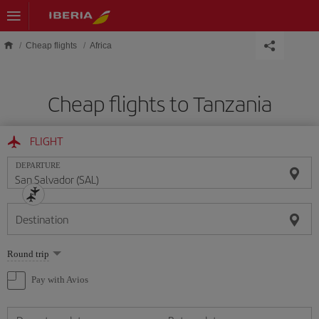
Skip to main content
Cheap flights
Africa
Cheap flights to Tanzania
FLIGHT
DEPARTURE
Destination
Select
Round trip
one
option
Pay with Avios