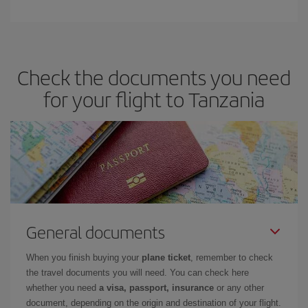
Check the documents you need
for your flight to Tanzania
General documents
When you finish buying your
plane ticket
, remember to check
the travel documents you will need. You can check here
whether you need
a visa, passport, insurance
or any other
document, depending on the origin and destination of your flight.