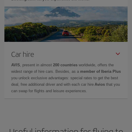
Car hire
AVIS
, present in almost
200 countries
worldwide, offers the
widest range of hire cars. Besides, as a
member of Iberia Plus
you unlock exclusive advantages: special rates to get the best
deal, free additional driver and with each car hire
Avios
that you
can swap for flights and leisure experiences.
Useful information for flying to