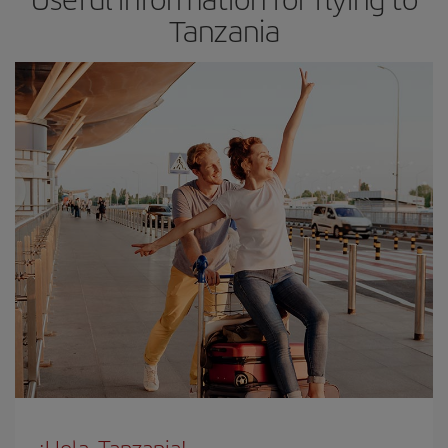
Tanzania
¡Hola, Tanzania!