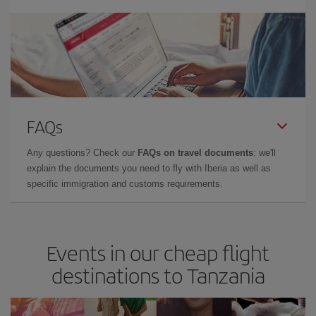
FAQs
Any questions? Check our
FAQs on travel documents
: we'll
explain the documents you need to fly with Iberia as well as
specific immigration and customs requirements.
Events in our cheap flight
destinations to Tanzania