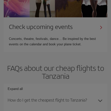
Check upcoming events
Concerts, theatre, festivals, dance… Be inspired by the best
events on the calendar and book your plane ticket.
FAQs about our cheap flights to
Tanzania
Expand all
How do I get the cheapest flight to Tanzania?