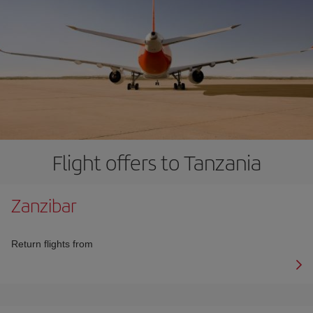
Flight offers to Tanzania
Zanzibar
Return flights from