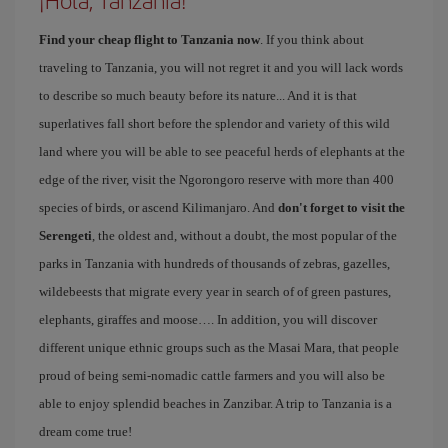
Find your cheap flight to Tanzania now
. If you think about
traveling to Tanzania, you will not regret it and you will lack words
to describe so much beauty before its nature... And it is that
superlatives fall short before the splendor and variety of this wild
land where you will be able to see peaceful herds of elephants at the
edge of the river, visit the Ngorongoro reserve with more than 400
species of birds, or ascend Kilimanjaro. And
don't forget to visit the
Serengeti
, the oldest and, without a doubt, the most popular of the
parks in Tanzania with hundreds of thousands of zebras, gazelles,
wildebeests that migrate every year in search of of green pastures,
elephants, giraffes and moose…. In addition, you will discover
different unique ethnic groups such as the Masai Mara, that people
proud of being semi-nomadic cattle farmers and you will also be
able to enjoy splendid beaches in Zanzibar. A trip to Tanzania is a
dream come true!