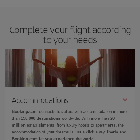
Complete your flight according
to your needs
Accommodations
Booking.com
connects travellers with accommodation in more
than
158,000 destinations
worldwide. With more than
28
million
establishments, from luxury hotels to apartments, the
accommodation of your dreams is just a click away.
Iberia and
Booking.com let you experience the world.