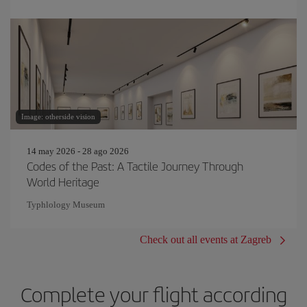
Image: otherside vision
14 may 2026 - 28 ago 2026
Codes of the Past: A Tactile Journey Through
World Heritage
Typhlology Museum
Check out all events at Zagreb
Complete your flight according