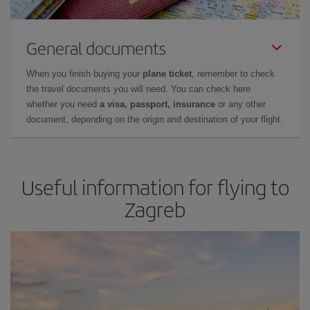
General documents
When you finish buying your
plane ticket
, remember to check
the travel documents you will need. You can check here
whether you need
a visa, passport, insurance
or any other
document, depending on the origin and destination of your flight.
Useful information for flying to
Zagreb