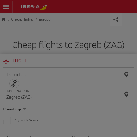
Skip to main content
Cheap flights
Europe
Cheap flights to Zagreb (ZAG)
FLIGHT
Departure
DESTINATION
Select
Round trip
one
option
Pay with Avios