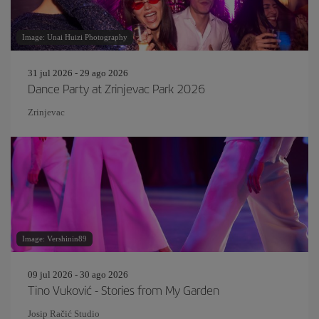
Image: Unai Huizi Photography
31 jul 2026 - 29 ago 2026
Dance Party at Zrinjevac Park 2026
Zrinjevac
Image: Vershinin89
09 jul 2026 - 30 ago 2026
Tino Vuković - Stories from My Garden
Josip Račić Studio