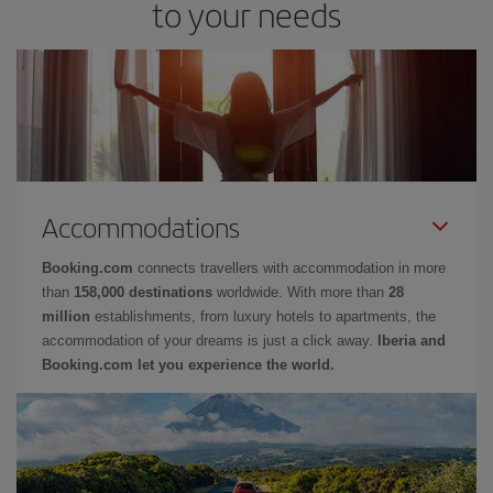
to your needs
Accommodations
Booking.com
connects travellers with accommodation in more
than
158,000 destinations
worldwide. With more than
28
million
establishments, from luxury hotels to apartments, the
accommodation of your dreams is just a click away.
Iberia and
Booking.com let you experience the world.