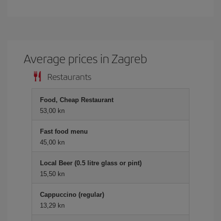
Average prices in Zagreb
Restaurants
Food, Cheap Restaurant
53,00 kn
Fast food menu
45,00 kn
Local Beer (0.5 litre glass or pint)
15,50 kn
Cappuccino (regular)
13,29 kn