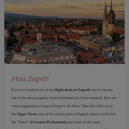
¡Hola, Zagreb!
If you've booked one of our
flight deals to Zagreb
you've chosen
one of the most popular tourist destinations of the moment. Here are
some suggestions of great things to do there. Take the cable car to
the
Upper Town
, one of the oldest parts of Zagreb where you'll find
the “Sabor”
(Croatian Parliament)
and some of the main