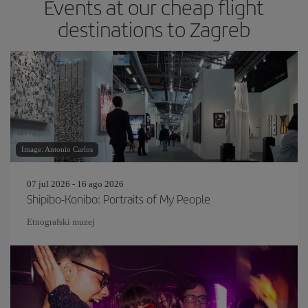
Events at our cheap flight
destinations to Zagreb
Image: Antonio Carlos
07 jul 2026 - 16 ago 2026
Shipibo-Konibo: Portraits of My People
Etnografski muzej