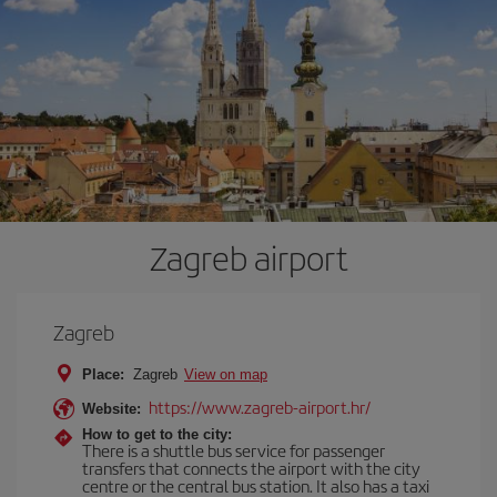
Zagreb airport
Zagreb
Place:
Zagreb
View on map
https://www.zagreb-airport.hr/
Website:
How to get to the city:
There is a shuttle bus service for passenger
transfers that connects the airport with the city
centre or the central bus station. It also has a taxi