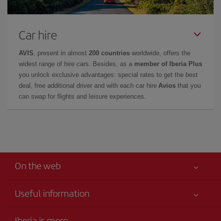
Car hire
AVIS
, present in almost
200 countries
worldwide, offers the
widest range of hire cars. Besides, as a
member of Iberia Plus
you unlock exclusive advantages: special rates to get the best
deal, free additional driver and with each car hire
Avios
that you
can swap for flights and leisure experiences.
On the web
Useful information
Your safety comes first
Iberia is more