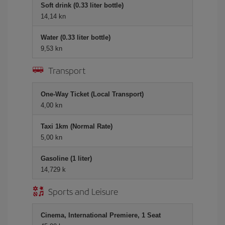
Soft drink (0.33 liter bottle)
14,14 kn
Water (0.33 liter bottle)
9,53 kn
Transport
One-Way Ticket (Local Transport)
4,00 kn
Taxi 1km (Normal Rate)
5,00 kn
Gasoline (1 liter)
14,729 k
Sports and Leisure
Cinema, International Premiere, 1 Seat