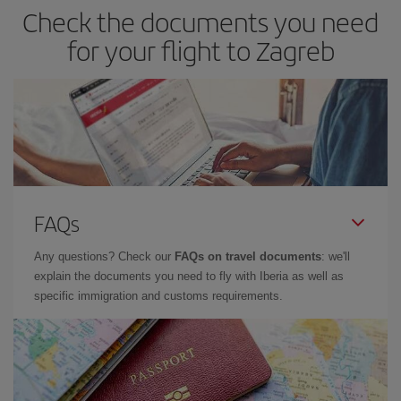
Check the documents you need
for your flight to Zagreb
FAQs
Any questions? Check our
FAQs on travel documents
: we'll
explain the documents you need to fly with Iberia as well as
specific immigration and customs requirements.