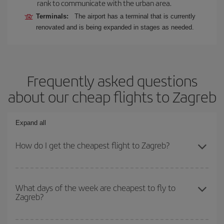
rank to communicate with the urban area.
Terminals:
The airport has a terminal that is currently
renovated and is being expanded in stages as needed.
Frequently asked questions
about our cheap flights to Zagreb
Expand all
How do I get the cheapest flight to Zagreb?
You can save on your plane ticket and get the cheapest flight if
you avoid peak season, book in advance and are flexible about
What days of the week are cheapest to fly to
Zagreb?
dates and times for both your outbound and return flight. And if
you haven't decided on a specific destination for your trip, have a
look at our offers for some inspiration: you're sure to find the