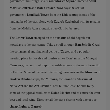
government buildings. Visit
Saint Mark's Square
, home to
Saint
Mark's Church
and
Ban's Palace
, nowadays the seat of
government.
Lotrščak Tower
from the 13th century is one of the
landmarks of the city, along with
Zagreb Cathedral
with its remains
from the Middle Ages alongside neo-Gothic features.
The
Lower Town
emerged on the outskirts of old Zagreb but
nowadays is the city centre. Take a stroll through
Ban Jelačić Grad
,
the commercial and financial centre of Zagreb and a popular
meeting place for locals and tourists alike. Don't miss the
Mirogoj
Cemetery
, just north of Kaptol, considered one of the most beautiful
in Europe. Some of the most interesting museums are the
Museum of
Broken Relationships, the Mimara, the Croatian Museum of
Naive Art
and the
Art Pavilion
. Last but not least, be sure to try
some of the typical products at
Dolac Market
and of course the craft
beer and local wine. Discover all the city's charms with one of our
cheap flights to Zagreb
!