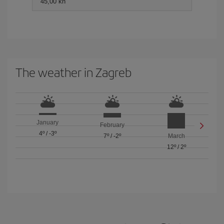
45,00 kn
The weather in Zagreb
January
February
4º
/
-3º
7º
/
-2º
March
12º
/
2º