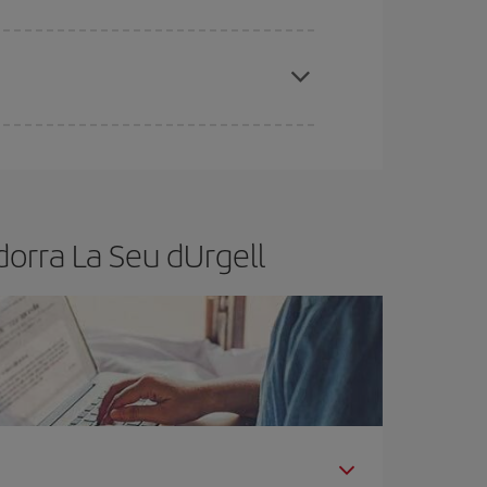
apest fares (Economy) are still available or are
orra La Seu dUrgell