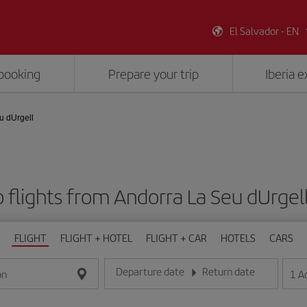
El Salvador - EN
booking
Prepare your trip
Iberia 
u dUrgell
 flights from Andorra La Seu dUrgell
FLIGHT
FLIGHT + HOTEL
FLIGHT + CAR
HOTELS
CARS
Departure date
Return date
1
A
on
Enter the date in day/month/year format
Enter the date in day/month/