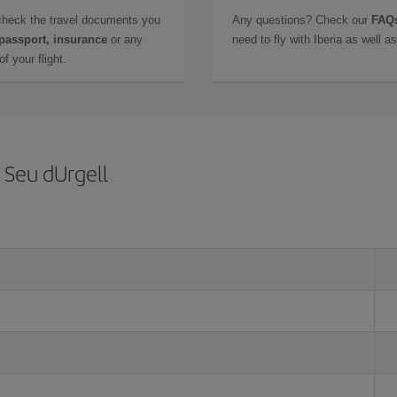
check the travel documents you
Any questions? Check our
FAQs
 passport, insurance
or any
need to fly with Iberia as well 
f your flight.
 Seu dUrgell