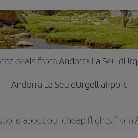
ight deals from Andorra La Seu dUrg
Andorra La Seu dUrgell airport
tions about our cheap flights from 