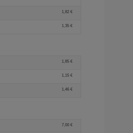
1,82 €
1,35 €
1,85 €
1,15 €
1,46 €
7,00 €