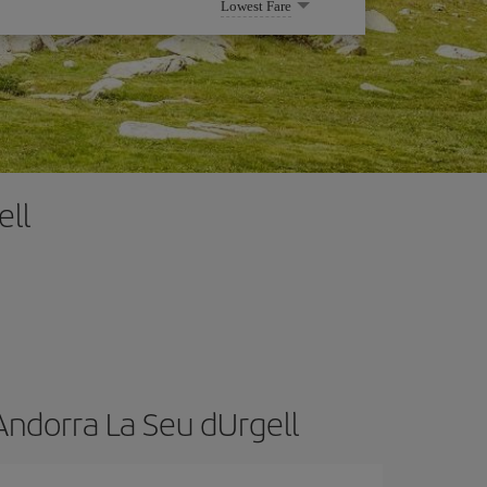
Lowest Fare
ell
Andorra La Seu dUrgell