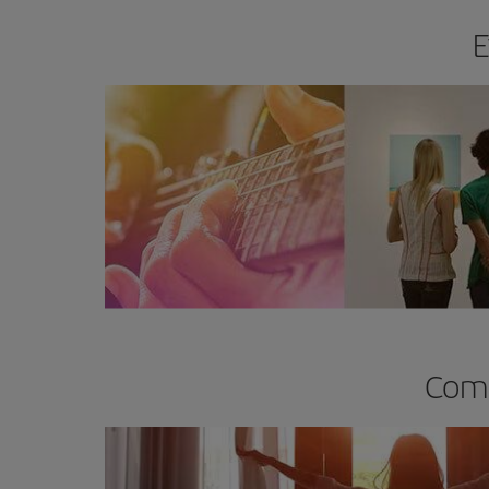
E
Comp