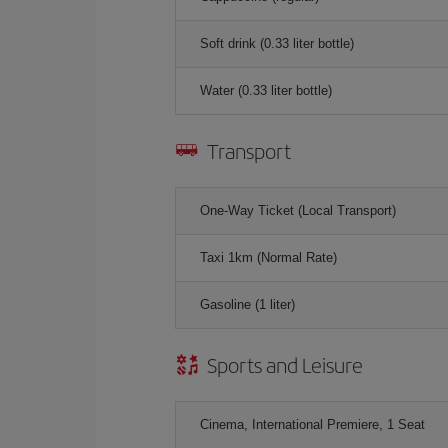
Soft drink (0.33 liter bottle)
Water (0.33 liter bottle)
Transport
One-Way Ticket (Local Transport)
Taxi 1km (Normal Rate)
Gasoline (1 liter)
Sports and Leisure
Cinema, International Premiere, 1 Seat