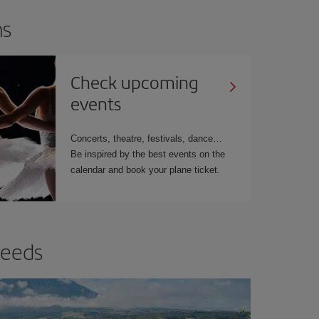
ns
Check upcoming
events
Concerts, theatre, festivals, dance…
Be inspired by the best events on the
calendar and book your plane ticket.
needs