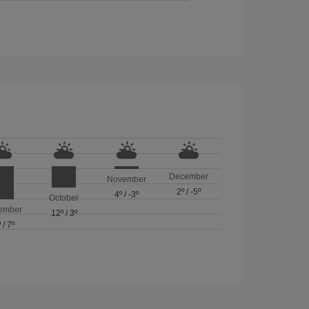
December
November
2º
/
-5º
4º
/
-3º
October
ember
12º
/
3º
º
/
7º