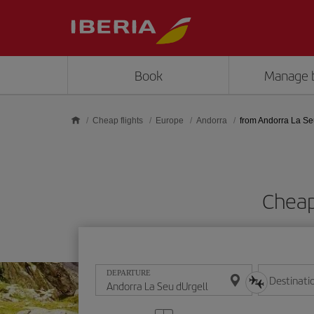
Skip to main content
Book
Manage 
Cheap flights
Europe
Andorra
from Andorra La Se
Cheap
DEPARTURE
Destinati