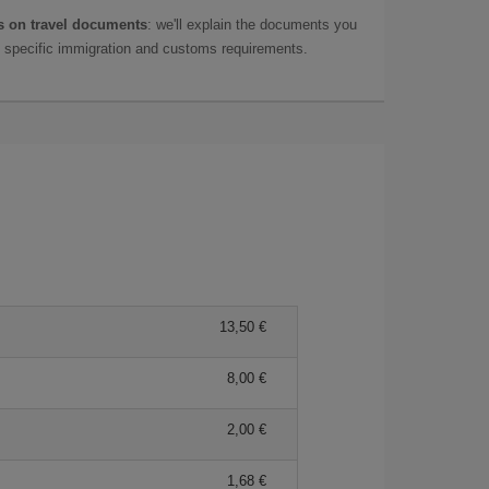
 on travel documents
: we'll explain the documents you
as specific immigration and customs requirements.
13,50 €
8,00 €
2,00 €
1,68 €