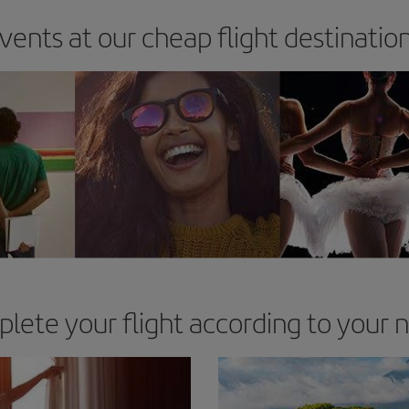
vents at our cheap flight destinatio
lete your flight according to your 