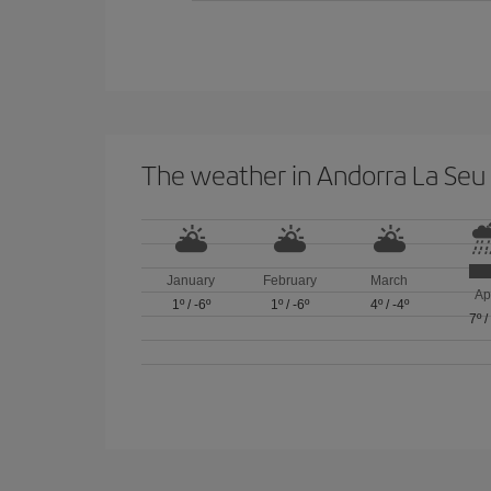
The weather in Andorra La Seu 
January
February
March
Ap
1º
/
-6º
1º
/
-6º
4º
/
-4º
7º