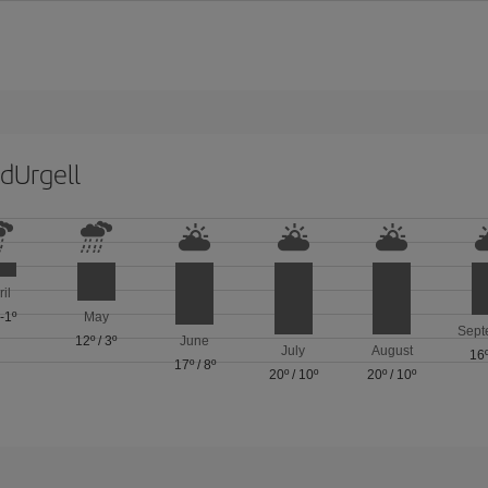
dUrgell
ril
/
-1º
May
Sept
12º
/
3º
June
July
August
16
17º
/
8º
20º
/
10º
20º
/
10º