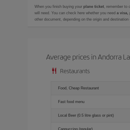
When you finish buying your
plane ticket
, remember to 
will need. You can check here whether you need
a visa,
other document, depending on the origin and destination o
Average prices in Andorra La
Restaurants
Food, Cheap Restaurant
Fast food menu
Local Beer (0.5 litre glass or pint)
Cappuccino (regular)