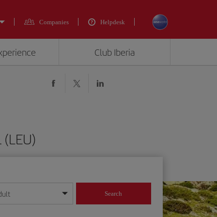
Companies
Helpdesk
experience
Club Iberia
 (LEU)
dult
Search
year format