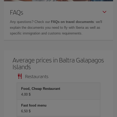
FAQs
Any questions? Check our
FAQs on travel documents
: we'll
explain the documents you need to fly with Iberia as well as
specific immigration and customs requirements.
Average prices in Baltra Galapagos
Islands
Restaurants
Food, Cheap Restaurant
4,00 $
Fast food menu
6,50 $