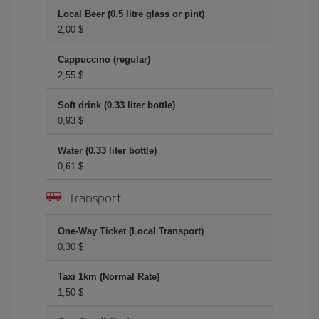
Local Beer (0.5 litre glass or pint)
2,00 $
Cappuccino (regular)
2,55 $
Soft drink (0.33 liter bottle)
0,93 $
Water (0.33 liter bottle)
0,61 $
Transport
One-Way Ticket (Local Transport)
0,30 $
Taxi 1km (Normal Rate)
1,50 $