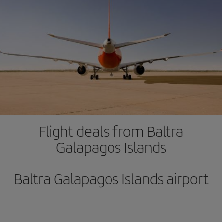
Flight deals from Baltra
Galapagos Islands
Baltra Galapagos Islands airport