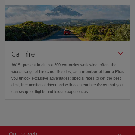
Car hire
AVIS
, present in almost
200 countries
worldwide, offers the
widest range of hire cars. Besides, as a
member of Iberia Plus
you unlock exclusive advantages: special rates to get the best
deal, free additional driver and with each car hire
Avios
that you
can swap for flights and leisure experiences.
On the web