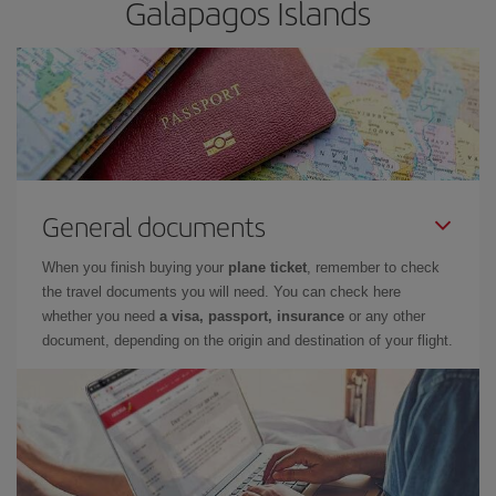
Galapagos Islands
General documents
When you finish buying your
plane ticket
, remember to check
the travel documents you will need. You can check here
whether you need
a visa, passport, insurance
or any other
document, depending on the origin and destination of your flight.