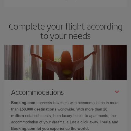
Complete your flight according
to your needs
Accommodations
Booking.com
connects travellers with accommodation in more
than
158,000 destinations
worldwide. With more than
28
million
establishments, from luxury hotels to apartments, the
accommodation of your dreams is just a click away.
Iberia and
Booking.com let you experience the world.