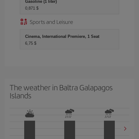
Gasoline (1 liter)
0,871 $
Sports and Leisure
Cinema, International Premiere, 1 Seat
6,75 $
The weather in Baltra Galapagos
Islands