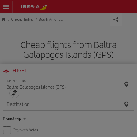
Skip to main content
Cheap flights
South America
Cheap flights from Baltra
Galapagos Islands (GPS)
FLIGHT
DEPARTURE
Destination
Select
Round trip
one
option
Pay with Avios