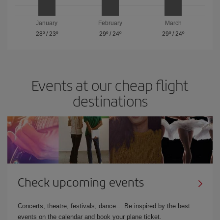
January
February
March
28º
/
23º
29º
/
24º
29º
/
24º
Events at our cheap flight
destinations
Check upcoming events
Concerts, theatre, festivals, dance… Be inspired by the best
events on the calendar and book your plane ticket.