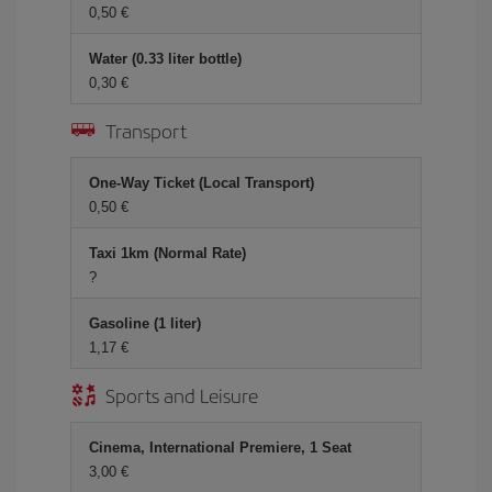
0,50 €
Water (0.33 liter bottle)
0,30 €
Transport
One-Way Ticket (Local Transport)
0,50 €
Taxi 1km (Normal Rate)
?
Gasoline (1 liter)
1,17 €
Sports and Leisure
Cinema, International Premiere, 1 Seat
3,00 €