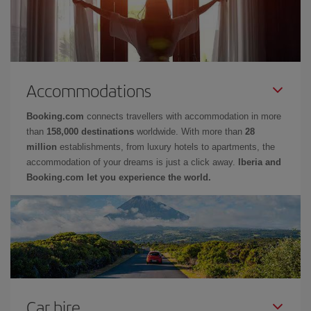
Accommodations
Booking.com
connects travellers with accommodation in more
than
158,000 destinations
worldwide. With more than
28
million
establishments, from luxury hotels to apartments, the
accommodation of your dreams is just a click away.
Iberia and
Booking.com let you experience the world.
Car hire