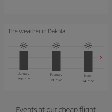
The weather in Dakhla
January
February
March
23º
/
13º
23º
/
14º
24º
/
15º
Events at our cheap flight