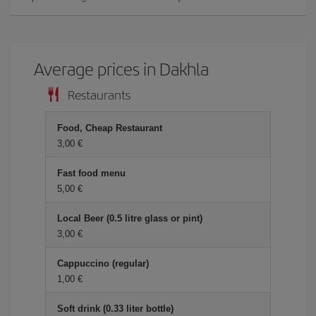
Average prices in Dakhla
Restaurants
Food, Cheap Restaurant
3,00 €
Fast food menu
5,00 €
Local Beer (0.5 litre glass or pint)
3,00 €
Cappuccino (regular)
1,00 €
Soft drink (0.33 liter bottle)