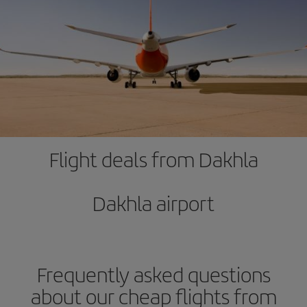
Flight deals from Dakhla
Dakhla airport
Frequently asked questions
about our cheap flights from