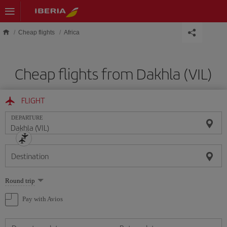
Skip to main content
Cheap flights
Africa
Cheap flights from Dakhla (VIL)
FLIGHT
DEPARTURE
Destination
Select
Round trip
one
option
Pay with Avios