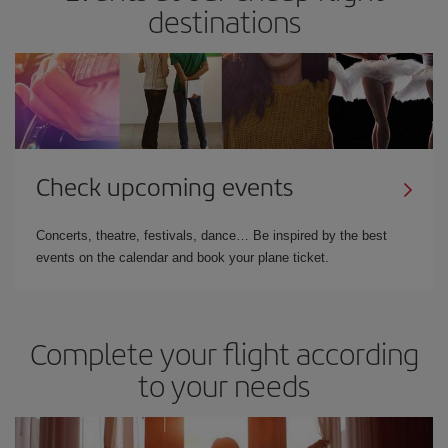
destinations
Check upcoming events
Concerts, theatre, festivals, dance… Be inspired by the best
events on the calendar and book your plane ticket.
Complete your flight according
to your needs