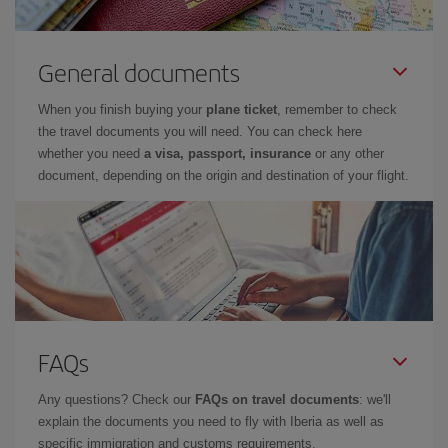
General documents
When you finish buying your
plane ticket
, remember to check
the travel documents you will need. You can check here
whether you need
a visa, passport, insurance
or any other
document, depending on the origin and destination of your flight.
FAQs
Any questions? Check our
FAQs on travel documents
: we'll
explain the documents you need to fly with Iberia as well as
specific immigration and customs requirements.