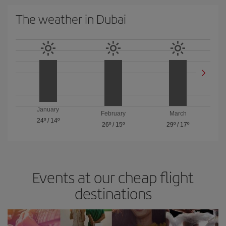
The weather in Dubai
January
February
March
24º
/
14º
26º
/
15º
29º
/
17º
Events at our cheap flight
destinations