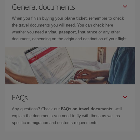
General documents
When you finish buying your
plane ticket
, remember to check
the travel documents you will need. You can check here
whether you need
a visa, passport, insurance
or any other
document, depending on the origin and destination of your flight.
FAQs
Any questions? Check our
FAQs on travel documents
: we'll
explain the documents you need to fly with Iberia as well as
specific immigration and customs requirements.