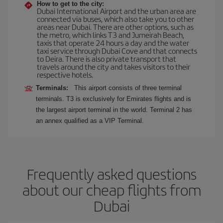
How to get to the city:
Dubai International Airport and the urban area are
connected via buses, which also take you to other
areas near Dubai. There are other options, such as
the metro, which links T3 and Jumeirah Beach,
taxis that operate 24 hours a day and the water
taxi service through Dubai Cove and that connects
to Deira. There is also private transport that
travels around the city and takes visitors to their
respective hotels.
Terminals:
This airport consists of three terminal
terminals. T3 is exclusively for Emirates flights and is
the largest airport terminal in the world. Terminal 2 has
an annex qualified as a VIP Terminal.
Frequently asked questions
about our cheap flights from
Dubai