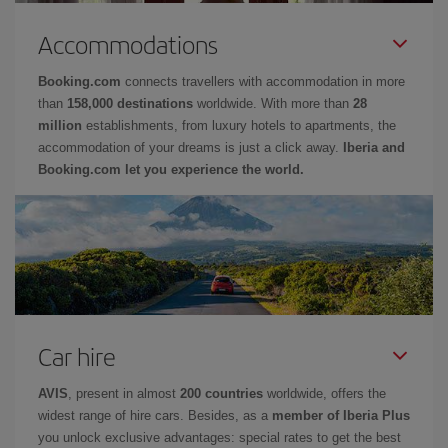
Accommodations
Booking.com
connects travellers with accommodation in more
than
158,000 destinations
worldwide. With more than
28
million
establishments, from luxury hotels to apartments, the
accommodation of your dreams is just a click away.
Iberia and
Booking.com let you experience the world.
Car hire
AVIS
, present in almost
200 countries
worldwide, offers the
widest range of hire cars. Besides, as a
member of Iberia Plus
you unlock exclusive advantages: special rates to get the best