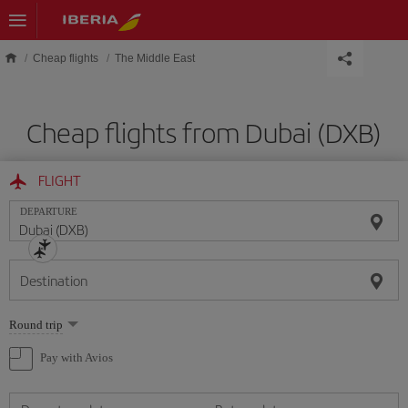
Skip to main content
Cheap flights
The Middle East
Cheap flights from Dubai (DXB)
FLIGHT
DEPARTURE
Destination
Select
Round trip
one
option
Pay with Avios