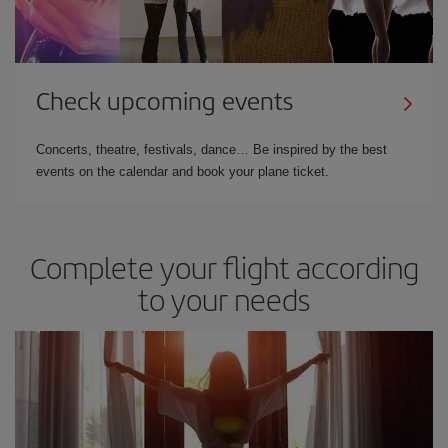
Check upcoming events
Concerts, theatre, festivals, dance… Be inspired by the best
events on the calendar and book your plane ticket.
Complete your flight according
to your needs