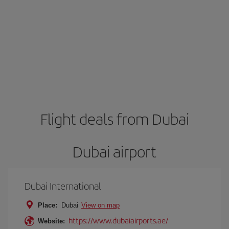
Flight deals from Dubai
Dubai airport
Dubai International
Place:
Dubai
View on map
https://www.dubaiairports.ae/
Website: