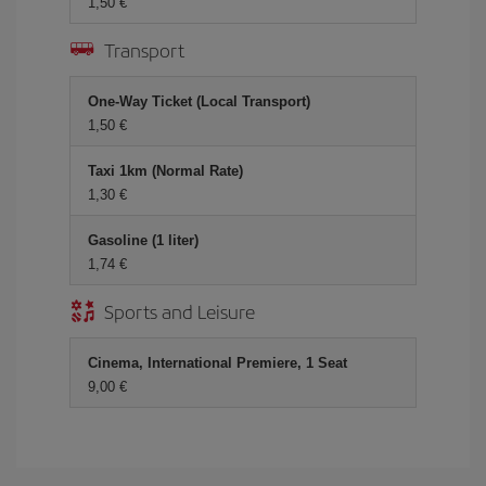
1,50 €
Transport
One-Way Ticket (Local Transport)
1,50 €
Taxi 1km (Normal Rate)
1,30 €
Gasoline (1 liter)
1,74 €
Sports and Leisure
Cinema, International Premiere, 1 Seat
9,00 €