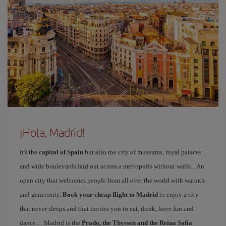
¡Hola, Madrid!
It's the
capital of Spain
but also the city of museums, royal palaces
and wide boulevards laid out across a metropolis without walls... An
open city that welcomes people from all over the world with warmth
and generosity.
Book your cheap flight to Madrid
to enjoy a city
that never sleeps and that invites you to eat, drink, have fun and
dance… Madrid is the
Prado, the Thyssen and the Reina Sofía