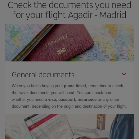
Check the documents you need
Besides, if you have some wiggle room as regards dates and
times of flights, you'll be able to
choose the cheapest price.
for your flight Agadir - Madrid
General documents
When you finish buying your
plane ticket
, remember to check
the travel documents you will need. You can check here
whether you need
a visa, passport, insurance
or any other
document, depending on the origin and destination of your flight.