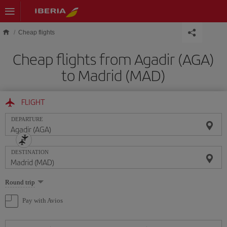
Skip to main content
Cheap flights
Cheap flights from Agadir (AGA)
to Madrid (MAD)
FLIGHT
DEPARTURE
DESTINATION
Select
Round trip
one
option
Pay with Avios