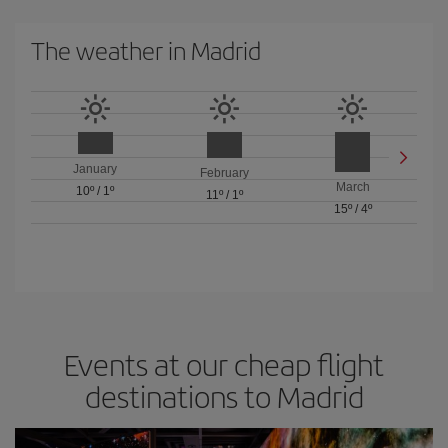
The weather in Madrid
January
February
March
10º
/
1º
11º
/
1º
15º
/
4º
Events at our cheap flight
destinations to Madrid