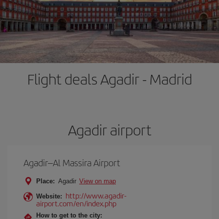
Flight deals Agadir - Madrid
Agadir airport
Agadir–Al Massira Airport
Place:
Agadir
View on map
http://www.agadir-
Website:
airport.com/en/index.php
How to get to the city: