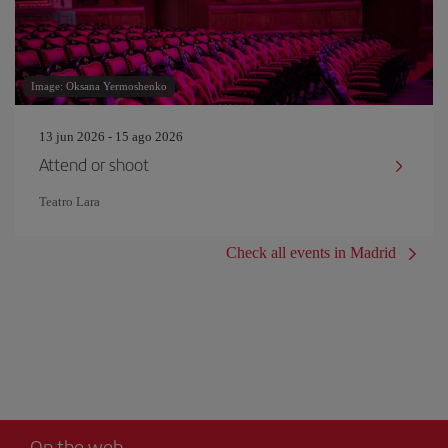
Image: Oksana Yermoshenko
13 jun 2026 - 15 ago 2026
Attend or shoot
Teatro Lara
Check all events in Madrid
On the web