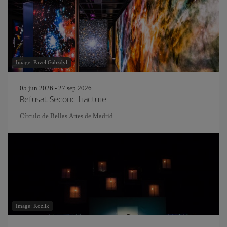
Image: Pavel Gabzdyl
05 jun 2026 - 27 sep 2026
Refusal. Second fracture
Círculo de Bellas Artes de Madrid
Image: Kozlik