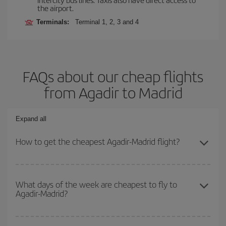
the airport.
Terminals:
Terminal 1, 2, 3 and 4
FAQs about our cheap flights
from Agadir to Madrid
Expand all
How to get the cheapest Agadir-Madrid flight?
You can save on your Agadir-Madrid-dest plane ticket and get the
cheapest flight if you avoid peak season, book in advance and are
What days of the week are cheapest to fly to
Agadir-Madrid?
flexible about dates and times for both your outbound and return
flight.
To find out which day is the cheapest to fly, just start a search in