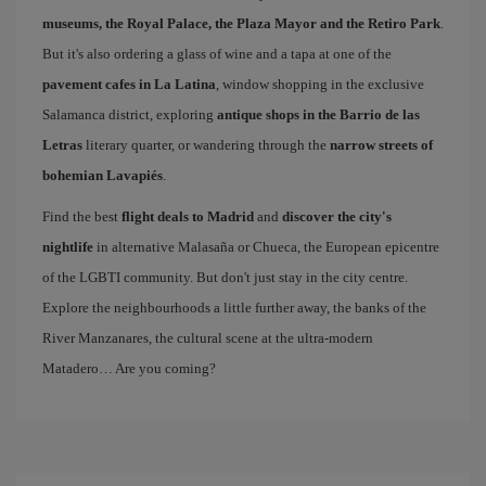
museums, the Royal Palace, the Plaza Mayor and the Retiro Park
.
But it's also ordering a glass of wine and a tapa at one of the
pavement cafes in La Latina
, window shopping in the exclusive
Salamanca district, exploring
antique shops in the Barrio de las
Letras
literary quarter, or wandering through the
narrow streets of
bohemian Lavapiés
.
Find the best
flight deals to Madrid
and
discover the city's
nightlife
in alternative Malasaña or Chueca, the European epicentre
of the LGBTI community. But don't just stay in the city centre.
Explore the neighbourhoods a little further away, the banks of the
River Manzanares, the cultural scene at the ultra-modern
Matadero… Are you coming?