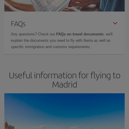
FAQs
Any questions? Check our
FAQs on travel documents
: we'll
explain the documents you need to fly with Iberia as well as
specific immigration and customs requirements.
Useful information for flying to
Madrid