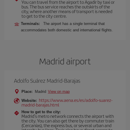
You can travel from the airport to Agadir by taxi or
bus. The bus service reaches the outskirts of the
city, where another means of transport is needed
to get to the city centre.
Terminals:
The airport has a single terminal that
accommodates both domestic and international flights.
Madrid airport
Adolfo Suárez Madrid-Barajas
Place:
Madrid
View on map
https://www.aena.es/es/adolfo-suarez-
Website:
madrid-barajas.html
How to get to the city:
Madrid’s metro network connects the airport with
the city. You can also get there by commuter train
(Cercanías), the express bus, or several urban and
intercity bus lines. Taxis also have direct access to