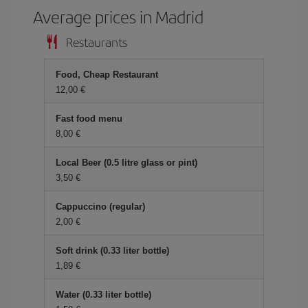
Average prices in Madrid
Restaurants
Food, Cheap Restaurant
12,00 €
Fast food menu
8,00 €
Local Beer (0.5 litre glass or pint)
3,50 €
Cappuccino (regular)
2,00 €
Soft drink (0.33 liter bottle)
1,89 €
Water (0.33 liter bottle)