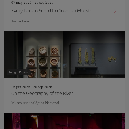
07 may 2026 - 25 sep 2026
Every Person Seen Up Close Is a Monster
Teatro Lara
Image: Raytan
16 jun 2026 - 20 sep 2026
On the Geography of the River
Museo Arqueológico Nacional