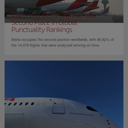
February 18 2025
Iberia and Iberia Express Take
Second Place in Global
Punctuality Rankings
Iberia occupies the second position worldwide, with 85.82% of
the 14,079 flights that were analyzed arriving on time.