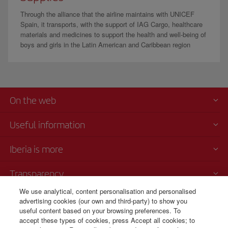
Through the alliance that the airline maintains with UNICEF
Spain, it transports, with the support of IAG Cargo, healthcare
materials and medicines to support the health and well-being of
boys and girls in the Latin American and Caribbean region
On the web
Useful information
Iberia is more
Transparency
We use analytical, content personalisation and personalised
Telephone sales
advertising cookies (our own and third-party) to show you
000 4054212
useful content based on your browsing preferences. To
accept these types of cookies, press Accept all cookies; to
Call center