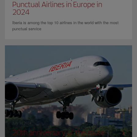
Punctual Airlines in Europe in
2024
Iberia is among the top 10 airlines in the world with the most
punctual service
July 11 2024
20th anniversary of the route