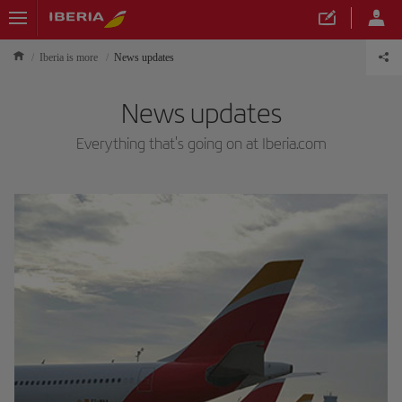
Iberia is more
News updates
News updates
Everything that's going on at Iberia.com