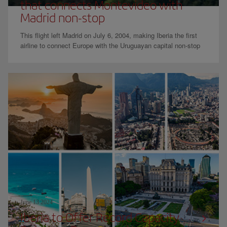
that connects Montevideo with
Madrid non-stop
This flight left Madrid on July 6, 2004, making Iberia the first
airline to connect Europe with the Uruguayan capital non-stop
June 13 2024
Iberia to Offer Record Capacity