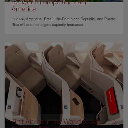
Between Europe and Latin
America
In 2024, Argentina, Brazil, the Dominican Republic, and Puerto
Rico will see the largest capacity increases.
May 20 2024
First Airline in the World to Add