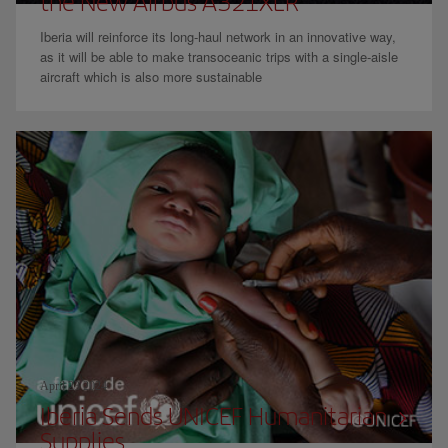
the New Airbus A321XLR
Iberia will reinforce its long-haul network in an innovative way,
as it will be able to make transoceanic trips with a single-aisle
aircraft which is also more sustainable
April 23 2024
Iberia Sends UNICEF Humanitarian
Supplies