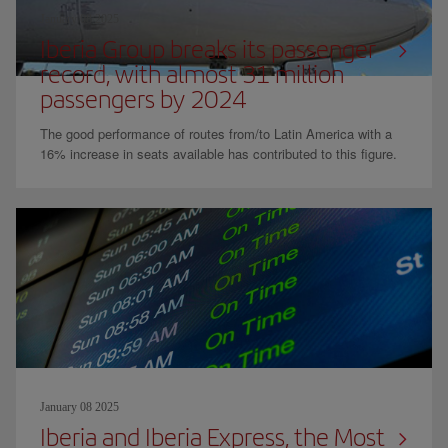
January 08 2025
Iberia Group breaks its passenger
record, with almost 31 million
passengers by 2024
The good performance of routes from/to Latin America with a
16% increase in seats available has contributed to this figure.
January 08 2025
Iberia and Iberia Express, the Most