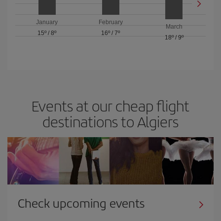
January
February
March
15º
/
8º
16º
/
7º
18º
/
9º
Events at our cheap flight
destinations to Algiers
Check upcoming events