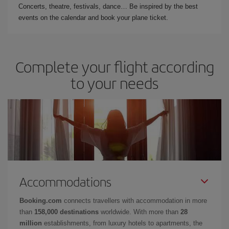
Concerts, theatre, festivals, dance… Be inspired by the best
events on the calendar and book your plane ticket.
Complete your flight according
to your needs
Accommodations
Booking.com
connects travellers with accommodation in more
than
158,000 destinations
worldwide. With more than
28
million
establishments, from luxury hotels to apartments, the