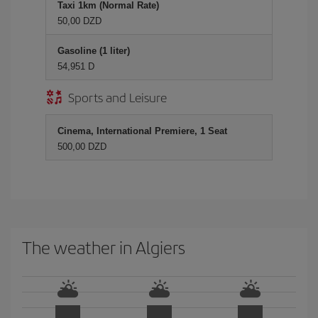
Taxi 1km (Normal Rate)
50,00 DZD
Gasoline (1 liter)
54,951 D
Sports and Leisure
Cinema, International Premiere, 1 Seat
500,00 DZD
The weather in Algiers