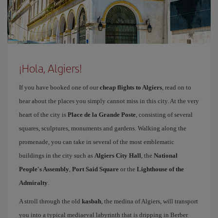
¡Hola, Algiers!
If you have booked one of our
cheap flights to Algiers
, read on to
hear about the places you simply cannot miss in this city. At the very
heart of the city is
Place de la Grande Poste
, consisting of several
squares, sculptures, monuments and gardens. Walking along the
promenade, you can take in several of the most emblematic
buildings in the city such as
Algiers City Hall
, the
National
People's Assembly
,
Port Said Square
or the
Lighthouse of the
Admiralty
.
A stroll through the old
kasbah
, the medina of Algiers, will transport
you into a typical mediaeval labyrinth that is dripping in Berber