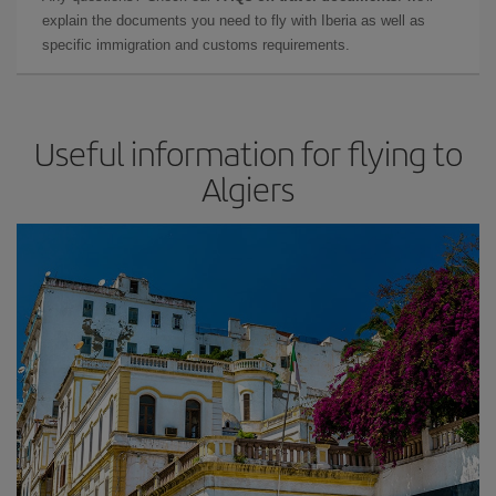
explain the documents you need to fly with Iberia as well as
specific immigration and customs requirements.
Useful information for flying to
Algiers