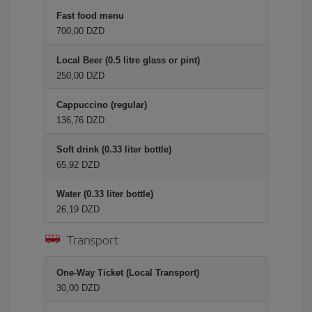
Fast food menu
700,00 DZD
Local Beer (0.5 litre glass or pint)
250,00 DZD
Cappuccino (regular)
136,76 DZD
Soft drink (0.33 liter bottle)
65,92 DZD
Water (0.33 liter bottle)
26,19 DZD
Transport
One-Way Ticket (Local Transport)
30,00 DZD