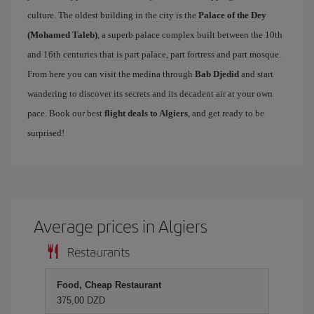
culture. The oldest building in the city is the
Palace of the Dey
(Mohamed Taleb)
, a superb palace complex built between the 10th
and 16th centuries that is part palace, part fortress and part mosque.
From here you can visit the medina through
Bab Djedid
and start
wandering to discover its secrets and its decadent air at your own
pace. Book our best
flight deals to Algiers
, and get ready to be
surprised!
Average prices in Algiers
Restaurants
Food, Cheap Restaurant
375,00 DZD