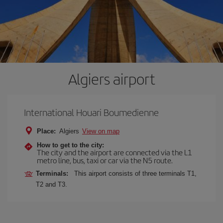
Algiers airport
International Houari Boumedienne
Place:
Algiers
View on map
How to get to the city:
The city and the airport are connected via the L1
metro line, bus, taxi or car via the N5 route.
Terminals:
This airport consists of three terminals T1,
T2 and T3.