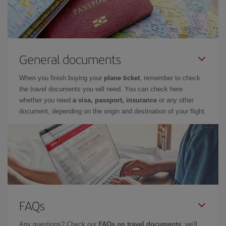
General documents
When you finish buying your
plane ticket
, remember to check
the travel documents you will need. You can check here
whether you need
a visa, passport, insurance
or any other
document, depending on the origin and destination of your flight.
FAQs
Any questions? Check our
FAQs on travel documents
: we'll