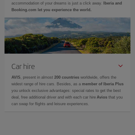
accommodation of your dreams is just a click away.
Iberia and
Booking.com let you experience the world.
Car hire
AVIS
, present in almost
200 countries
worldwide, offers the
widest range of hire cars. Besides, as a
member of Iberia Plus
you unlock exclusive advantages: special rates to get the best
deal, free additional driver and with each car hire
Avios
that you
can swap for flights and leisure experiences.