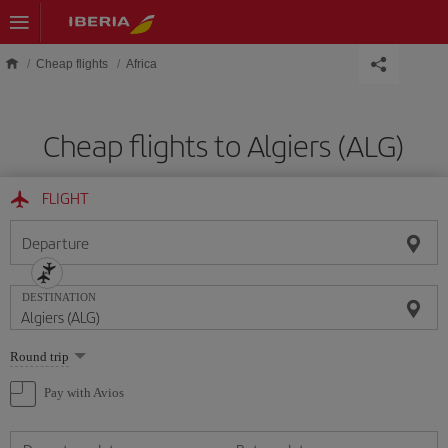
Skip to main content
Cheap flights
Africa
Cheap flights to Algiers (ALG)
FLIGHT
Departure
DESTINATION
Select
Round trip
one
option
Pay with Avios