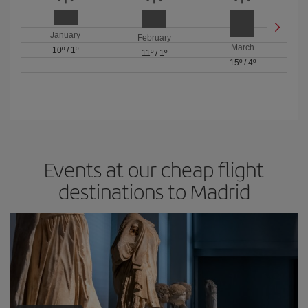
January
February
March
10º
/
1º
11º
/
1º
15º
/
4º
Events at our cheap flight
destinations to Madrid