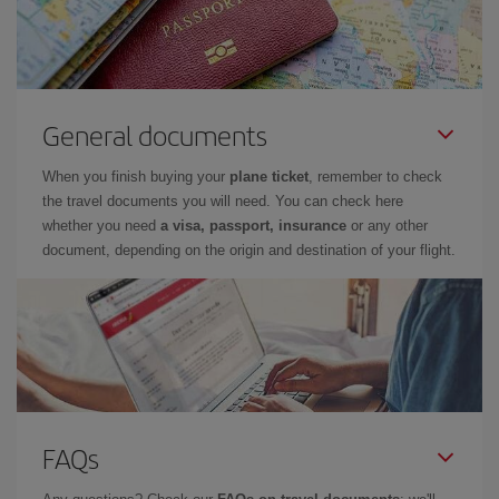
General documents
When you finish buying your
plane ticket
, remember to check
the travel documents you will need. You can check here
whether you need
a visa, passport, insurance
or any other
document, depending on the origin and destination of your flight.
FAQs