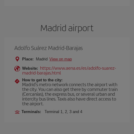
Madrid airport
Adolfo Suárez Madrid-Barajas
Place:
Madrid
View on map
https://www.aena.es/es/adolfo-suarez-
Website:
madrid-barajas.html
How to get to the city:
Madrid’s metro network connects the airport with
the city. You can also get there by commuter train
(Cercanías), the express bus, or several urban and
intercity bus lines. Taxis also have direct access to
the airport.
Terminals:
Terminal 1, 2, 3 and 4