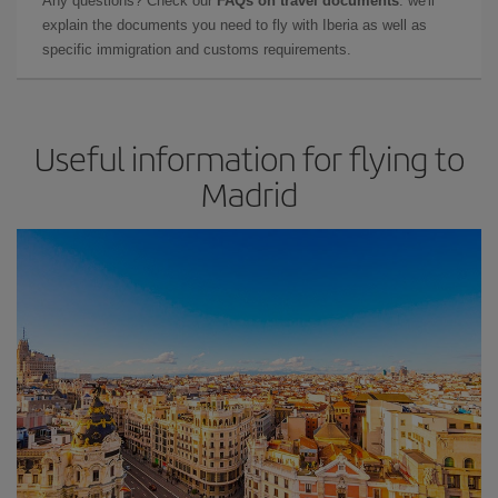
Any questions? Check our
FAQs on travel documents
: we'll
explain the documents you need to fly with Iberia as well as
specific immigration and customs requirements.
Useful information for flying to
Madrid