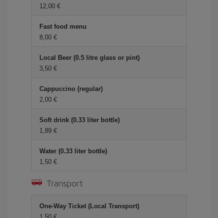
12,00 €
Fast food menu
8,00 €
Local Beer (0.5 litre glass or pint)
3,50 €
Cappuccino (regular)
2,00 €
Soft drink (0.33 liter bottle)
1,89 €
Water (0.33 liter bottle)
1,50 €
Transport
One-Way Ticket (Local Transport)
1,50 €