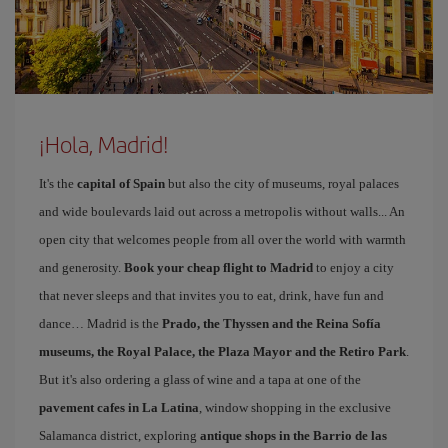
¡Hola, Madrid!
It's the
capital of Spain
but also the city of museums, royal palaces
and wide boulevards laid out across a metropolis without walls... An
open city that welcomes people from all over the world with warmth
and generosity.
Book your cheap flight to Madrid
to enjoy a city
that never sleeps and that invites you to eat, drink, have fun and
dance… Madrid is the
Prado, the Thyssen and the Reina Sofía
museums, the Royal Palace, the Plaza Mayor and the Retiro Park
.
But it's also ordering a glass of wine and a tapa at one of the
pavement cafes in La Latina
, window shopping in the exclusive
Salamanca district, exploring
antique shops in the Barrio de las