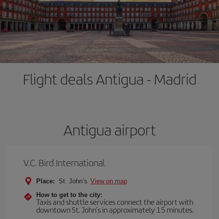
Flight deals Antigua - Madrid
Antigua airport
V.C. Bird International
Place:
St. John’s
View on map
How to get to the city:
Taxis and shuttle services connect the airport with
downtown St. John’s in approximately 15 minutes.