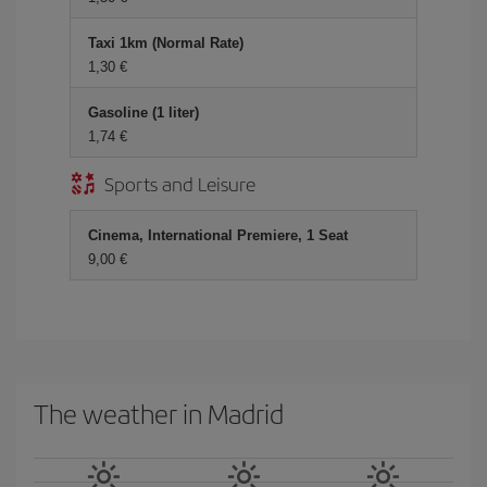
Taxi 1km (Normal Rate)
1,30 €
Gasoline (1 liter)
1,74 €
Sports and Leisure
Cinema, International Premiere, 1 Seat
9,00 €
The weather in Madrid