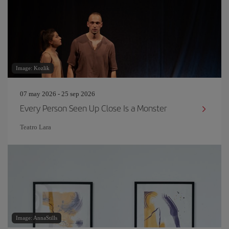
Image: Kozlik
07 may 2026 - 25 sep 2026
Every Person Seen Up Close Is a Monster
Teatro Lara
Image: AnnaStills