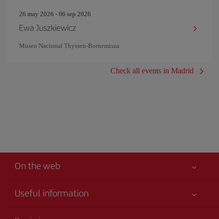
26 may 2026 - 06 sep 2026
Ewa Juszkiewicz
Museo Nacional Thyssen-Bornemisza
Check all events in Madrid
On the web
Useful information
Your safety comes first