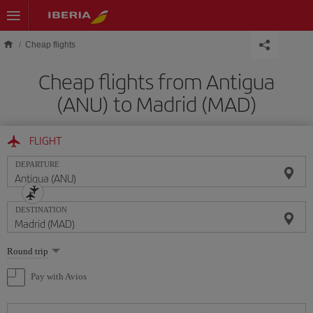
Skip to main content
Cheap flights
Cheap flights from Antigua
(ANU) to Madrid (MAD)
FLIGHT
DEPARTURE
DESTINATION
Select
Round trip
one
option
Pay with Avios