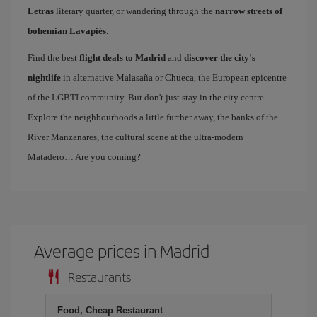
Letras
literary quarter, or wandering through the
narrow streets of
bohemian Lavapiés
.
Find the best
flight deals to Madrid
and
discover the city's
nightlife
in alternative Malasaña or Chueca, the European epicentre
of the LGBTI community. But don't just stay in the city centre.
Explore the neighbourhoods a little further away, the banks of the
River Manzanares, the cultural scene at the ultra-modern
Matadero… Are you coming?
Average prices in Madrid
Restaurants
Food, Cheap Restaurant