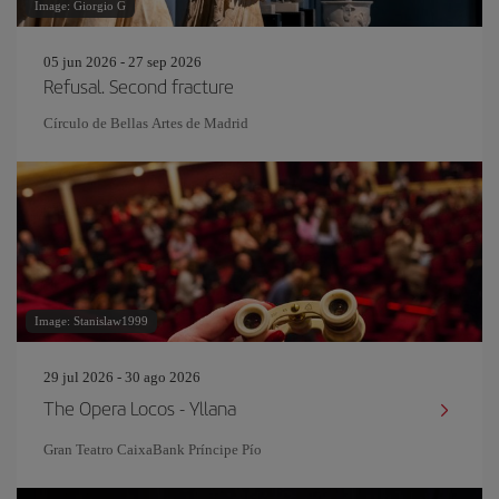
Image: Giorgio G
05 jun 2026 - 27 sep 2026
Refusal. Second fracture
Círculo de Bellas Artes de Madrid
Image: Stanislaw1999
29 jul 2026 - 30 ago 2026
The Opera Locos - Yllana
Gran Teatro CaixaBank Príncipe Pío