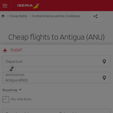
Skip to main content
Cheap flights
Central America and the Caribbean
Cheap flights to Antigua (ANU)
FLIGHT
Departure
DESTINATION
Select
Round trip
one
option
Pay with Avios