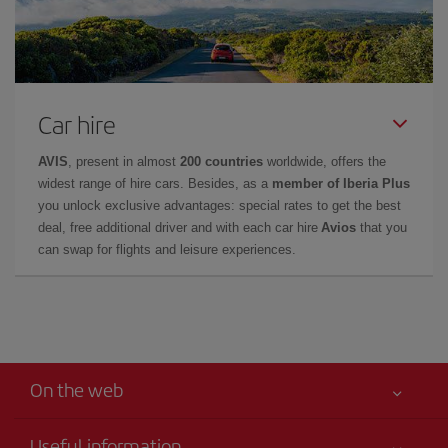
Car hire
AVIS
, present in almost
200 countries
worldwide, offers the
widest range of hire cars. Besides, as a
member of Iberia Plus
you unlock exclusive advantages: special rates to get the best
deal, free additional driver and with each car hire
Avios
that you
can swap for flights and leisure experiences.
On the web
Useful information