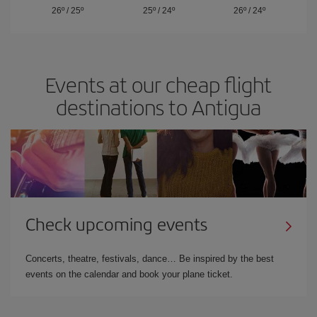
26º
/
25º
25º
/
24º
26º
/
24º
Events at our cheap flight
destinations to Antigua
Check upcoming events
Concerts, theatre, festivals, dance… Be inspired by the best
events on the calendar and book your plane ticket.