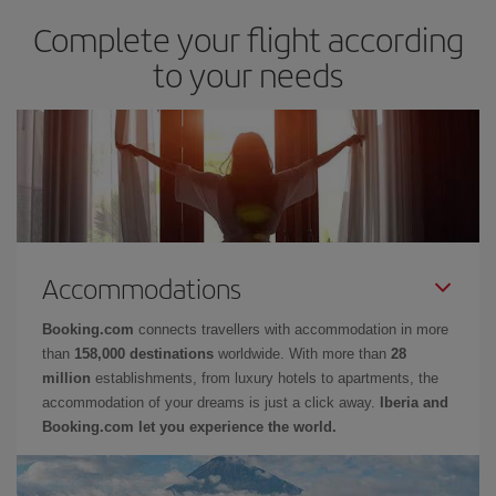
Complete your flight according
to your needs
Accommodations
Booking.com
connects travellers with accommodation in more
than
158,000 destinations
worldwide. With more than
28
million
establishments, from luxury hotels to apartments, the
accommodation of your dreams is just a click away.
Iberia and
Booking.com let you experience the world.