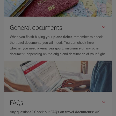
General documents
When you finish buying your
plane ticket
, remember to check
the travel documents you will need. You can check here
whether you need
a visa, passport, insurance
or any other
document, depending on the origin and destination of your flight.
FAQs
Any questions? Check our
FAQs on travel documents
: we'll