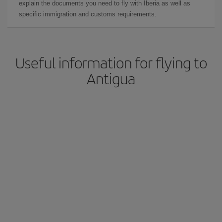
explain the documents you need to fly with Iberia as well as
specific immigration and customs requirements.
Useful information for flying to
Antigua