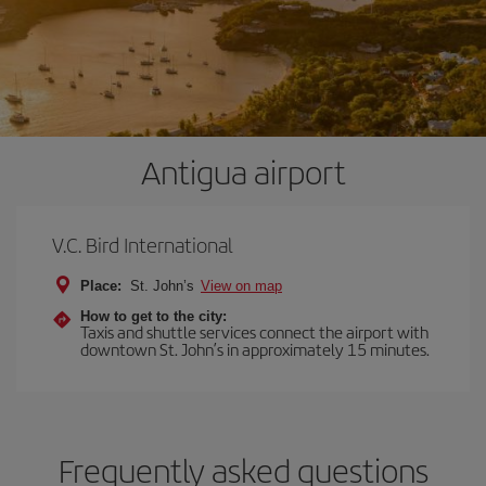
Antigua airport
V.C. Bird International
Place:
St. John’s
View on map
How to get to the city:
Taxis and shuttle services connect the airport with
downtown St. John’s in approximately 15 minutes.
Frequently asked questions