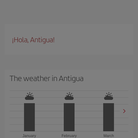
¡Hola, Antigua!
The weather in Antigua
January
February
March