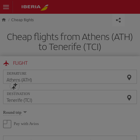
Skip to main content
Cheap flights
Cheap flights from Athens (ATH)
to Tenerife (TCI)
FLIGHT
DEPARTURE
DESTINATION
Select
Round trip
one
option
Pay with Avios