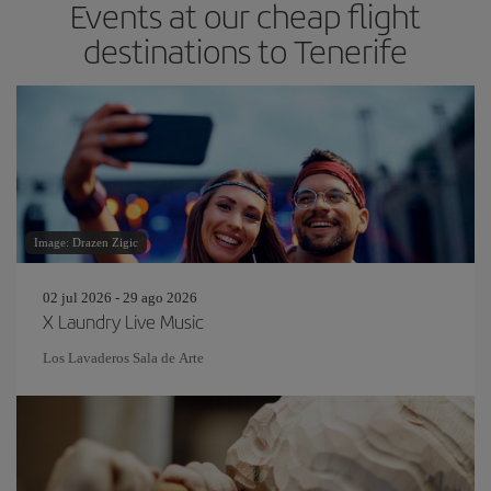
Events at our cheap flight
destinations to Tenerife
Image: Drazen Zigic
02 jul 2026 - 29 ago 2026
X Laundry Live Music
Los Lavaderos Sala de Arte