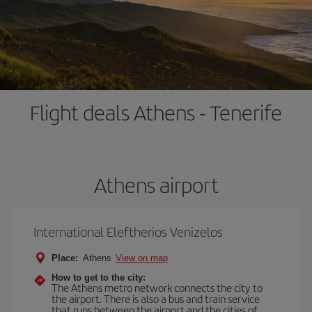
Flight deals Athens - Tenerife
Athens airport
International Eleftherios Venizelos
Place:
Athens
View on map
How to get to the city:
The Athens metro network connects the city to
the airport. There is also a bus and train service
that runs between the airport and the cities of