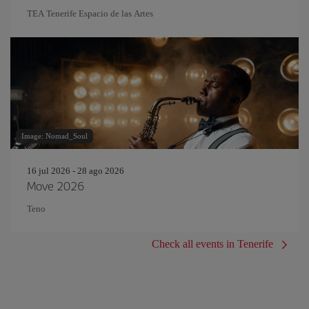
TEA Tenerife Espacio de las Artes
Image: Nomad_Soul
16 jul 2026 - 28 ago 2026
Move 2026
Teno
Check all events in Tenerife