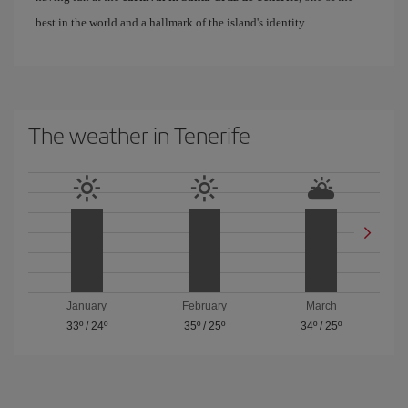
best in the world and a hallmark of the island's identity.
The weather in Tenerife
January
February
March
33º
/
24º
35º
/
25º
34º
/
25º