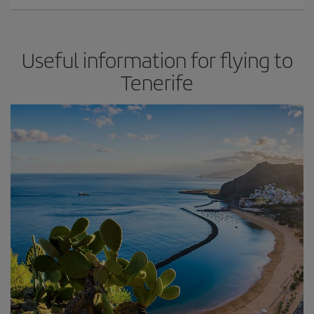
Useful information for flying to
Tenerife