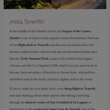
¡Hola, Tenerife!
In the middle of the Atlantic Ocean, the
largest of the Canary
Islands
is one of Spain's most popular tourist destinations. Find one
of our
flight deals to Tenerife
and discover an island with a rich
history, endless leisure options and spectacular natural landscapes
like the
Teide National Park
, home to the world's third largest
volcano, and the Los Gigantes Cliffs. And if you just want to lie in
the sun, there are plenty of beaches to choose from: with pebbles
and black sand in the north, and finer, lighter sand in the south.
If you've made up your mind, book your
cheap flight to Tenerife
and start thinking about other options like taking a strolling
through the
historic centre of San Cristóbal de la Laguna
or
having fun at the
carnival in Santa Cruz de Tenerife
, one of the