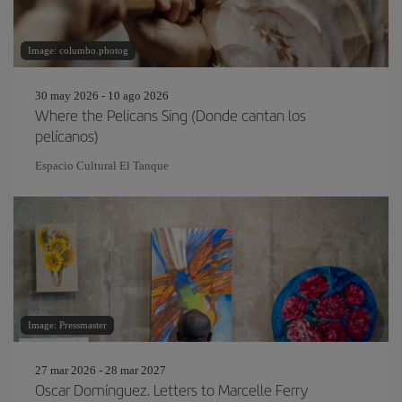
Image: columbo.photog
30 may 2026 - 10 ago 2026
Where the Pelicans Sing (Donde cantan los
pelícanos)
Espacio Cultural El Tanque
Image: Pressmaster
27 mar 2026 - 28 mar 2027
Oscar Domínguez. Letters to Marcelle Ferry