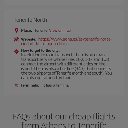
Tenerife North
Place:
Tenerife
View on map
https://www.aena.es/es/tenerife-norte-
Website:
ciudad-de-la-laguna.html
How to get to the city:
In addition to road transport, there is an urban
transport service whose lines 102, 107 and 108
connect the airport with different cities on the
island. There is also a bus line (343) that connects
the two airports of Tenerife (north and south). You
can also get around by taxi.
Terminals:
It has a terminal
FAQs about our cheap flights
from Athens to Tenerife