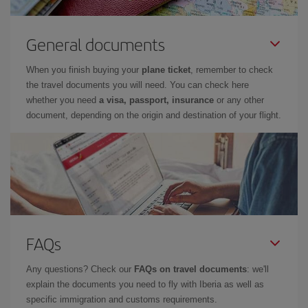
General documents
When you finish buying your
plane ticket
, remember to check
the travel documents you will need. You can check here
whether you need
a visa, passport, insurance
or any other
document, depending on the origin and destination of your flight.
FAQs
Any questions? Check our
FAQs on travel documents
: we'll
explain the documents you need to fly with Iberia as well as
specific immigration and customs requirements.