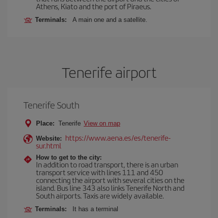
Athens, Kiato and the port of Piraeus.
Terminals:
A main one and a satellite.
Tenerife airport
Tenerife South
Place:
Tenerife
View on map
https://www.aena.es/es/tenerife-
Website:
sur.html
How to get to the city:
In addition to road transport, there is an urban
transport service with lines 111 and 450
connecting the airport with several cities on the
island. Bus line 343 also links Tenerife North and
South airports. Taxis are widely available.
Terminals:
It has a terminal