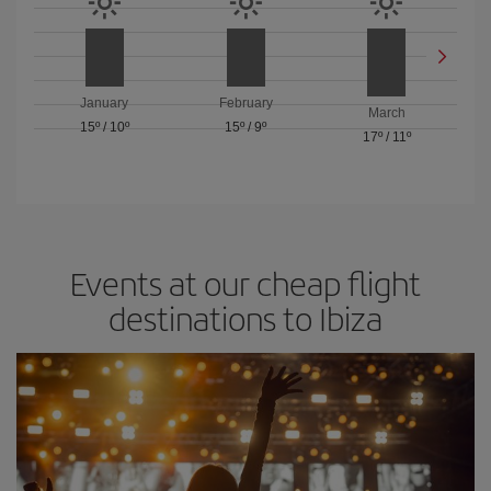
January
February
March
15º
/
10º
15º
/
9º
17º
/
11º
Events at our cheap flight
destinations to Ibiza