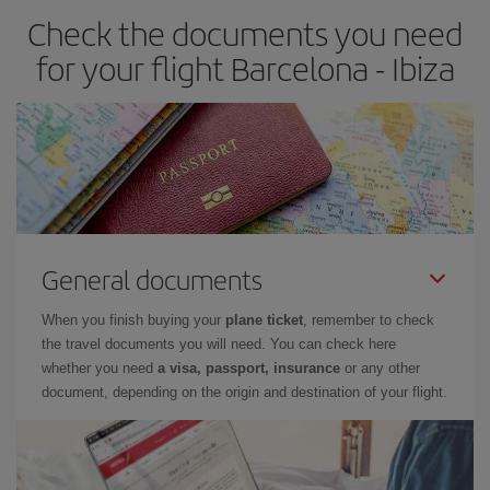
Check the documents you need
Besides, if you have some wiggle room as regards dates and
times of flights, you'll be able to
choose the cheapest price.
for your flight Barcelona - Ibiza
General documents
When you finish buying your
plane ticket
, remember to check
the travel documents you will need. You can check here
whether you need
a visa, passport, insurance
or any other
document, depending on the origin and destination of your flight.