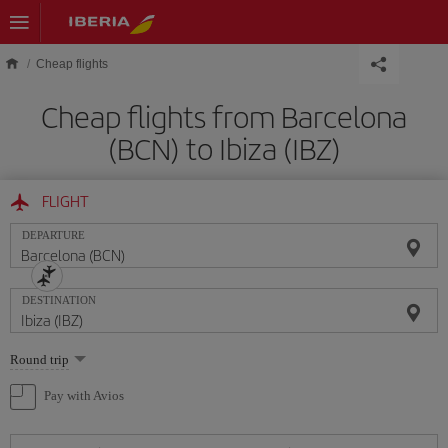
Skip to main content
Cheap flights
Cheap flights from Barcelona
(BCN) to Ibiza (IBZ)
FLIGHT
DEPARTURE
DESTINATION
Select
Round trip
one
option
Pay with Avios