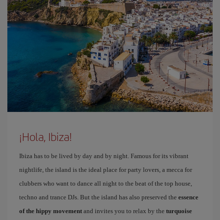
¡Hola, Ibiza!
Ibiza has to be lived by day and by night. Famous for its vibrant
nightlife, the island is the ideal place for party lovers, a mecca for
clubbers who want to dance all night to the beat of the top house,
techno and trance DJs. But the island has also preserved the
essence
of the hippy movement
and invites you to relax by the
turquoise