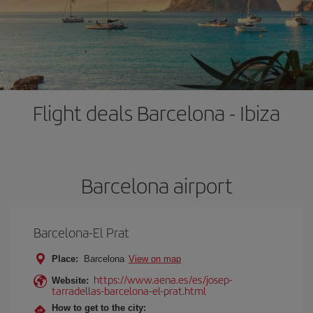
Flight deals Barcelona - Ibiza
Barcelona airport
Barcelona-El Prat
Place:
Barcelona
View on map
https://www.aena.es/es/josep-
Website:
tarradellas-barcelona-el-prat.html
How to get to the city: