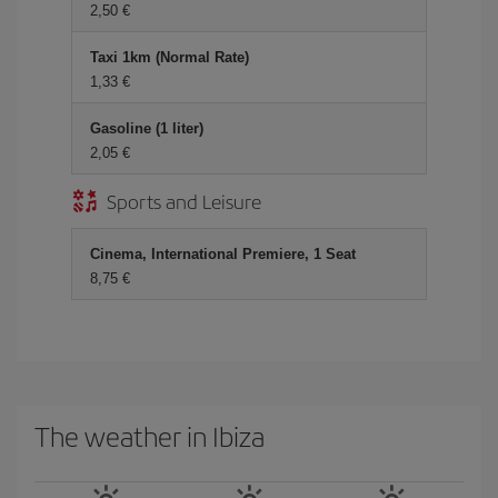
2,50 €
Taxi 1km (Normal Rate)
1,33 €
Gasoline (1 liter)
2,05 €
Sports and Leisure
Cinema, International Premiere, 1 Seat
8,75 €
The weather in Ibiza