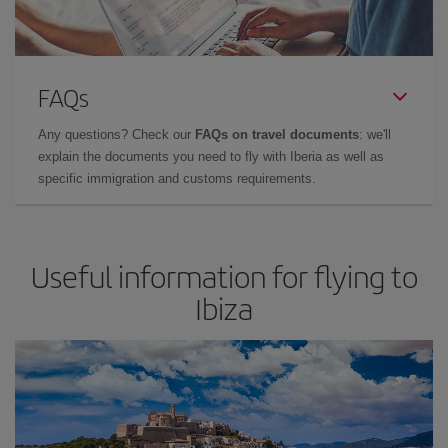
FAQs
Any questions? Check our
FAQs on travel documents
: we'll
explain the documents you need to fly with Iberia as well as
specific immigration and customs requirements.
Useful information for flying to
Ibiza