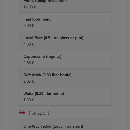
Food, Cheap Restaurant
14,00 €
Fast food menu
8,00 €
Local Beer (0.5 litre glass or pint)
4,00 €
Cappuccino (regular)
2,56 €
Soft drink (0.33 liter bottle)
2,05 €
Water (0.33 liter bottle)
1,60 €
Transport
One-Way Ticket (Local Transport)