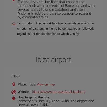
There are several bus lines that connect the
airport both with the centre of Barcelona and with
several nearby towns in Catalonia and also in
Andorra. In addition, it is also possible to access it
by commuter trains.
Terminals:
This airport has two terminals in which the
criterion of distributing flights by companies is followed,
regardless of the destination to which you fly.
Ibiza airport
Ibiza
Place:
Ibiza
View on map
https://www.aena.es/es/ibiza.html
Website:
How to get to the city:
Intercity bus lines 10, 9 and 24 link the airport and
several towns in Ibiza.