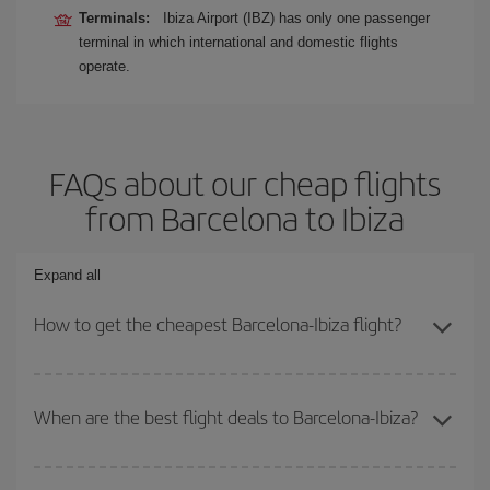
Terminals:
Ibiza Airport (IBZ) has only one passenger
terminal in which international and domestic flights
operate.
FAQs about our cheap flights
from Barcelona to Ibiza
Expand all
How to get the cheapest Barcelona-Ibiza flight?
You can save on your Barcelona-Ibiza-dest plane ticket and get
the cheapest flight if you avoid peak season, book in advance and
When are the best flight deals to Barcelona-Ibiza?
are flexible about dates and times for both your outbound and
return flight.
You can get the cheapest flights by travelling
outside peak