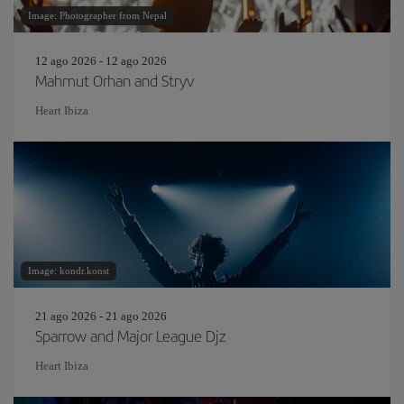
Image: Photographer from Nepal
12 ago 2026 - 12 ago 2026
Mahmut Orhan and Stryv
Heart Ibiza
Image: kondr.konst
21 ago 2026 - 21 ago 2026
Sparrow and Major League Djz
Heart Ibiza