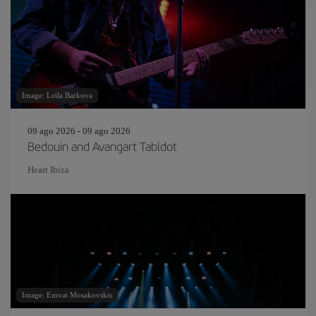
Image: Leila Barkova
09 ago 2026 - 09 ago 2026
Bedouin and Avangart Tabldot
Heart Ibiza
Image: Emvat Mosakovskis