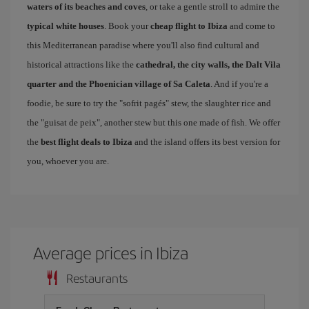
waters of its beaches and coves
, or take a gentle stroll to admire the
typical white houses
. Book your
cheap flight to Ibiza
and come to
this Mediterranean paradise where you'll also find cultural and
historical attractions like the
cathedral, the city walls, the Dalt Vila
quarter and the Phoenician village of Sa Caleta
. And if you're a
foodie, be sure to try the "sofrit pagés" stew, the slaughter rice and
the "guisat de peix", another stew but this one made of fish. We offer
the
best flight deals to Ibiza
and the island offers its best version for
you, whoever you are.
Average prices in Ibiza
Restaurants