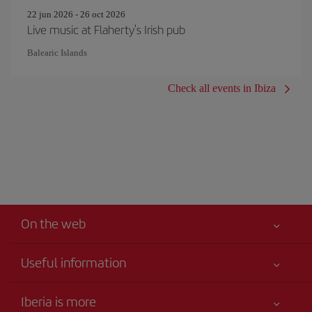
22 jun 2026 - 26 oct 2026
Live music at Flaherty's Irish pub
Balearic Islands
Check all events in Ibiza
On the web
Useful information
Your safety comes first
Iberia is more
Accessibility