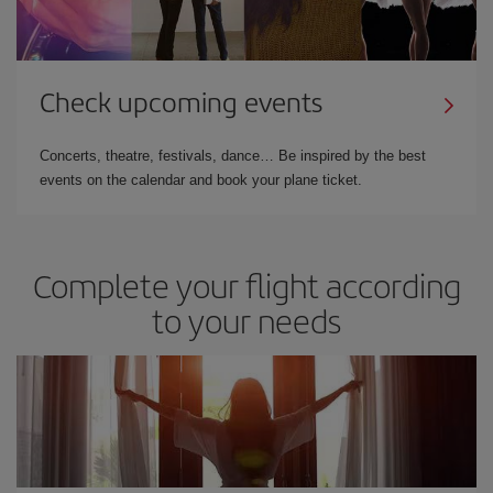
Check upcoming events
Concerts, theatre, festivals, dance… Be inspired by the best
events on the calendar and book your plane ticket.
Complete your flight according
to your needs