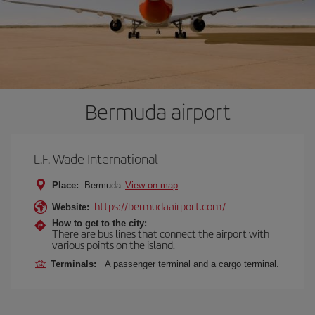
Bermuda airport
L.F. Wade International
Place:
Bermuda
View on map
https://bermudaairport.com/
Website:
How to get to the city:
There are bus lines that connect the airport with
various points on the island.
Terminals:
A passenger terminal and a cargo terminal.