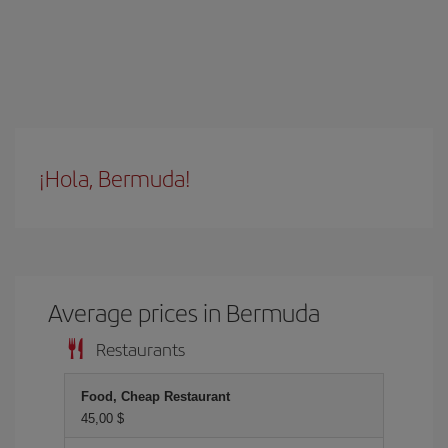
¡Hola, Bermuda!
Average prices in Bermuda
Restaurants
Food, Cheap Restaurant
45,00 $