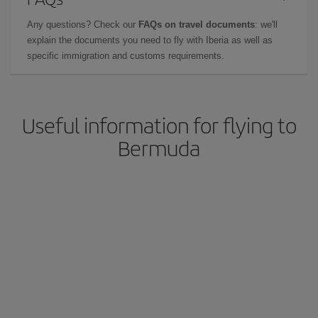
Any questions? Check our
FAQs on travel documents
: we'll
explain the documents you need to fly with Iberia as well as
specific immigration and customs requirements.
Useful information for flying to
Bermuda