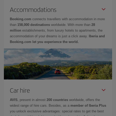
Accommodations
Booking.com
connects travellers with accommodation in more
than
158,000 destinations
worldwide. With more than
28
million
establishments, from luxury hotels to apartments, the
accommodation of your dreams is just a click away.
Iberia and
Booking.com let you experience the world.
Car hire
AVIS
, present in almost
200 countries
worldwide, offers the
widest range of hire cars. Besides, as a
member of Iberia Plus
you unlock exclusive advantages: special rates to get the best