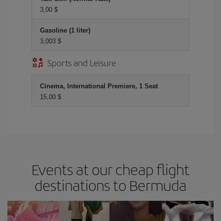
3,00 $
Gasoline (1 liter)
3,003 $
Sports and Leisure
Cinema, International Premiere, 1 Seat
15,00 $
Events at our cheap flight
destinations to Bermuda