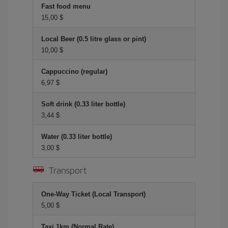
Fast food menu
15,00 $
Local Beer (0.5 litre glass or pint)
10,00 $
Cappuccino (regular)
6,97 $
Soft drink (0.33 liter bottle)
3,44 $
Water (0.33 liter bottle)
3,00 $
Transport
One-Way Ticket (Local Transport)
5,00 $
Taxi 1km (Normal Rate)