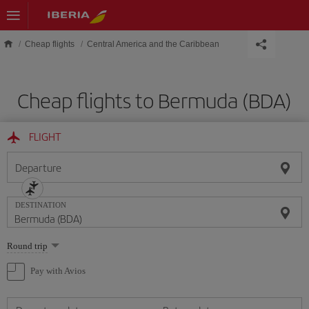
Skip to main content
Cheap flights
Central America and the Caribbean
Cheap flights to Bermuda (BDA)
FLIGHT
Departure
DESTINATION
Select
Round trip
one
option
Pay with Avios