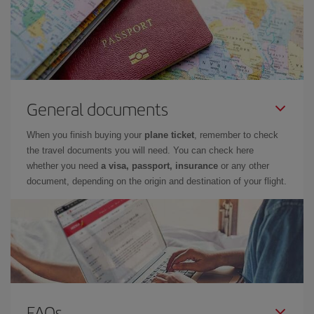
General documents
When you finish buying your
plane ticket
, remember to check
the travel documents you will need. You can check here
whether you need
a visa, passport, insurance
or any other
document, depending on the origin and destination of your flight.
FAQs