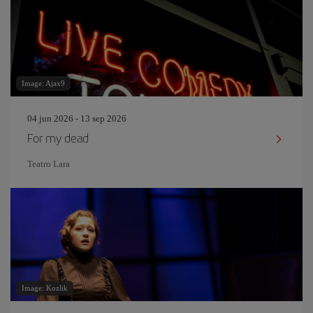
Image: Ajax9
04 jun 2026 - 13 sep 2026
For my dead
Teatro Lara
Image: Kozlik