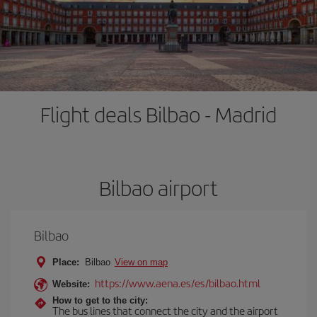
Flight deals Bilbao - Madrid
Bilbao airport
Bilbao
Place:
Bilbao
View on map
https://www.aena.es/es/bilbao.html
Website:
How to get to the city:
The bus lines that connect the city and the airport