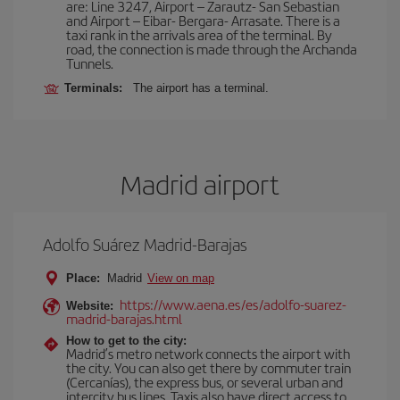
are: Line 3247, Airport – Zarautz- San Sebastian
and Airport – Eibar- Bergara- Arrasate. There is a
taxi rank in the arrivals area of the terminal. By
road, the connection is made through the Archanda
Tunnels.
Terminals:
The airport has a terminal.
Madrid airport
Adolfo Suárez Madrid-Barajas
Place:
Madrid
View on map
https://www.aena.es/es/adolfo-suarez-
Website:
madrid-barajas.html
How to get to the city:
Madrid’s metro network connects the airport with
the city. You can also get there by commuter train
(Cercanías), the express bus, or several urban and
intercity bus lines. Taxis also have direct access to