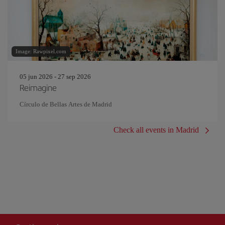
Image: Rawpixel.com
05 jun 2026 - 27 sep 2026
Reimagine
Círculo de Bellas Artes de Madrid
Check all events in Madrid