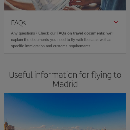
FAQs
Any questions? Check our
FAQs on travel documents
: we'll
explain the documents you need to fly with Iberia as well as
specific immigration and customs requirements.
Useful information for flying to
Madrid