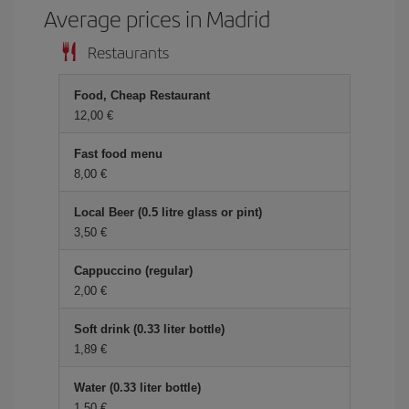
Average prices in Madrid
Restaurants
Food, Cheap Restaurant
12,00 €
Fast food menu
8,00 €
Local Beer (0.5 litre glass or pint)
3,50 €
Cappuccino (regular)
2,00 €
Soft drink (0.33 liter bottle)
1,89 €
Water (0.33 liter bottle)
1,50 €