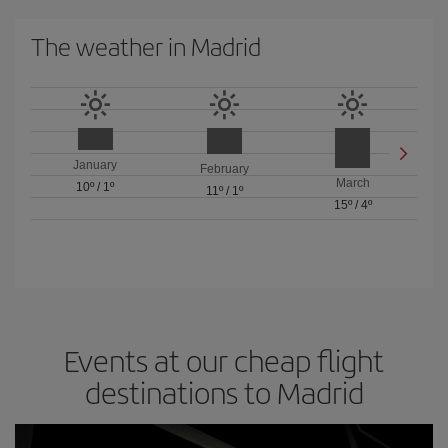
The weather in Madrid
January
February
March
10º
/
1º
11º
/
1º
15º
/
4º
Events at our cheap flight
destinations to Madrid