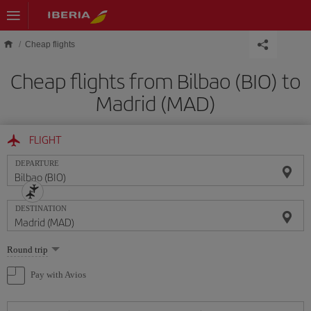
Skip to main content
Cheap flights
Cheap flights from Bilbao (BIO) to
Madrid (MAD)
FLIGHT
DEPARTURE
DESTINATION
Select
Round trip
one
option
Pay with Avios