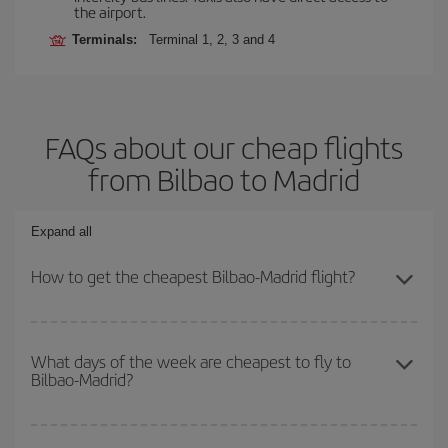
the airport.
Terminals:
Terminal 1, 2, 3 and 4
FAQs about our cheap flights
from Bilbao to Madrid
Expand all
How to get the cheapest Bilbao-Madrid flight?
You can save on your Bilbao-Madrid-dest plane ticket and get the
cheapest flight if you avoid peak season, book in advance and are
What days of the week are cheapest to fly to
Bilbao-Madrid?
flexible about dates and times for both your outbound and return
flight.
To find out which day is the cheapest to fly, just start a search in