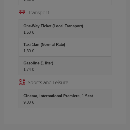
Transport
One-Way Ticket (Local Transport)
1,50 €
Taxi 1km (Normal Rate)
1,30 €
Gasoline (1 liter)
1,74 €
Sports and Leisure
Cinema, International Premiere, 1 Seat
9,00 €