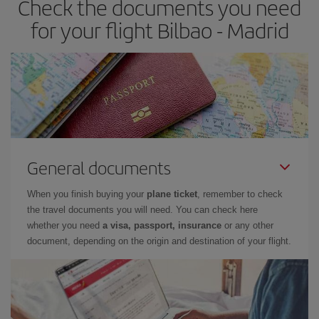
Check the documents you need
times of flights, you'll be able to
choose the cheapest price.
for your flight Bilbao - Madrid
General documents
When you finish buying your
plane ticket
, remember to check
the travel documents you will need. You can check here
whether you need
a visa, passport, insurance
or any other
document, depending on the origin and destination of your flight.