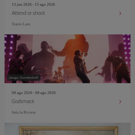
13 jun 2026 - 15 ago 2026
Attend or shoot
Teatro Lara
Image: Gorodenkoff
09 ago 2026 - 09 ago 2026
Godsmack
Sala la Riviera