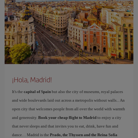
¡Hola, Madrid!
It's the
capital of Spain
but also the city of museums, royal palaces
and wide boulevards laid out across a metropolis without walls... An
open city that welcomes people from all over the world with warmth
and generosity.
Book your cheap flight to Madrid
to enjoy a city
that never sleeps and that invites you to eat, drink, have fun and
dance… Madrid is the
Prado, the Thyssen and the Reina Sofía