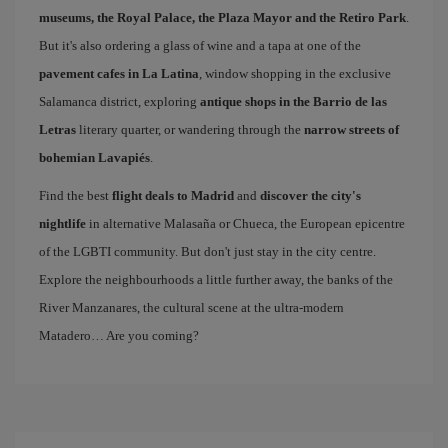
museums, the Royal Palace, the Plaza Mayor and the Retiro Park
.
But it's also ordering a glass of wine and a tapa at one of the
pavement cafes in La Latina
, window shopping in the exclusive
Salamanca district, exploring
antique shops in the Barrio de las
Letras
literary quarter, or wandering through the
narrow streets of
bohemian Lavapiés
.
Find the best
flight deals to Madrid
and
discover the city's
nightlife
in alternative Malasaña or Chueca, the European epicentre
of the LGBTI community. But don't just stay in the city centre.
Explore the neighbourhoods a little further away, the banks of the
River Manzanares, the cultural scene at the ultra-modern
Matadero… Are you coming?