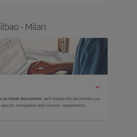
lbao - Milan
 on travel documents
: we'll explain the documents you
as specific immigration and customs requirements.