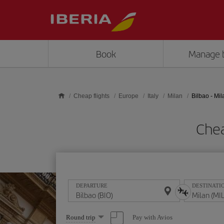
Skip to main content
Book
Manage 
Cheap flights
Europe
Italy
Milan
Bilbao - Mil
Chea
DEPARTURE
DESTINATI
Select
Pay with Avios
Round trip