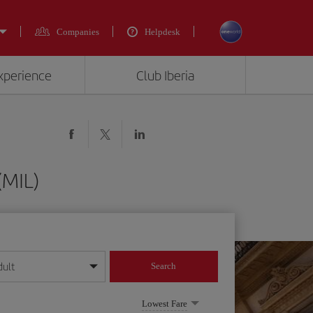
Companies
Helpdesk
experience
Club Iberia
(MIL)
dult
Search
year format
Lowest Fare