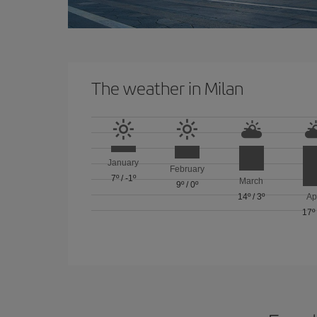
The weather in Milan
January
February
7º
/
-1º
March
9º
/
0º
14º
/
3º
Ap
17º