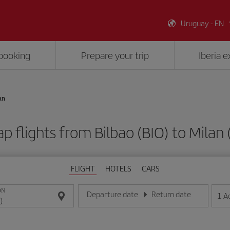
Uruguay - EN
booking
Prepare your trip
Iberia 
an
p flights from Bilbao (BIO) to Milan 
FLIGHT
HOTELS
CARS
ON
Departure date
Return date
1
A
Enter the date in day/month/year format
Enter the date in day/month/