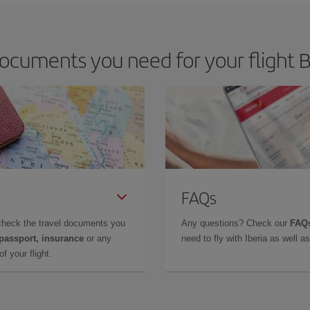
ocuments you need for your flight Bi
FAQs
check the travel documents you
Any questions? Check our
FAQs
 passport, insurance
or any
need to fly with Iberia as well 
f your flight.