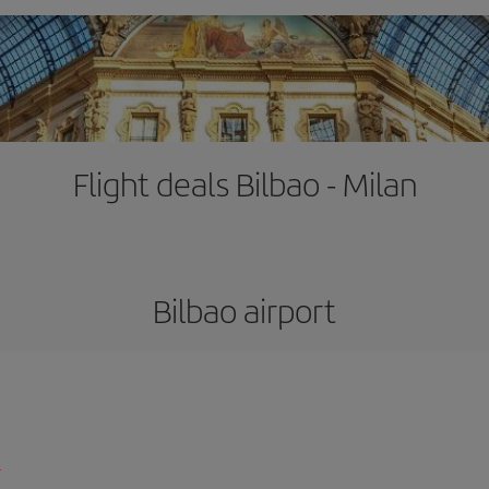
Flight deals Bilbao - Milan
Bilbao airport
l