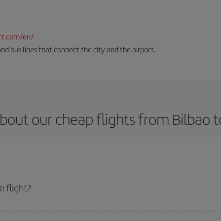
rt.com/en/
and bus lines that connect the city and the airport.
bout our cheap flights from Bilbao t
 flight?
et and get the cheapest flight if you avoid peak season, book in advance and 