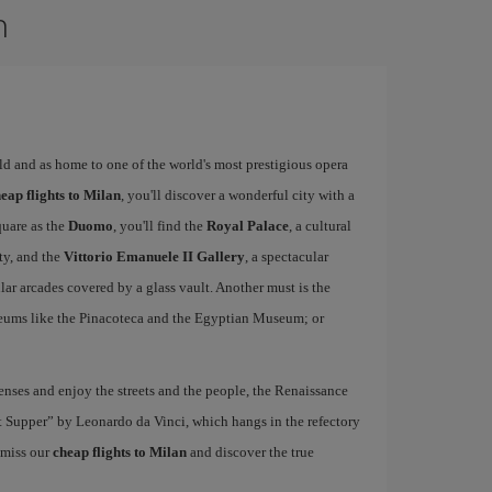
n
rld and as home to one of the world's most prestigious opera
eap flights to Milan
, you'll discover a wonderful city with a
quare as the
Duomo
, you'll find the
Royal Palace
, a cultural
ity, and the
Vittorio Emanuele II Gallery
, a spectacular
r arcades covered by a glass vault. Another must is the
eums like the Pinacoteca and the Egyptian Museum; or
nses and enjoy the streets and the people, the Renaissance
ast Supper” by Leonardo da Vinci, which hangs in the refectory
 miss our
cheap flights to Milan
and discover the true