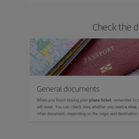
Check the d
General documents
When you finish buying your
plane ticket
, remember to 
will need. You can check here whether you need
a visa,
other document, depending on the origin and destination o