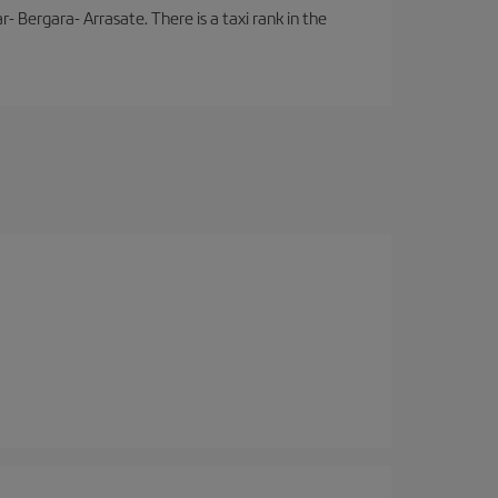
- Bergara- Arrasate. There is a taxi rank in the