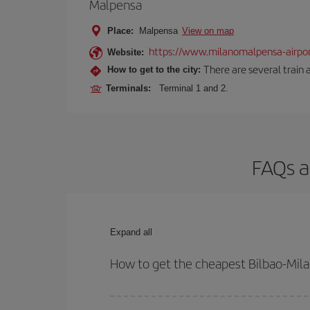
Malpensa
Place:
Malpensa
View on map
https://www.milanomalpensa-airpo
Website:
There are several train 
How to get to the city:
Terminals:
Terminal 1 and 2.
FAQs a
Expand all
How to get the cheapest Bilbao-Milan
You can save on your Bilbao-Milan-dest plane tick