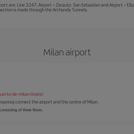
port are: Line 3247, Airport – Zarautz- San Sebastian and Airport – Eibar
nnection is made through the Archanda Tunnels.
Milan airport
uerto-de-milan-linate/
xpress) connect the airport and the centre of Milan.
onsisting of three floors.