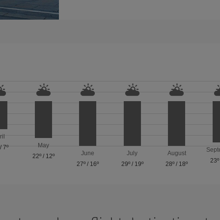
ril
May
/
7º
Sept
June
July
August
22º
/
12º
23º
27º
/
16º
29º
/
19º
28º
/
18º