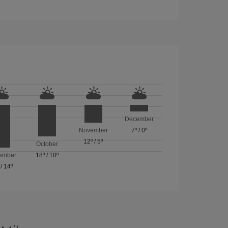
December
November
7º
/
0º
12º
/
5º
October
ember
18º
/
10º
/
14º