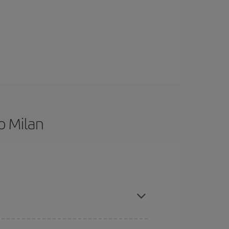
o Milan
are flexible about dates and times for both your