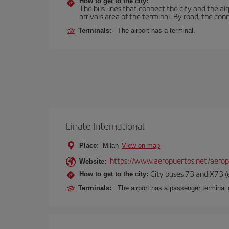
How to get to the city:
The bus lines that connect the city and the air
arrivals area of the terminal. By road, the co
Terminals:
The airport has a terminal.
Linate International
Place:
Milan
View on map
https://www.aeropuertos.net/aerop
Website:
City buses 73 and X73 (e
How to get to the city:
Terminals:
The airport has a passenger terminal c