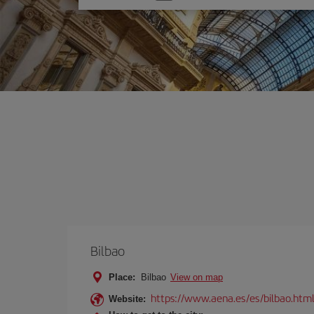
one
option
Bilbao
Place:
Bilbao
View on map
https://www.aena.es/es/bilbao.htm
Website: