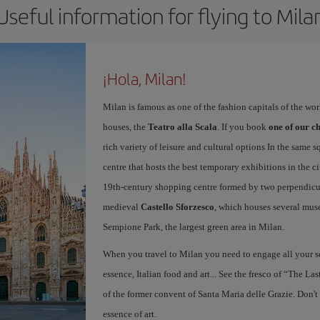
Useful information for flying to Mila
¡Hola, Milan!
Milan is famous as one of the fashion capitals of the wo
houses, the
Teatro alla Scala
. If you book
one of our ch
rich variety of leisure and cultural options In the same s
centre that hosts the best temporary exhibitions in the c
19th-century shopping centre formed by two perpendicula
medieval
Castello Sforzesco
, which houses several mus
Sempione Park, the largest green area in Milan.
When you travel to Milan you need to engage all your se
essence, Italian food and art... See the fresco of “The L
of the former convent of Santa Maria delle Grazie. Don't
essence of art.