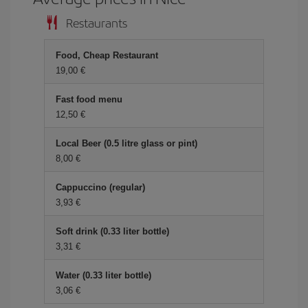
Restaurants
Food, Cheap Restaurant
19,00 €
Fast food menu
12,50 €
Local Beer (0.5 litre glass or pint)
8,00 €
Cappuccino (regular)
3,93 €
Soft drink (0.33 liter bottle)
3,31 €
Water (0.33 liter bottle)
3,06 €