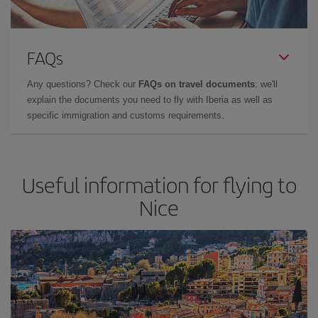
FAQs
Any questions? Check our
FAQs on travel documents
: we'll
explain the documents you need to fly with Iberia as well as
specific immigration and customs requirements.
Useful information for flying to
Nice