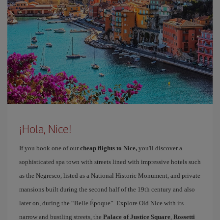
¡Hola, Nice!
If you book one of our
cheap flights to Nice,
you'll discover a
sophisticated spa town with streets lined with impressive hotels such
as the Negresco, listed as a National Historic Monument, and private
mansions built during the second half of the 19th century and also
later on, during the “Belle Époque”. Explore Old Nice with its
narrow and bustling streets, the
Palace of Justice Square
,
Rossetti