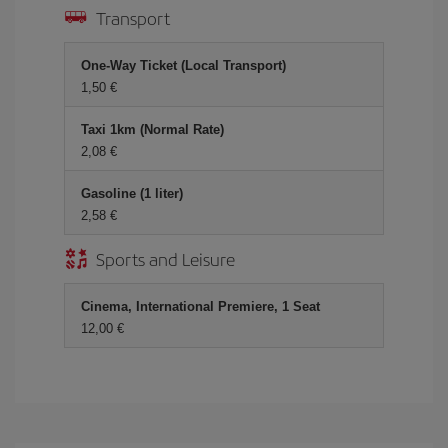
Transport
One-Way Ticket (Local Transport)
1,50 €
Taxi 1km (Normal Rate)
2,08 €
Gasoline (1 liter)
2,58 €
Sports and Leisure
Cinema, International Premiere, 1 Seat
12,00 €