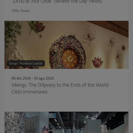
"Là où le Jour Cède" (Where the Day Yields)
Villa Arson
Image: Nurdiani Latifah
06 feb 2026 - 30 ago 2026
Vikings: The Odyssey to the Ends of the World -
Cités Immersives