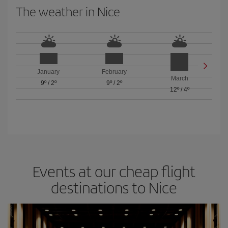
The weather in Nice
January
February
March
9º
/
2º
9º
/
2º
12º
/
4º
Events at our cheap flight
destinations to Nice