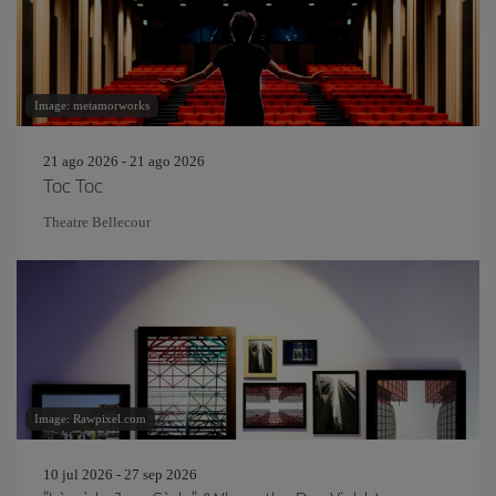
Image: metamorworks
21 ago 2026 - 21 ago 2026
Toc Toc
Theatre Bellecour
Image: Rawpixel.com
10 jul 2026 - 27 sep 2026