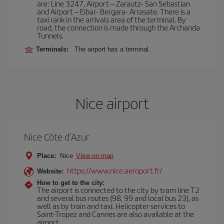
are: Line 3247, Airport – Zarautz- San Sebastian
and Airport – Eibar- Bergara- Arrasate. There is a
taxi rank in the arrivals area of the terminal. By
road, the connection is made through the Archanda
Tunnels.
Terminals:
The airport has a terminal.
Nice airport
Nice Côte d’Azur
Place:
Nice
View on map
https://www.nice.aeroport.fr/
Website:
How to get to the city:
The airport is connected to the city by tram line T2
and several bus routes (98, 99 and local bus 23), as
well as by train and taxi. Helicopter services to
Saint-Tropez and Cannes are also available at the
airport.