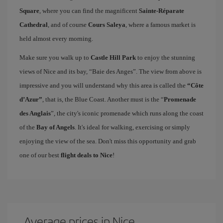
Square
, where you can find the magnificent
Sainte-Réparate
Cathedral
, and of course
Cours Saleya
, where a famous market is
held almost every morning.
Make sure you walk up to
Castle Hill Park
to enjoy the stunning
views of Nice and its bay, “Baie des Anges”. The view from above is
impressive and you will understand why this area is called the
“Côte
d’Azur”
, that is, the Blue Coast. Another must is the “
Promenade
des Anglais
”, the city's iconic promenade which runs along the coast
of the
Bay of Angels
. It's ideal for walking, exercising or simply
enjoying the view of the sea. Don't miss this opportunity and grab
one of our best
flight deals to Nice
!
Average prices in Nice