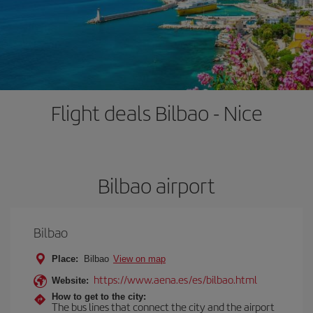
Flight deals Bilbao - Nice
Bilbao airport
Bilbao
Place:
Bilbao
View on map
https://www.aena.es/es/bilbao.html
Website:
How to get to the city:
The bus lines that connect the city and the airport