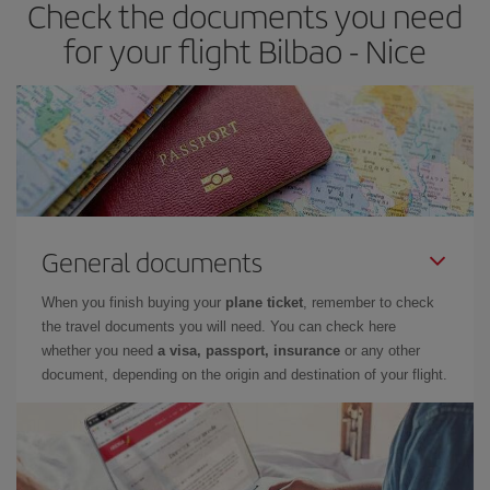
Check the documents you need
for your flight Bilbao - Nice
General documents
When you finish buying your
plane ticket
, remember to check
the travel documents you will need. You can check here
whether you need
a visa, passport, insurance
or any other
document, depending on the origin and destination of your flight.