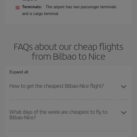
Terminals:
The airport has two passenger terminals
and a cargo terminal.
FAQs about our cheap flights
from Bilbao to Nice
Expand all
How to get the cheapest Bilbao-Nice flight?
You can save on your Bilbao-Nice-dest plane ticket and get the
cheapest flight if you avoid peak season, book in advance and are
What days of the week are cheapest to fly to
Bilbao-Nice?
flexible about dates and times for both your outbound and return
flight.
To find out which day is the cheapest to fly, just start a search in