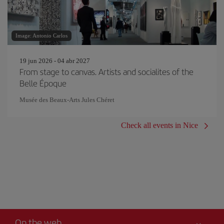
Image: Antonio Carlos
19 jun 2026 - 04 abr 2027
From stage to canvas. Artists and socialites of the
Belle Époque
Musée des Beaux-Arts Jules Chéret
Check all events in Nice
On the web