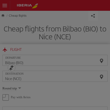
Skip to main content
Cheap flights
Cheap flights from Bilbao (BIO) to
Nice (NCE)
FLIGHT
DEPARTURE
DESTINATION
Select
Round trip
one
option
Pay with Avios