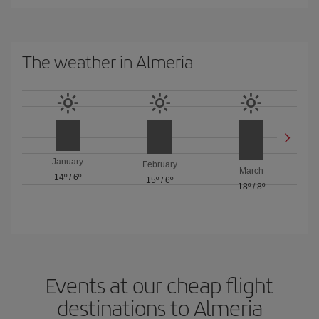
The weather in Almeria
January
February
March
14º
/
6º
15º
/
6º
18º
/
8º
Events at our cheap flight
destinations to Almeria