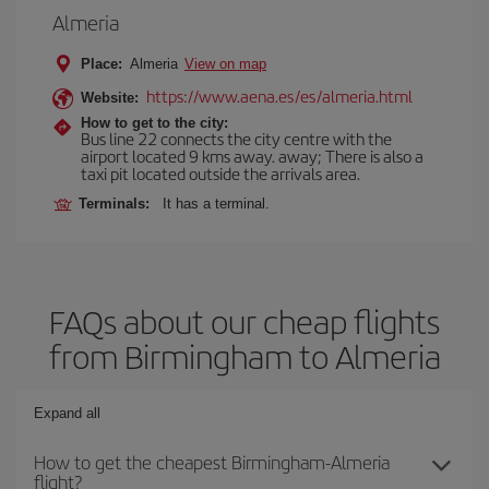
Almeria
Place:
Almeria
View on map
https://www.aena.es/es/almeria.html
Website:
How to get to the city:
Bus line 22 connects the city centre with the
airport located 9 kms away. away; There is also a
taxi pit located outside the arrivals area.
Terminals:
It has a terminal.
FAQs about our cheap flights
from Birmingham to Almeria
Expand all
How to get the cheapest Birmingham-Almeria
flight?