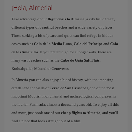
¡Hola, Almeria!
Take advantage of our
flight deals to Almería
, a city full of many
different types of beautiful beaches and a wide variety of places.
Those seeking a bit of peace and quiet can find refuge in hidden
coves such as
Cala de la Media Luna
,
Cala del Príncipe
and
Cala
de los Amarillos
. If you prefer to go for a longer walk, there are
many vast beaches such as the
Cabo de Gata Salt Flats
,
Rodoalquilar, Mónsul or Genoveses.
In Almería you can also enjoy a bit of history, with the imposing
citadel
and the walls of
Cerro de San Cristóbal
, one of the most
important Moorish monumental and archaeological complexes in
the Iberian Peninsula, almost a thousand years old. To enjoy all this
and more, just book one of our
cheap flights to Almería
, and you'll
find a place that looks straight out of a film.