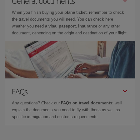
General documents
When you finish buying your
plane ticket
, remember to check
the travel documents you will need. You can check here
whether you need
a visa, passport, insurance
or any other
document, depending on the origin and destination of your flight.
FAQs
Any questions? Check our
FAQs on travel documents
: we'll
explain the documents you need to fly with Iberia as well as
specific immigration and customs requirements.