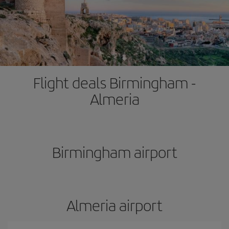
Flight deals Birmingham -
Almeria
Birmingham airport
Almeria airport