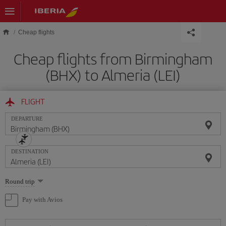
Skip to main content
Cheap flights
Cheap flights from Birmingham
(BHX) to Almeria (LEI)
FLIGHT
DEPARTURE
DESTINATION
Select
Round trip
one
option
Pay with Avios