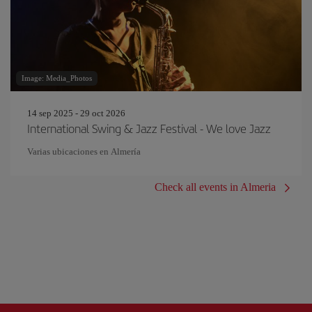
Image: Media_Photos
14 sep 2025 - 29 oct 2026
International Swing & Jazz Festival - We love Jazz
Varias ubicaciones en Almería
Check all events in Almeria