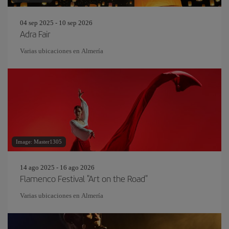
04 sep 2025 - 10 sep 2026
Adra Fair
Varias ubicaciones en Almería
Image: Master1305
14 ago 2025 - 16 ago 2026
Flamenco Festival "Art on the Road"
Varias ubicaciones en Almería