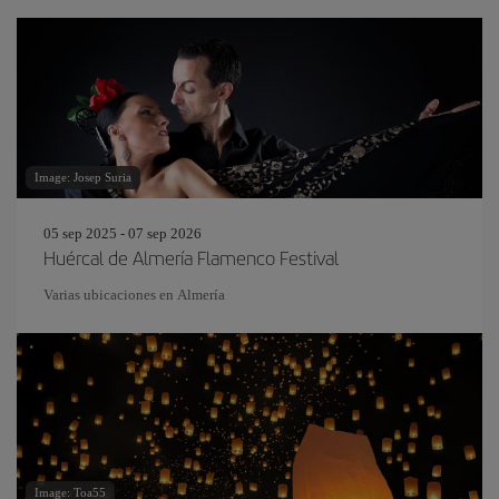
Image: Josep Suria
05 sep 2025 - 07 sep 2026
Huércal de Almería Flamenco Festival
Varias ubicaciones en Almería
Image: Toa55