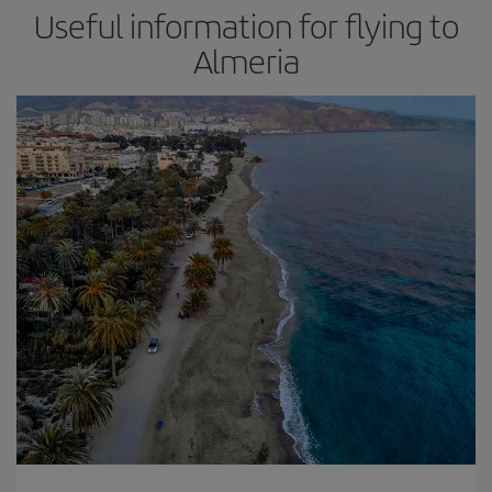
Useful information for flying to
Almeria