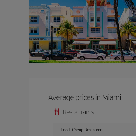
Average prices in Miami
Restaurants
Food, Cheap Restaurant