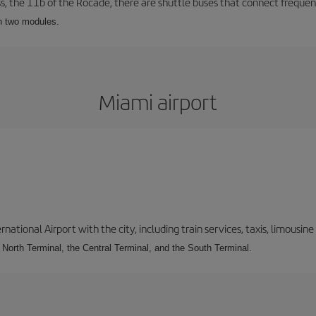
ss, the 11b of the Rocade, there are shuttle buses that connect frequent
th two modules.
Miami airport
tional Airport with the city, including train services, taxis, limousine 
e North Terminal, the Central Terminal, and the South Terminal.