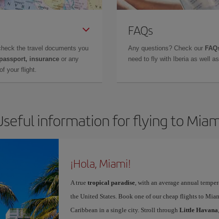
FAQs
check the travel documents you
Any questions? Check our
FAQs
 passport, insurance
or any
need to fly with Iberia as well 
f your flight.
Useful information for flying to Miam
¡Hola, Miami!
A true
tropical paradise
, with an average annual temper
the United States. Book one of our cheap flights to Miam
Caribbean in a single city. Stroll through
Little Havana