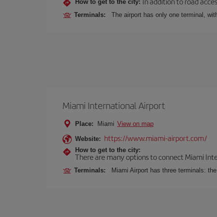
In addition to road acce
How to get to the city:
Terminals:
The airport has only one terminal, wi
Miami International Airport
Place:
Miami
View on map
https://www.miami-airport.com/
Website:
How to get to the city:
There are many options to connect Miami Interna
Terminals:
Miami Airport has three terminals: th