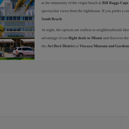
at the immensity of the virgin beach at
Bill Baggs Cape
spectacular views from the lighthouse. If you prefer a c
South Beach
.
At night, the options are endless in neighbourhoods li
advantage of our
flight deals to Miami
and discover the 
the
Art Decó District
or
Vizcaya Museum and Gardens