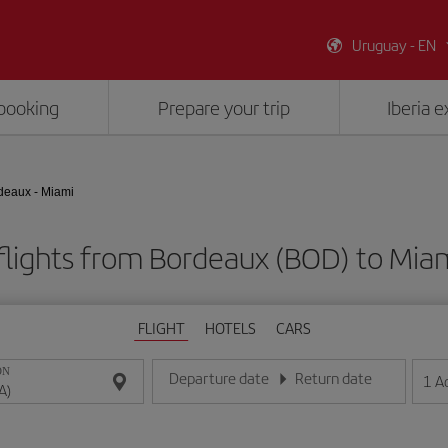
Uruguay - EN
booking
Prepare your trip
Iberia 
deaux - Miami
flights from Bordeaux (BOD) to Miam
FLIGHT
HOTELS
CARS
ON
Departure date
Return date
1
A
Enter the date in day/month/year format
Enter the date in day/month/