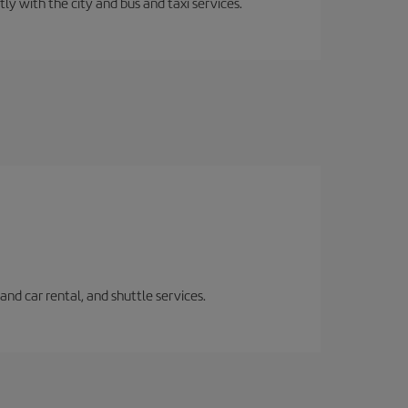
ly with the city and bus and taxi services.
and car rental, and shuttle services.