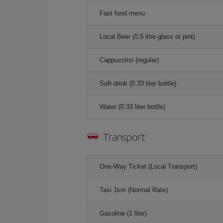
Fast food menu
Local Beer (0.5 litre glass or pint)
Cappuccino (regular)
Soft drink (0.33 liter bottle)
Water (0.33 liter bottle)
Transport
One-Way Ticket (Local Transport)
Taxi 1km (Normal Rate)
Gasoline (1 liter)