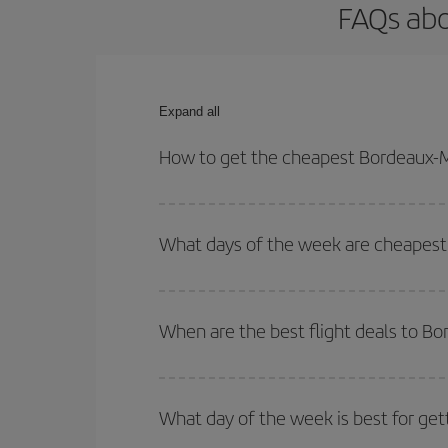
FAQs abo
Expand all
How to get the cheapest Bordeaux-M
You can save on your Bordeaux-Miami-dest plane ti
your outbound and return flight.
What days of the week are cheapest 
To find out which day is the cheapest to fly, just 
of. We'll show you the cheapest flights not only
f
When are the best flight deals to B
deal. And be sure to look carefully at the different
You can get the cheapest flights by travelling
out
Besides, if you're thinking about a weekend geta
What day of the week is best for get