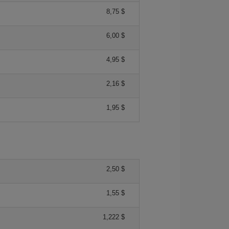
8,75 $
6,00 $
4,95 $
2,16 $
1,95 $
2,50 $
1,55 $
1,222 $