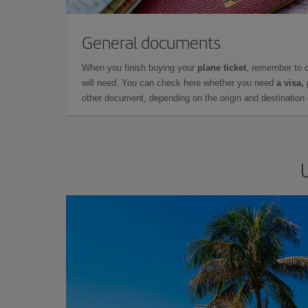
General documents
When you finish buying your
plane ticket
, remember to 
will need. You can check here whether you need
a visa,
other document, depending on the origin and destination o