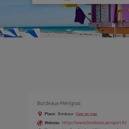
one
option
Bordeaux-Mérignac
Place:
Bordeaux
View on map
https://www.bordeaux.aeroport.fr/
Website: