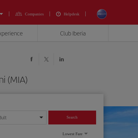
Companies
Helpdesk
experience
Club Iberia
i (MIA)
dult
Search
year format
Lowest Fare