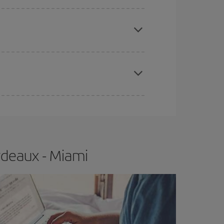
e
earlier
you book your plane tickets, the cheaper
t price.
apest fares (Economy) are still available or are
rdeaux - Miami