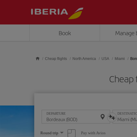
Skip to main content
Book
Manage 
Cheap flights
North America
USA
Miami
Bor
Cheap 
DEPARTURE
DESTINATI
Select
Pay with Avios
Round trip