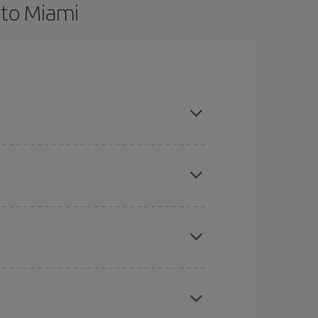
 to Miami
nd are flexible about dates and times for both
here you want to go and what dates you're thinking
tbound and return flight, so you can find the best
 price of your ticket.
mas, Easter and school holidays are peak season.