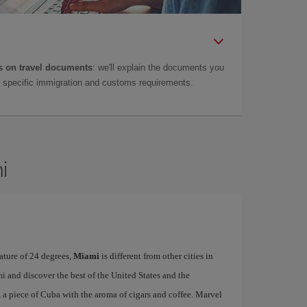
 on travel documents
: we'll explain the documents you
as specific immigration and customs requirements.
i
ature of 24 degrees,
Miami
is different from other cities in
i and discover the best of the United States and the
, a piece of Cuba with the aroma of cigars and coffee. Marvel