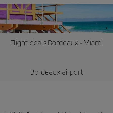
Flight deals Bordeaux - Miami
Bordeaux airport