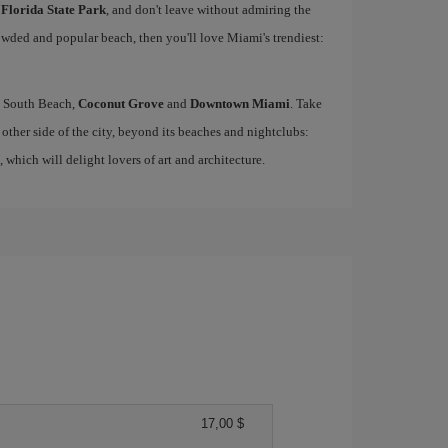
 Florida State Park
, and don't leave without admiring the
rowded and popular beach, then you'll love Miami's trendiest:
ke South Beach,
Coconut Grove
and
Downtown Miami
. Take
other side of the city, beyond its beaches and nightclubs:
, which will delight lovers of art and architecture.
17,00 $