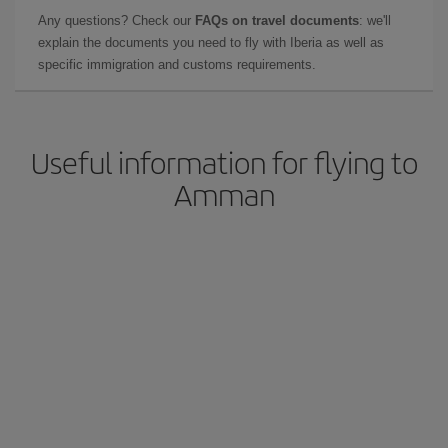
Any questions? Check our
FAQs on travel documents
: we'll
explain the documents you need to fly with Iberia as well as
specific immigration and customs requirements.
Useful information for flying to
Amman