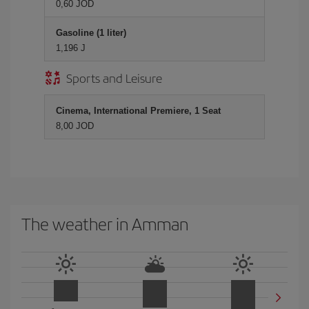
0,60 JOD
Gasoline (1 liter)
1,196 J
Sports and Leisure
Cinema, International Premiere, 1 Seat
8,00 JOD
The weather in Amman