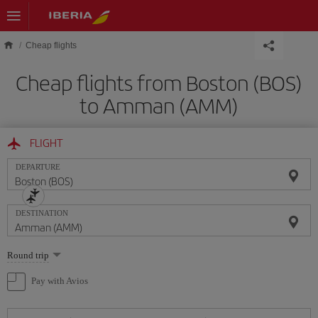
Skip to main content
Cheap flights
Cheap flights from Boston (BOS)
to Amman (AMM)
FLIGHT
DEPARTURE
DESTINATION
Select
Round trip
one
option
Pay with Avios