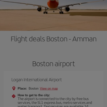
Flight deals Boston - Amman
Boston airport
Logan International Airport
Place:
Boston
View on map
How to get to the city:
The airport is connected to the city by free bus
services, the SL1 express bus, metro services and
water transport. Taxi services are available 24