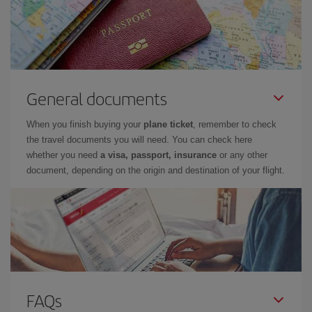
General documents
When you finish buying your
plane ticket
, remember to check
the travel documents you will need. You can check here
whether you need
a visa, passport, insurance
or any other
document, depending on the origin and destination of your flight.
FAQs