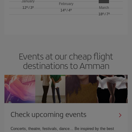
January
February
12º
/
3º
March
14º
/
4º
18º
/
7º
Events at our cheap flight
destinations to Amman
Check upcoming events
Concerts, theatre, festivals, dance… Be inspired by the best