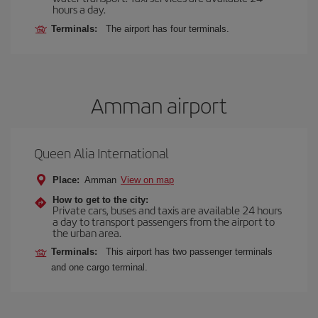
hours a day.
Terminals:
The airport has four terminals.
Amman airport
Queen Alia International
Place:
Amman
View on map
How to get to the city:
Private cars, buses and taxis are available 24 hours
a day to transport passengers from the airport to
the urban area.
Terminals:
This airport has two passenger terminals
and one cargo terminal.