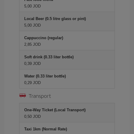
5,00 JOD
Local Beer (0.5 litre glass or pint)
5,00 JOD
Cappuccino (regular)
2,85 JOD
Soft drink (0.33 liter bottle)
0,39 JOD
Water (0.33 liter bottle)
0,29 JOD
Transport
One-Way Ticket (Local Transport)
0,50 JOD
Taxi 1km (Normal Rate)