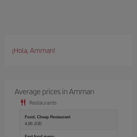
¡Hola, Amman!
Average prices in Amman
Restaurants
Food, Cheap Restaurant
4,00 JOD
Fast food menu